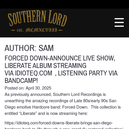
Skip
to
Southern
content
Lord
Recordings
AUTHOR:
SAM
FORCED DOWN-ANNOUNCE LIVE SHOW,
LIBERATE ALBUM STREAMING
VIA IDIOTEQ.COM , LISTENING PARTY VIA
BANDCAMP!
Posted on: April 30, 2025
As previously announced, Southern Lord Recordings is
unearthing the amazing recordings of Late 80s/early 90s San
Diego emotive Hardcore band: Forced Down. This collection is
entitled “Liberate” and is now streaming here:
https://idioteq.com/forced-downs-liberate-brings-san-diego-
hardcore-back-to-life-through-a-raw-carefully-restored-collection/