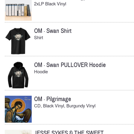
2xLP Black Vinyl
OM
Swan Shirt
-
Shirt
OM
Swan PULLOVER Hoodie
-
Hoodie
OM
Pilgrimage
-
CD, Black Vinyl, Burgundy Vinyl
JESSE SYKES & THE SWEET