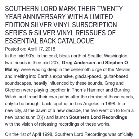
SOUTHERN LORD MARK THEIR TWENTY
YEAR ANNIVERSARY WITH A LIMITED
EDITION SILVER VINYL SUBSCRIPTION
SERIES & SILVER VINYL REISSUES OF
ESSENTIAL BACK CATALOGUE
Posted on: April 17, 2018
In the mid-90’s, in the cold, bleak north of Seattle, Washington,
two friends
in their mid-20’s,
Greg Anderson
and
Stephen O
Malley,
were wading deep in the behemoth dirge of the Melvins,
and melting into Earth‘s expansive, glacial-paced, guitar-based
soundscapes, heavily influenced by these sounds. Greg and
Stephen were playing together in Thorr’s Hammer and Burning
Witch, and tread their own paths after the demise of those bands,
only to be brought back together in Los Angeles in 1998. In a
new city, at the dawn of a new decade, the two went on to form a
new band sunn O))) and launch
Southern Lord Recordings
with the vision of releasing recordings of these works.
On the 1st of April 1998, Southern Lord Recordings was officially