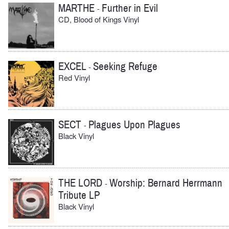
MARTHE
Further in Evil
-
CD, Blood of Kings Vinyl
EXCEL
Seeking Refuge
-
Red Vinyl
SECT
Plagues Upon Plagues
-
Black Vinyl
THE LORD
Worship: Bernard Herrmann
-
Tribute LP
Black Vinyl