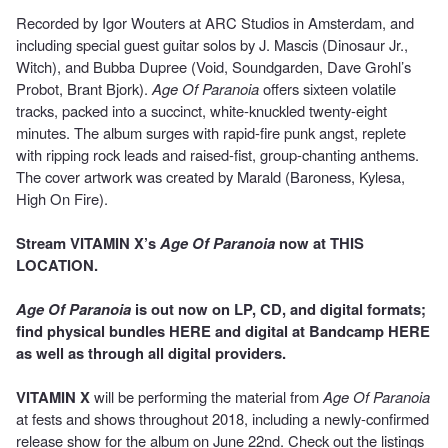
Recorded by Igor Wouters at ARC Studios in Amsterdam, and
including special guest guitar solos by J. Mascis (Dinosaur Jr.,
Witch), and Bubba Dupree (Void, Soundgarden, Dave Grohl’s
Probot, Brant Bjork).
Age Of Paranoia
offers sixteen volatile
tracks, packed into a succinct, white-knuckled twenty-eight
minutes. The album surges with rapid-fire punk angst, replete
with ripping rock leads and raised-fist, group-chanting anthems.
The cover artwork was created by Marald (Baroness, Kylesa,
High On Fire).
Stream VITAMIN X’s
Age Of Paranoia
now at
THIS
LOCATION
.
Age Of Paranoia
is out now on LP, CD, and digital formats;
find physical bundles
HERE
and digital at Bandcamp
HERE
as well as through all digital providers.
VITAMIN X
will be performing the material from
Age Of Paranoia
at fests and shows throughout 2018, including a newly-confirmed
release show for the album on June 22nd. Check out the listings