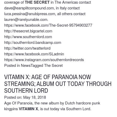
coverage of
THE SECRET
in The Americas contact
dave@earsplitcompound.com
, in Italy contact
luca.pessina@anubipress.com
, all others contact
lauren@rarelyunable.com
.
https://www.facebook.com/The-Secret-95794903277
http://thesecret.bigcartel.com
http://www.southernlord.com
http://southernlord.bandcamp.com
http://twitter.com/twatterlord
https://www.facebook.com/SLadmin
https://www.instagram.com/southernlordrecords
Posted in
News
Tagged
The Secret
VITAMIN X: AGE OF PARANOIA NOW
STREAMING; ALBUM OUT TODAY THROUGH
SOUTHERN LORD
Posted on: May 18, 2018
Age Of Paranoia
, the new album by Dutch hardcore punk
kingpins
VITAMIN X
, is out today via Southern Lord.