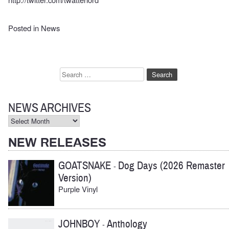
Posted in
News
Search
for:
NEWS ARCHIVES
News
Archives
NEW RELEASES
GOATSNAKE
Dog Days (2026 Remaster
-
Version)
Purple Vinyl
JOHNBOY
Anthology
-