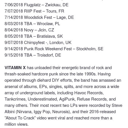
7/06/2018 Flugplatz – Zwickau, DE
7/07/2018 RIIP Fest – Tours, FR
7/14/2018 Woodstick Fest – Lage, DE
8/03/2018 TBA – Wroclaw, PL
8/04/2018 Novy – Jicin, CZ
8/05/2018 TBA – Bratislava, SK
9/07/2018 Chimpyfest -, London, UK
9/14/2018 Punk Rock Weekend Fest – Stockholm, SE
9/15/2018 TBA – Troisdorf, DE
VITAMIN X
has unloaded their energetic brand of rock and
thrash-soaked hardcore punk since the late 1990s. Having
operated through diehard DIY efforts, the band has amassed an
arsenal of albums, EPs, singles, splits, and more across a wide
array of underground labels, including Havoc Records,
Tankcrimes, Underestimated, AgiPunk, Refuse Records, and
many others. Their most recent two LPs were
recorded by Steve
Albini (Nirvana, Iggy Pop, Neurosis), and their 2016-released
”About To Crack” video went viral and reached more than a
million views.