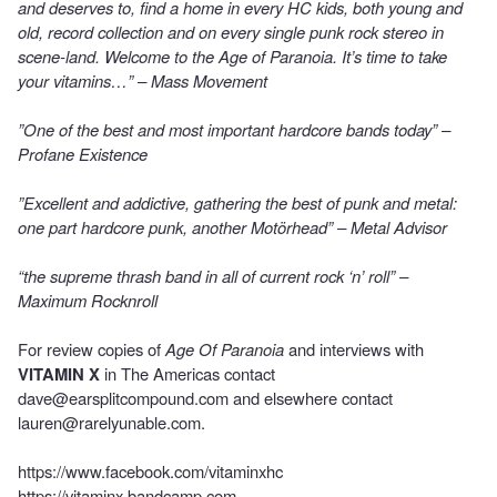
and deserves to, find a home in every HC kids, both young and
old, record collection and on every single punk rock stereo in
scene-land. Welcome to the Age of Paranoia. It’s time to take
your vitamins…” – Mass Movement
”One of the best and most important hardcore bands today” –
Profane Existence
”Excellent and addictive, gathering the best of punk and metal:
one part hardcore punk, another Motörhead” – Metal Advisor
“the supreme thrash band in all of current rock ‘n’ roll” –
Maximum Rocknroll
For review copies of
Age Of Paranoia
and interviews with
VITAMIN X
in The Americas contact
dave@earsplitcompound.com
and elsewhere contact
lauren@rarelyunable.com
.
https://www.facebook.com/vitaminxhc
https://vitaminx.bandcamp.com