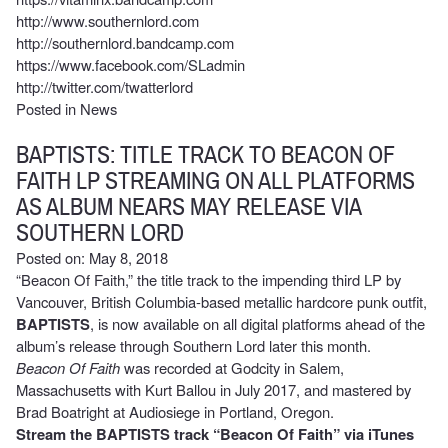
http://www.southernlord.com
http://southernlord.bandcamp.com
https://www.facebook.com/SLadmin
http://twitter.com/twatterlord
Posted in
News
BAPTISTS: TITLE TRACK TO BEACON OF
FAITH LP STREAMING ON ALL PLATFORMS
AS ALBUM NEARS MAY RELEASE VIA
SOUTHERN LORD
Posted on: May 8, 2018
“Beacon Of Faith,” the title track to the impending third LP by
Vancouver, British Columbia-based metallic hardcore punk outfit,
BAPTISTS
, is now available on all digital platforms ahead of the
album’s release through Southern Lord later this month.
Beacon Of Faith
was recorded at Godcity in Salem,
Massachusetts with Kurt Ballou in July 2017, and mastered by
Brad Boatright at Audiosiege in Portland, Oregon.
Stream the BAPTISTS track “Beacon Of Faith” via iTunes