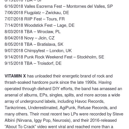
6/16/2018 Valles Escrema Fest – Montornes del Valles, SP
7/06/2018 Flugplatz – Zwickau, DE
7/07/2018 RIIP Fest – Tours, FR
7/14/2018 Woodstick Fest – Lage, DE
8/03/2018 TBA – Wroclaw, PL
8/04/2018 Novy – Jicin, CZ
8/05/2018 TBA – Bratislava, SK
9/07/2018 Chimpyfest – London, UK
9/14/2018 Punk Rock Weekend Fest – Stockholm, SE
9/15/2018 TBA – Troisdorf, DE
VITAMIN X
has unloaded their energetic brand of rock and
thrash-soaked hardcore punk since the late 1990s. Having
operated through diehard DIY efforts, the band has amassed an
arsenal of albums, EPs, singles, splits, and more across a wide
array of underground labels, including Havoc Records,
Tankcrimes, Underestimated, AgiPunk, Refuse Records, and
many others. Their most recent two LPs were recorded by Steve
Albini (Nirvana, Iggy Pop, Neurosis), and their 2016-released
”About To Crack” video went viral and reached more than a