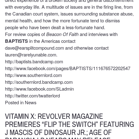
with everyday life. A multitude of issues are in the firing line, from
the Canadian court system, issues surrounding substance abuse,
mental health, and how the more fortunate tend to dismiss
people who have been dealt a less-fortunate hand.
For review copies of
Beacon Of Faith
and interviews with
BAPTISTS
in the Americas contact
dave@earsplitcompound.com
and otherwise contact
lauren@rarelyunable.com
.
http://baptists.bandcamp.com
http://www.facebook.com/pages/BAPTISTS/111676572202547
http://www.southernlord.com
http://southernlord.bandcamp.com
http://www.facebook.com/SLadmin
http://twitter.com/twatterlord
Posted in
News
VITAMIN X: REVOLVER MAGAZINE
PREMIERES “FLIP THE SWITCH” FEATURING
J MASCIS OF DINOSAUR JR.; AGE OF