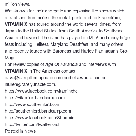
million views.
Well-known for their energetic and explosive live shows which
attract fans from across the metal, punk, and rock spectrum,
VITAMIN X
has toured around the world several times, from
Japan to the United States, from South America to Southeast
Asia, and beyond. The band has played on MTV and many large
fests including Hellfest, Maryland Deathfest, and many others,
and recently toured with Baroness and Harley Flannagan’s Cro-
Mags.
For review copies of
Age Of Paranoia
and interviews with
VITAMIN X
in The Americas contact
dave@earsplitcompound.com
and elsewhere contact
lauren@rarelyunable.com
.
https://www.facebook.com/vitaminxhc
https://vitaminx.bandcamp.com
http://www.southernlord.com
http://southernlord.bandcamp.com
https://www.facebook.com/SLadmin
http://twitter.com/twatterlord
Posted in
News