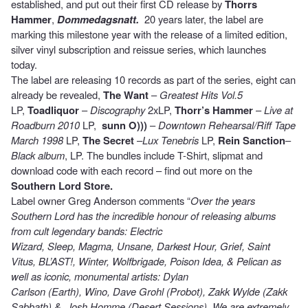
established, and put out their first CD release by
Thorrs
Hammer
,
Dommedagsnatt.
20 years later, the label are
marking this milestone year with the release of a limited edition,
silver vinyl subscription and reissue series, which launches
today.
The label are releasing 10 records as part of the series, eight can
already be revealed,
The Want
–
Greatest Hits Vol.5
LP,
Toadliquor
–
Discography
2xLP,
Thorr’s Hammer
–
Live at
Roadburn 2010
LP,
sunn O)))
–
Downtown Rehearsal/Riff Tape
March 1998
LP,
The Secret
–
Lux Tenebris
LP,
Rein Sanction
–
Black album
, LP. The bundles include T-Shirt, slipmat and
download code with each record – find out more on the
Southern Lord Store.
Label owner Greg Anderson comments “
Over the years
Southern Lord has the incredible honour of releasing albums
from cult legendary bands: Electric
Wizard, Sleep, Magma, Unsane, Darkest Hour, Grief, Saint
Vitus, BL’AST!, Winter, Wolfbrigade, Poison Idea, & Pelican as
well as iconic, monumental artists: Dylan
Carlson (Earth), Wino, Dave Grohl (Probot), Zakk Wylde (Zakk
Sabbath),& Josh Homme (Desert Sessions). We are extremely