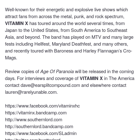
Well-known for their energetic and explosive live shows which
attract fans from across the metal, punk, and rock spectrum,
VITAMIN X
has toured around the world several times, from
Japan to the United States, from South America to Southeast
Asia, and beyond. The band has played on MTV and many large
fests including Hellfest, Maryland Deathfest, and many others,
and recently toured with Baroness and Harley Flannagan’s Cro-
Mags.
Review copies of
Age Of Paranoia
will be released in the coming
days. For interviews and coverage of
VITAMIN X
in The America
contact
dave@earsplitcompound.com
and elsewhere contact
lauren@rarelyunable.com
.
https://www.facebook.com/vitaminxhc
https://vitaminx.bandcamp.com
http://www.southernlord.com
http://southernlord.bandcamp.com
https://www.facebook.com/SLadmin
http://twitter.com/twatterlord