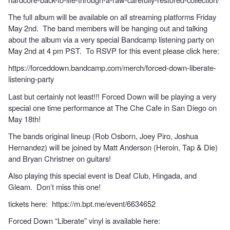
The full album will be available on all streaming platforms Friday
May 2nd. The band members will be hanging out and talking
about the album via a very special Bandcamp listening party on
May 2nd at 4 pm PST. To RSVP for this event please click here:
https://forceddown.bandcamp.com/merch/forced-down-liberate-
listening-party
Last but certainly not least!!! Forced Down will be playing a very
special one time performance at The Che Cafe in San Diego on
May 18th!
The bands original lineup (Rob Osborn, Joey Piro, Joshua
Hernandez) will be joined by Matt Anderson (Heroin, Tap & Die)
and Bryan Christner on guitars!
Also playing this special event is Deaf Club, Hingada, and
Gleam. Don’t miss this one!
tickets here:
https://m.bpt.me/event/6634652
Forced Down “Liberate” vinyl is available here: