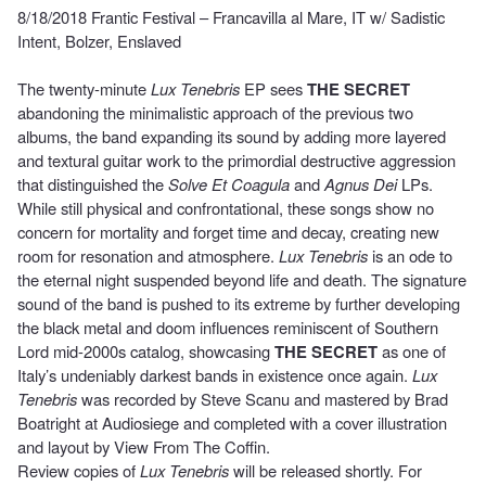
8/18/2018 Frantic Festival – Francavilla al Mare, IT w/ Sadistic
Intent, Bolzer, Enslaved
The twenty-minute
Lux Tenebris
EP sees
THE SECRET
abandoning the minimalistic approach of the previous two
albums, the band expanding its sound by adding more layered
and textural guitar work to the primordial destructive aggression
that distinguished the
Solve Et Coagula
and
Agnus Dei
LPs.
While still physical and confrontational, these songs show no
concern for mortality and forget time and decay, creating new
room for resonation and atmosphere.
Lux Tenebris
is an ode to
the eternal night suspended beyond life and death. The signature
sound of the band is pushed to its extreme by further developing
the black metal and doom influences reminiscent of Southern
Lord mid-2000s catalog, showcasing
THE SECRET
as one of
Italy’s undeniably darkest bands in existence once again.
Lux
Tenebris
was recorded by Steve Scanu and mastered by Brad
Boatright at Audiosiege and completed with a cover illustration
and layout by View From The Coffin.
Review copies of
Lux Tenebris
will be released shortly. For