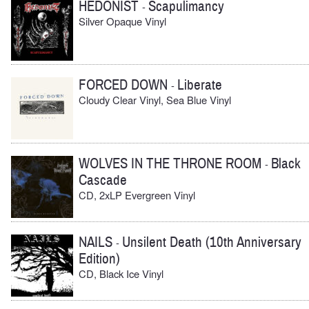
HEDONIST
Scapulimancy
-
Silver Opaque Vinyl
FORCED DOWN
Liberate
-
Cloudy Clear Vinyl, Sea Blue Vinyl
WOLVES IN THE THRONE ROOM
Black
-
Cascade
CD, 2xLP Evergreen Vinyl
NAILS
Unsilent Death (10th Anniversary
-
Edition)
CD, Black Ice Vinyl