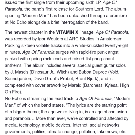
issued the first single from their upcoming sixth LP,
Age Of
Paranoia
, the band’s first release for Southern Lord. The album-
opening “Modern Man” has been unleashed through a premiere
at No Echo alongside a brief interrogation of the band.
The newest chapter in the
VITAMIN X
lineage,
Age Of Paranoia
,
was recorded by Igor Wouters at ARC Studios in Amsterdam.
Packing sixteen volatile tracks into a white-knuckled twenty-eight
minutes,
Age Of Paranoia
surges with rapid-fire punk angst
packed with ripping rock leads and raised-fist gang-chant
anthems. The album includes several special guest guitar solos
by J. Mascis (Dinosaur Jr., Witch) and Bubba Dupree (Void,
Soundgarden, Dave Grohl’s Probot, Brant Bjork), and is
completed with cover artwork by Marald (Baroness, Kylesa, High
On Fire).
No Echo is streaming the lead track to
Age Of Paranoia
,
“Modern
Man,” of which the band states, “The lyrics are the starting point
of a bigger theme; the age we’re living in, is an age of confusion
and paranoia… More than ever, we’re controlled and affected by
media, technology, mobile devices, Internet, social networks,
governments, politics, climate change, pollution, fake news, etc.