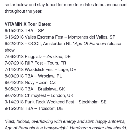
so far below and stay tuned for more tour dates to be announced
throughout the year.
VITAMIN X Tour Dates:
6/15/2018 TBA – SP
6/16/2018 Valles Escrema Fest – Montornes del Valles, SP
6/22/2018 – OCCII, Amsterdam NL *
Age Of Paranoia
release
show
7/06/2018 Flugplatz – Zwickau, DE
7/07/2018 RIIP Fest – Tours, FR
7/14/2018 Woodstick Fest – Lage, DE
8/03/2018 TBA – Wroclaw, PL
8/04/2018 Novy – Jicin, CZ
8/05/2018 TBA – Bratislava, SK
9/07/2018 Chimpyfest – London, UK
9/14/2018 Punk Rock Weekend Fest – Stockholm, SE
9/15/2018 TBA – Troisdorf, DE
“Fast, furious, overflowing with energy and slam happy anthems,
Age of Paranoia is a heavyweight, Hardcore monster that should,