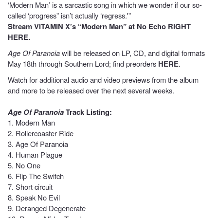
‘Modern Man’ is a sarcastic song in which we wonder if our so-
called ‘progress” isn’t actually ‘regress.'”
Stream
VITAMIN X’s “Modern Man” at No Echo
RIGHT
HERE
.
Age Of Paranoia
will be released on LP, CD, and digital formats
May 18th through Southern Lord; find preorders
HERE
.
Watch for additional audio and video previews from the album
and more to be released over the next several weeks.
Age Of Paranoia
Track Listing:
1. Modern Man
2. Rollercoaster Ride
3. Age Of Paranoia
4. Human Plague
5. No One
6. Flip The Switch
7. Short circuit
8. Speak No Evil
9. Deranged Degenerate