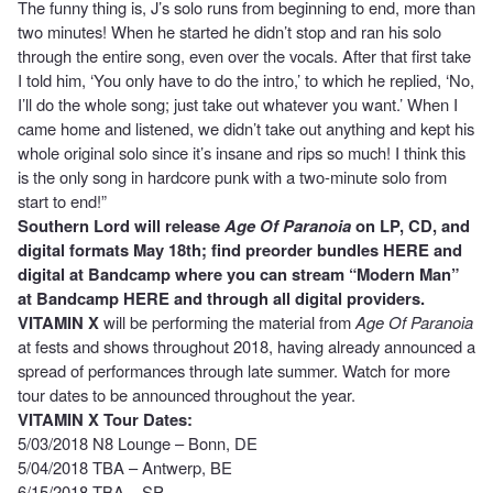
The funny thing is, J’s solo runs from beginning to end, more than
two minutes! When he started he didn’t stop and ran his solo
through the entire song, even over the vocals. After that first take
I told him, ‘You only have to do the intro,’ to which he replied, ‘No,
I’ll do the whole song; just take out whatever you want.’ When I
came home and listened, we didn’t take out anything and kept his
whole original solo since it’s insane and rips so much! I think this
is the only song in hardcore punk with a two-minute solo from
start to end!”
Southern Lord will release
Age Of Paranoia
on LP, CD, and
digital formats May 18th; find preorder bundles
HERE
and
digital at Bandcamp where you can stream “Modern Man”
at Bandcamp
HERE
and through all digital providers.
VITAMIN X
will be performing the material from
Age Of Paranoia
at fests and shows throughout 2018, having already announced a
spread of performances through late summer. Watch for more
tour dates to be announced throughout the year.
VITAMIN X Tour Dates:
5/03/2018 N8 Lounge – Bonn, DE
5/04/2018 TBA – Antwerp, BE
6/15/2018 TBA – SP