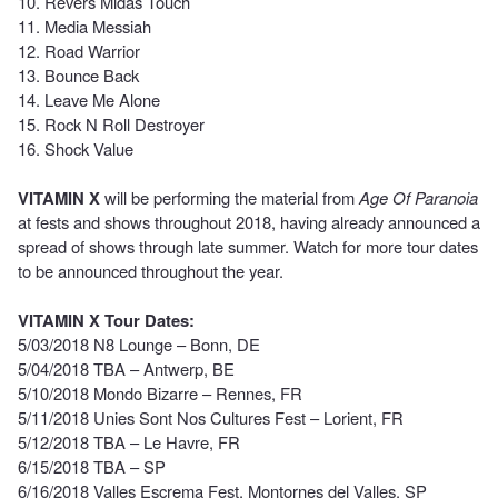
10. Revers Midas Touch
11. Media Messiah
12. Road Warrior
13. Bounce Back
14. Leave Me Alone
15. Rock N Roll Destroyer
16. Shock Value
VITAMIN X
will be performing the material from
Age Of Paranoia
at fests and shows throughout 2018, having already announced a
spread of shows through late summer. Watch for more tour dates
to be announced throughout the year.
VITAMIN X Tour Dates:
5/03/2018 N8 Lounge – Bonn, DE
5/04/2018 TBA – Antwerp, BE
5/10/2018 Mondo Bizarre – Rennes, FR
5/11/2018 Unies Sont Nos Cultures Fest – Lorient, FR
5/12/2018 TBA – Le Havre, FR
6/15/2018 TBA – SP
6/16/2018 Valles Escrema Fest, Montornes del Valles, SP