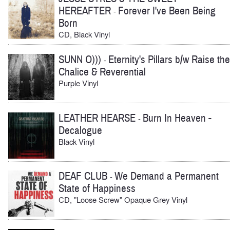
HEREAFTER
Forever I've Been Being
-
Born
CD, Black Vinyl
SUNN O)))
Eternity's Pillars b/w Raise the
-
Chalice & Reverential
Purple Vinyl
LEATHER HEARSE
Burn In Heaven -
-
Decalogue
Black Vinyl
DEAF CLUB
We Demand a Permanent
-
State of Happiness
CD, "Loose Screw" Opaque Grey Vinyl