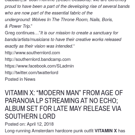
proud to have been a part of the developing rise of several bands
who are now part of the essential fabric of the
underground: Wolves In The Throne Room, Nails, Boris,
& Power Trip
.”
Greg continues…”
It is our mission to create a sanctuary for
bands/artists/musicians to have their creative works released
exactly as their vision was intended.
“
http://www.southernlord.com
http://southernlord.bandcamp.com
https://www.facebook.com/SLadmin
http://twitter.com/twatterlord
Posted in
News
VITAMIN X: “MODERN MAN” FROM AGE OF
PARANOIA LP STREAMING AT NO ECHO;
ALBUM SET FOR LATE MAY RELEASE VIA
SOUTHERN LORD
Posted on: April 12, 2018
Long-running Amsterdam hardcore punk outfit
VITAMIN X
has