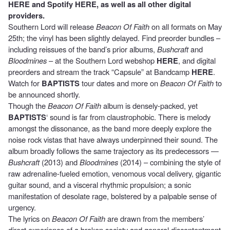
HERE
and Spotify
HERE
, as well as all other digital
providers.
Southern Lord will release
Beacon Of Faith
on all formats on May
25th; the vinyl has been slightly delayed. Find preorder bundles –
including reissues of the band’s prior albums,
Bushcraft
and
Bloodmines
– at the Southern Lord webshop
HERE
, and digital
preorders and stream the track “Capsule” at Bandcamp
HERE
.
Watch for
BAPTISTS
tour dates and more on
Beacon Of Faith
to
be announced shortly.
Though the
Beacon Of Faith
album is densely-packed, yet
BAPTISTS
‘ sound is far from claustrophobic. There is melody
amongst the dissonance, as the band more deeply explore the
noise rock vistas that have always underpinned their sound. The
album broadly follows the same trajectory as its predecessors —
Bushcraft
(2013) and
Bloodmines
(2014) – combining the style of
raw adrenaline-fueled emotion, venomous vocal delivery, gigantic
guitar sound, and a visceral rhythmic propulsion; a sonic
manifestation of desolate rage, bolstered by a palpable sense of
urgency.
The lyrics on
Beacon Of Faith
are drawn from the members’
direct experience of a broken society and general discontentment