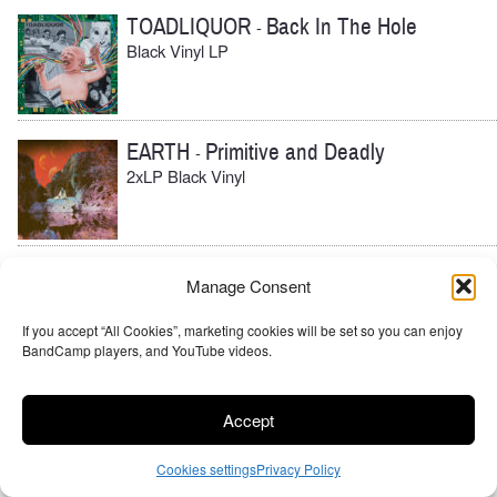
TOADLIQUOR
Back In The Hole
-
Black Vinyl LP
EARTH
Primitive and Deadly
-
2xLP Black Vinyl
BURNING WITCH
Rift Canyon Dreams
-
Manage Consent
Black Vinyl, Cloudy Clear Vinyl
If you accept “All Cookies”, marketing cookies will be set so you can enjoy
BandCamp players, and YouTube videos.
BURNING WITCH
Towers
-
Accept
Black Vinyl
Cookies settings
Privacy Policy