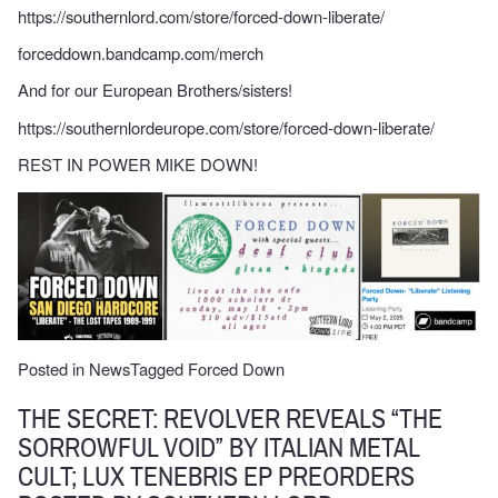
https://southernlord.com/store/forced-down-liberate/
forceddown.bandcamp.com/merch
And for our European Brothers/sisters!
https://southernlordeurope.com/store/forced-down-liberate/
REST IN POWER MIKE DOWN!
Posted in
News
Tagged
Forced Down
THE SECRET: REVOLVER REVEALS “THE
SORROWFUL VOID” BY ITALIAN METAL
CULT; LUX TENEBRIS EP PREORDERS