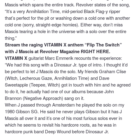
Mascis which spans the entire track. Revolver states of the song,
“It’s a very Annihilation Time, mid-period Black Flag-y ripper
that’s perfect for the pit or washing down a cold one with another
cold one (sorry, straight-edge homies). Either way, don’t miss
Mascis tearing a hole in the universe with a solo over the entire
thing.”
Stream the raging
VITAMIN X anthem “Flip The Switch”
with J Mascis at Revolver Magazine
RIGHT HERE
.
VITAMIN X
guitarist Marc Emmerik recounts the experience:
“We had this song with a Dinosaur Jr. type of intro. I thought it’d
be perfect to let J Mascis do the solo. My friends Graham Clise
(Witch, Lecherous Gaze, Annihilation Time) and Dave
Sweetapple (Teepee, Witch) got in touch with him and he agreed
to do it, he actually had one of our albums because John
Brannon (Negative Approach) sang on it.
When J passed through Amsterdam he played the solo on my
1980 Gibson SG. He said he never plays Gibson but it has J
Mascis all over it and it’s one of his most furious solos ever in
which he seems to revisit his hardcore roots, as he was in
hardcore punk band Deep Wound before Dinosaur Jr.