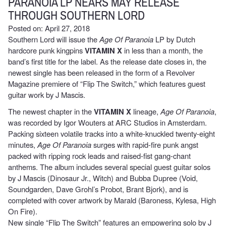
PARANOIA LP NEARS MAY RELEASE
THROUGH SOUTHERN LORD
Posted on: April 27, 2018
Southern Lord will issue the
Age Of Paranoia
LP by Dutch
hardcore punk kingpins
VITAMIN X
in less than a month, the
band’s first title for the label. As the release date closes in, the
newest single has been released in the form of a Revolver
Magazine premiere of “Flip The Switch,” which features guest
guitar work by J Mascis.
The newest chapter in the
VITAMIN X
lineage,
Age Of Paranoia
,
was recorded by Igor Wouters at ARC Studios in Amsterdam.
Packing sixteen volatile tracks into a white-knuckled twenty-eight
minutes,
Age Of Paranoia
surges with rapid-fire punk angst
packed with ripping rock leads and raised-fist gang-chant
anthems. The album includes several special guest guitar solos
by J Mascis (Dinosaur Jr., Witch) and Bubba Dupree (Void,
Soundgarden, Dave Grohl’s Probot, Brant Bjork), and is
completed with cover artwork by Marald (Baroness, Kylesa, High
On Fire).
New single “Flip The Switch” features an empowering solo by J