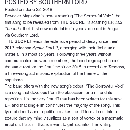
POSTED BY SOUTHERN LORD
Posted on: June 22, 2018
Revolver Magazine is now streaming “The Sorrowful Void,” the
first song to be revealed from
THE SECRET
‘s scathing EP,
Lux
Tenebris
, their first new material in six years, due out in August
via Southern Lord.
THE SECRET
ends the extensive period of decay since their
2012-released
Agnus Dei
LP, emerging with their first studio
material in almost six years. Following three years without
communication between members, the band regrouped under
the same roof for the first time since 2015 to record
Lux Tenebris
,
a three-song act in sonic exploration of the theme of the
sepulchre.
The band offers with the new song’s debut, “The Sorrowful Void’
is a song that develops from the obsession for a riff and its
repetition. It’s the very first riff that has been written for this new
EP and that single riff constitutes the majority of the song. This
type of density and repetition makes the riff turn almost into a
texture that my mind visualizes as a sort of vortex or a magmatic
eruption. It’s a riff that is meant to get lost into. The writing