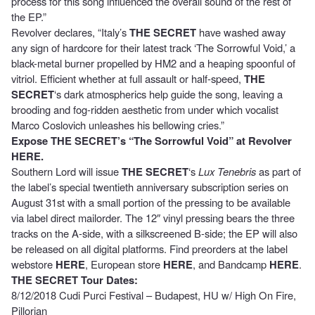
process for this song influenced the overall sound of the rest of
the EP.”
Revolver declares, “Italy’s
THE SECRET
have washed away
any sign of hardcore for their latest track ‘The Sorrowful Void,’ a
black-metal burner propelled by HM2 and a heaping spoonful of
vitriol. Efficient whether at full assault or half-speed,
THE
SECRET
‘s dark atmospherics help guide the song, leaving a
brooding and fog-ridden aesthetic from under which vocalist
Marco Coslovich unleashes his bellowing cries.”
Expose THE SECRET’s “The Sorrowful Void” at Revolver
HERE
.
Southern Lord will issue
THE SECRET
‘s
Lux Tenebris
as part of
the label’s special twentieth anniversary subscription series on
August 31st with a small portion of the pressing to be available
via label direct mailorder. The 12″ vinyl pressing bears the three
tracks on the A-side, with a silkscreened B-side; the EP will also
be released on all digital platforms. Find preorders at the label
webstore
HERE
, European store
HERE
, and Bandcamp
HERE
.
THE SECRET Tour Dates:
8/12/2018 Cudi Purci Festival – Budapest, HU w/ High On Fire,
Pillorian