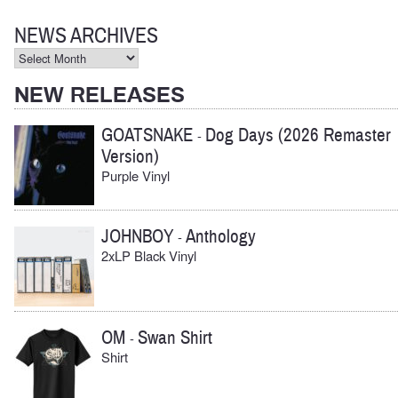
for:
NEWS ARCHIVES
News
Archives
NEW RELEASES
GOATSNAKE
Dog Days (2026 Remaster
-
Version)
Purple Vinyl
JOHNBOY
Anthology
-
2xLP Black Vinyl
OM
Swan Shirt
-
Shirt