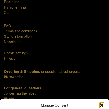
Packages
Paraphernalia
Cart
FAQ
Terms and conditions
Sizing information
Newsletter
Cookie settings
Privacy
Ordering & Shipping,
or question about orders:
cswarrior
For general questions
concerning the label:
info
Manage Consent