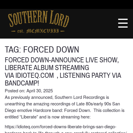
Skip
to
Southern
content
Lord
Recordings
TAG:
FORCED DOWN
FORCED DOWN-ANNOUNCE LIVE SHOW,
LIBERATE ALBUM STREAMING
VIA IDIOTEQ.COM , LISTENING PARTY VIA
BANDCAMP!
Posted on: April 30, 2025
As previously announced, Southern Lord Recordings is
unearthing the amazing recordings of Late 80s/early 90s San
Diego emotive Hardcore band: Forced Down. This collection is
entitled “Liberate” and is now streaming here:
https://idioteq.com/forced-downs-liberate-brings-san-diego-
hardcore-back-to-life-through-a-raw-carefully-restored-collection/