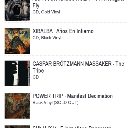
Fly
CD, Gold Vinyl
XIBALBA
Años En Infierno
-
CD, Black Vinyl
CASPAR BRÖTZMANN MASSAKER
The
-
Tribe
CD
POWER TRIP
Manifest Decimation
-
Black Vinyl (SOLD OUT)