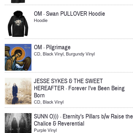
OM
Swan PULLOVER Hoodie
-
Hoodie
OM
Pilgrimage
-
CD, Black Vinyl, Burgundy Vinyl
JESSE SYKES & THE SWEET
HEREAFTER
Forever I've Been Being
-
Born
CD, Black Vinyl
SUNN O)))
Eternity's Pillars b/w Raise the
-
Chalice & Reverential
Purple Vinyl