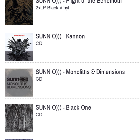
SUNN O)))
Flight of the Behemoth
-
2xLP Black Vinyl
SUNN O)))
Kannon
-
CD
SUNN O)))
Monoliths & Dimensions
-
CD
SUNN O)))
Black One
-
CD