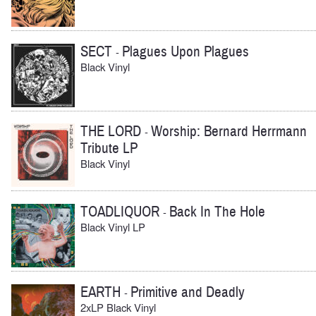
SECT
Plagues Upon Plagues
-
Black Vinyl
THE LORD
Worship: Bernard Herrmann
-
Tribute LP
Black Vinyl
TOADLIQUOR
Back In The Hole
-
Black Vinyl LP
EARTH
Primitive and Deadly
-
2xLP Black Vinyl