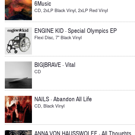
6Music
CD, 2xLP Black Vinyl, 2xLP Red Vinyl
ENGINE KID
Special Olympics EP
-
Flexi Disc, 7" Black Vinyl
BIG|BRAVE
Vital
-
CD
NAILS
Abandon All Life
-
CD, Black Vinyl
ANNA VON HAUSSWOLFF
All Thoughts
-