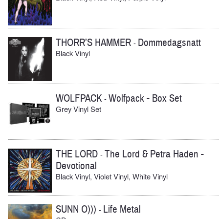
THORR’S HAMMER
Dommedagsnatt
-
Black Vinyl
WOLFPACK
Wolfpack - Box Set
-
Grey Vinyl Set
THE LORD
The Lord & Petra Haden -
-
Devotional
Black Vinyl, Violet Vinyl, White Vinyl
SUNN O)))
Life Metal
-