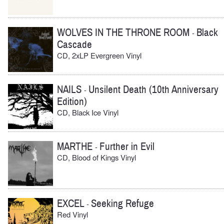
WOLVES IN THE THRONE ROOM
Black
-
Cascade
CD, 2xLP Evergreen Vinyl
NAILS
Unsilent Death (10th Anniversary
-
Edition)
CD, Black Ice Vinyl
MARTHE
Further in Evil
-
CD, Blood of Kings Vinyl
EXCEL
Seeking Refuge
-
Red Vinyl