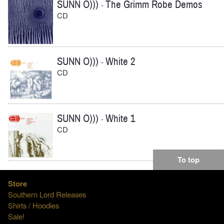
SUNN O)))
The Grimm Robe Demos
-
CD
SUNN O)))
White 2
-
CD
SUNN O)))
White 1
-
CD
To top
Store
Southern Lord Releases
Shirts / Hoodies
Sale!