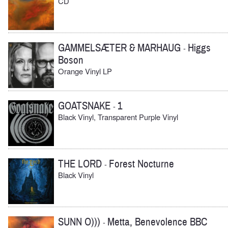
CD
GAMMELSÆTER & MARHAUG
Higgs
-
Boson
Orange Vinyl LP
GOATSNAKE
1
-
Black Vinyl, Transparent Purple Vinyl
THE LORD
Forest Nocturne
-
Black Vinyl
SUNN O)))
Metta, Benevolence BBC
-