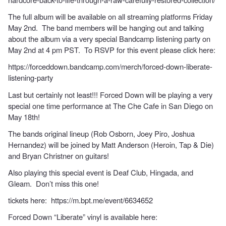
The full album will be available on all streaming platforms Friday
May 2nd. The band members will be hanging out and talking
about the album via a very special Bandcamp listening party on
May 2nd at 4 pm PST. To RSVP for this event please click here:
https://forceddown.bandcamp.com/merch/forced-down-liberate-
listening-party
Last but certainly not least!!! Forced Down will be playing a very
special one time performance at The Che Cafe in San Diego on
May 18th!
The bands original lineup (Rob Osborn, Joey Piro, Joshua
Hernandez) will be joined by Matt Anderson (Heroin, Tap & Die)
and Bryan Christner on guitars!
Also playing this special event is Deaf Club, Hingada, and
Gleam. Don’t miss this one!
tickets here:
https://m.bpt.me/event/6634652
Forced Down “Liberate” vinyl is available here: