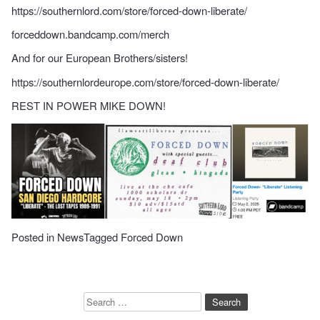
https://southernlord.com/store/forced-down-liberate/
forceddown.bandcamp.com/merch
And for our European Brothers/sisters!
https://southernlordeurope.com/store/forced-down-liberate/
REST IN POWER MIKE DOWN!
Posted in
News
Tagged
Forced Down
Search