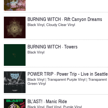
BURNING WITCH
Rift Canyon Dreams
-
Black Vinyl, Cloudy Clear Vinyl
BURNING WITCH
Towers
-
Black Vinyl
POWER TRIP
Power Trip - Live in Seattle
-
Black Vinyl | Transparent Purple Vinyl | Transparent
Green Vinyl
BL’AST!
Manic Ride
-
Black Vinyl, Red Vinyl, Purple Vinyl