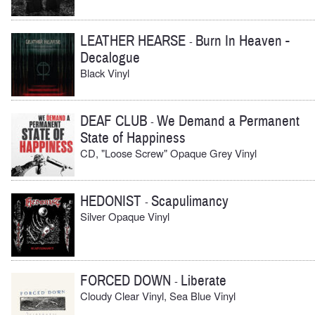
LEATHER HEARSE
Burn In Heaven -
-
Decalogue
Black Vinyl
DEAF CLUB
We Demand a Permanent
-
State of Happiness
CD, "Loose Screw" Opaque Grey Vinyl
HEDONIST
Scapulimancy
-
Silver Opaque Vinyl
FORCED DOWN
Liberate
-
Cloudy Clear Vinyl, Sea Blue Vinyl