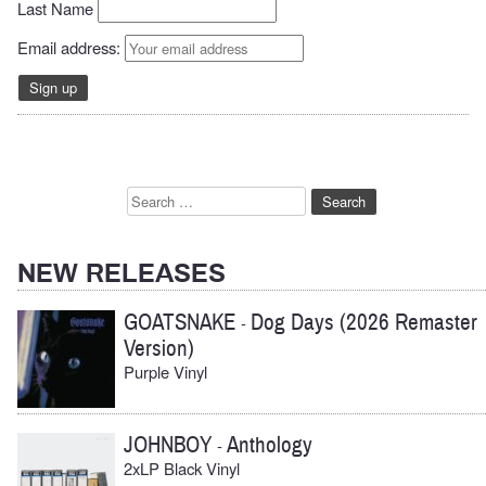
Last Name
Email address:
Search
for:
NEW RELEASES
GOATSNAKE
Dog Days (2026 Remaster
-
Version)
Purple Vinyl
JOHNBOY
Anthology
-
2xLP Black Vinyl