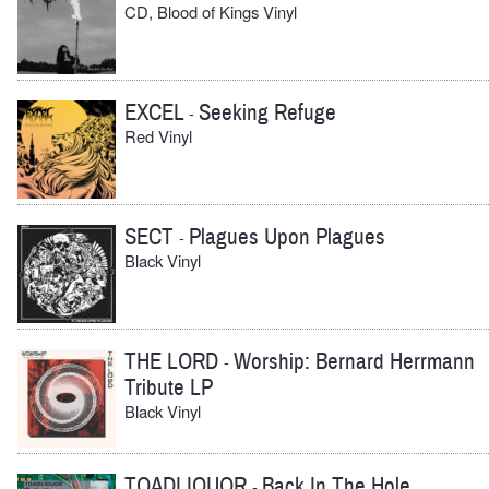
CD, Blood of Kings Vinyl
EXCEL
Seeking Refuge
-
Red Vinyl
SECT
Plagues Upon Plagues
-
Black Vinyl
THE LORD
Worship: Bernard Herrmann
-
Tribute LP
Black Vinyl
TOADLIQUOR
Back In The Hole
-