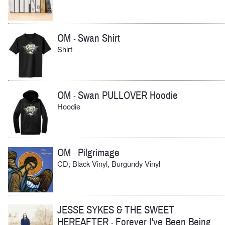
OM
Swan Shirt
-
Shirt
OM
Swan PULLOVER Hoodie
-
Hoodie
OM
Pilgrimage
-
CD, Black Vinyl, Burgundy Vinyl
JESSE SYKES & THE SWEET
HEREAFTER
Forever I've Been Being
-