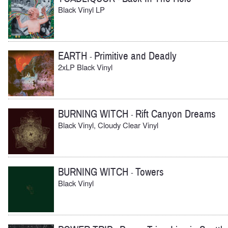
Black Vinyl LP
EARTH
Primitive and Deadly
-
2xLP Black Vinyl
BURNING WITCH
Rift Canyon Dreams
-
Black Vinyl, Cloudy Clear Vinyl
BURNING WITCH
Towers
-
Black Vinyl