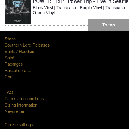
POWER TRIP
Power Trip - Live in Seattle
-
Black Vinyl | Transparent Purple Vinyl | Transparent
Green Vinyl
To top
Store
Southern Lord Releases
Shirts / Hoodies
Sale!
Packages
Paraphernalia
Cart
FAQ
Terms and conditions
Sizing information
Newsletter
Cookie settings