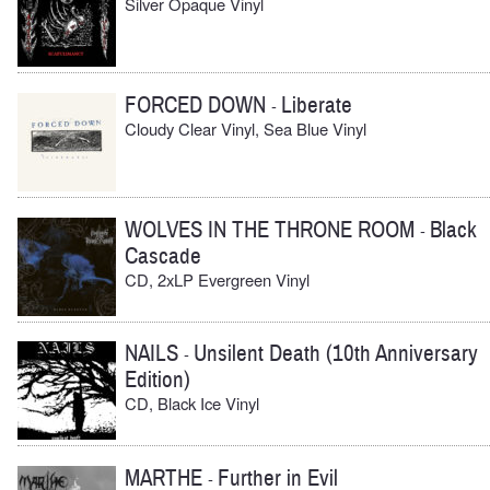
Silver Opaque Vinyl
FORCED DOWN
Liberate
-
Cloudy Clear Vinyl, Sea Blue Vinyl
WOLVES IN THE THRONE ROOM
Black
-
Cascade
CD, 2xLP Evergreen Vinyl
NAILS
Unsilent Death (10th Anniversary
-
Edition)
CD, Black Ice Vinyl
MARTHE
Further in Evil
-