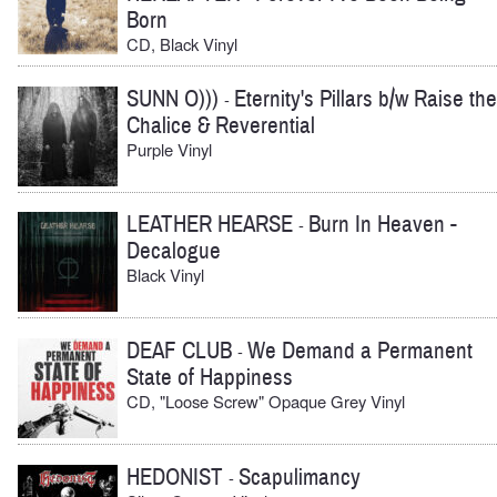
Born
CD, Black Vinyl
SUNN O)))
Eternity's Pillars b/w Raise the
-
Chalice & Reverential
Purple Vinyl
LEATHER HEARSE
Burn In Heaven -
-
Decalogue
Black Vinyl
DEAF CLUB
We Demand a Permanent
-
State of Happiness
CD, "Loose Screw" Opaque Grey Vinyl
HEDONIST
Scapulimancy
-