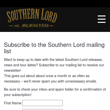
Skip
to
Southern
content
Lord
Recordings
Subscribe to the Southern Lord mailing
list
Want to keep up to date with the latest Southern Lord releases,
news and tour dates? Subscribe to our mailing list to receive our
newsletter!
This goes out about about once a month or as often as
necessary – we’ll never spam you with unnecessary emails.
Be sure to check your inbox and spam folder for a confirmation of
your subscription!
First Name