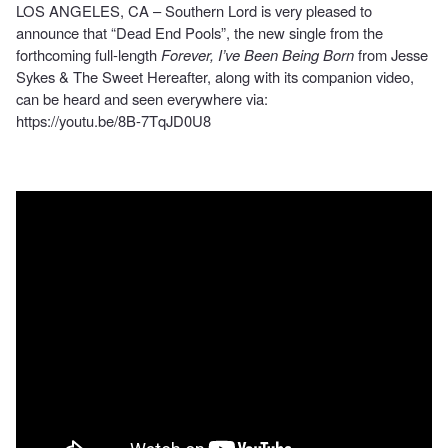
LOS ANGELES, CA – Southern Lord is very pleased to
announce that “Dead End Pools”, the new single from the
forthcoming full-length
Forever, I’ve Been Being Born
from Jesse
Sykes & The Sweet Hereafter, along with its companion video,
can be heard and seen everywhere via:
https://youtu.be/8B-7TqJD0U8