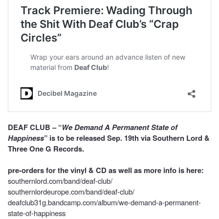
DEAF CLUB – “
We Demand A Permanent State of
Happiness
” is to be released Sep. 19th via Southern Lord &
Three One G Records.
pre-orders for the vinyl & CD as well as more info is here:
southernlord.com/band/deaf-club/
southernlordeurope.com/band/deaf-club/
deafclub31g.bandcamp.com/album/we-demand-a-permanent-
state-of-happiness