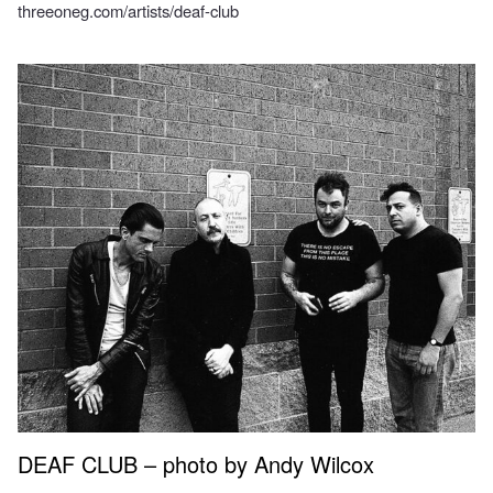
threeoneg.com/artists/deaf-club
DEAF CLUB – photo by Andy Wilcox