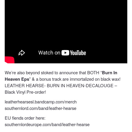
We’re also beyond stoked to announce that BOTH “
Burn In
Heaven Eps
” & a bonus track are immortalized on black wax!
LEATHER HEARSE- BURN IN HEAVEN-DECALOUGE –
Black Vinyl Pre-order!
leatherhearsesl.bandcamp.com/merch
southernlord.com/band/leather-hearse
EU fiends order here:
southernlordeurope.com/band/leather-hearse