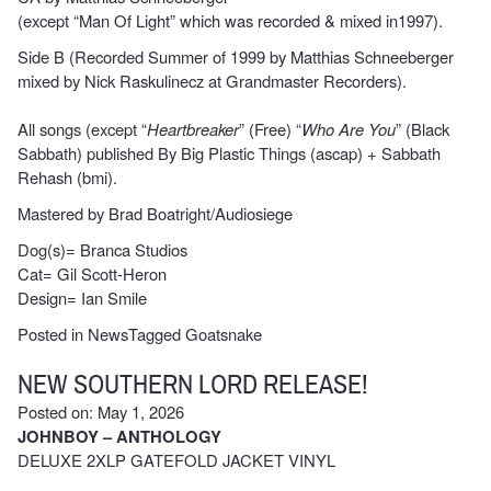
(except “Man Of Light” which was recorded & mixed in1997).
Side B (Recorded Summer of 1999 by Matthias Schneeberger
mixed by Nick Raskulinecz at Grandmaster Recorders).
All songs (except “
Heartbreaker
” (Free) “
Who Are You
” (Black
Sabbath) published By Big Plastic Things (ascap) + Sabbath
Rehash (bmi).
Mastered by Brad Boatright/Audiosiege
Dog(s)= Branca Studios
Cat= Gil Scott-Heron
Design= Ian Smile
Posted in
News
Tagged
Goatsnake
NEW SOUTHERN LORD RELEASE!
Posted on: May 1, 2026
JOHNBOY – ANTHOLOGY
DELUXE 2XLP GATEFOLD JACKET VINYL