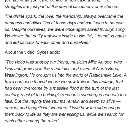
struggles are just part of the eternal cacophony of existence.
The divine spark, the love, the friendship, always overcame the
darkness and difficulties of those days and continues to nourish
us. Despite ourselves, we were once again saved through song.
Whatever that entity that lives inside music “is”, it found us again
and led us back to each other and ourselves.”
About the video, Sykes adds;
“The video was shot by our friend, musician Mike Antone, who
lives and grew up in the mountains and rivers of North Bend,
Washington. He brought us into the world of Rattlesnake Lake. A
town had once thrived where we now frolic in this footage, that
had been overcome by a massive flood at the turn of the last
century, most of the building’s remnants submerged beneath the
lake. But the mighty tree stumps remain and seem so alive —
ancient and magnificent wonders. I love how the video brings
them back to life as they are witnessing us, while we search for
each other among the ruins.”