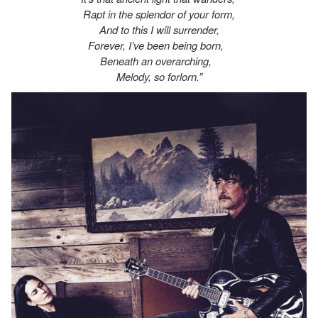
Rapt in the splendor of your form,
And to this I will surrender,
Forever, I’ve been being born,
Beneath an overarching,
Melody, so forlorn.”