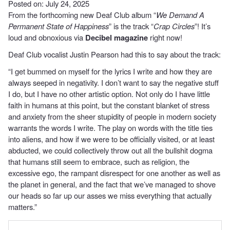
Posted on: July 24, 2025
From the forthcoming new Deaf Club album “
We Demand A
Permanent State of Happiness
” is the track “
Crap Circles
”! It’s
loud and obnoxious via
Decibel magazine
right now!
Deaf Club vocalist Justin Pearson had this to say about the track:
“I get bummed on myself for the lyrics I write and how they are
always seeped in negativity. I don’t want to say the negative stuff
I do, but I have no other artistic option. Not only do I have little
faith in humans at this point, but the constant blanket of stress
and anxiety from the sheer stupidity of people in modern society
warrants the words I write. The play on words with the title ties
into aliens, and how if we were to be officially visited, or at least
abducted, we could collectively throw out all the bullshit dogma
that humans still seem to embrace, such as religion, the
excessive ego, the rampant disrespect for one another as well as
the planet in general, and the fact that we’ve managed to shove
our heads so far up our asses we miss everything that actually
matters.”