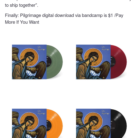
to ship together”.
Finally: Pilgrimage
digital download
via bandcamp is $1 /Pay
More If You Want