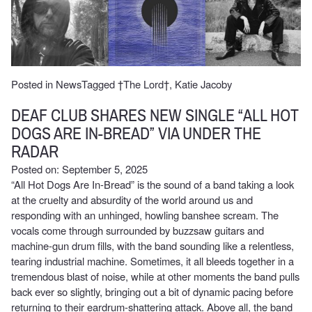
Posted in
News
Tagged
†The Lord†
,
Katie Jacoby
DEAF CLUB SHARES NEW SINGLE “ALL HOT
DOGS ARE IN-BREAD” VIA UNDER THE
RADAR
Posted on: September 5, 2025
“All Hot Dogs Are In-Bread” is the sound of a band taking a look
at the cruelty and absurdity of the world around us and
responding with an unhinged, howling banshee scream. The
vocals come through surrounded by buzzsaw guitars and
machine-gun drum fills, with the band sounding like a relentless,
tearing industrial machine. Sometimes, it all bleeds together in a
tremendous blast of noise, while at other moments the band pulls
back ever so slightly, bringing out a bit of dynamic pacing before
returning to their eardrum-shattering attack. Above all, the band