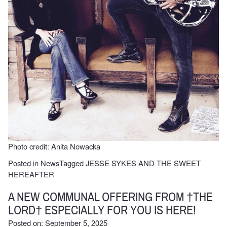
Photo credit: Anita Nowacka
Posted in
News
Tagged
JESSE SYKES AND THE SWEET
HEREAFTER
A NEW COMMUNAL OFFERING FROM †THE
LORD† ESPECIALLY FOR YOU IS HERE!
Posted on: September 5, 2025