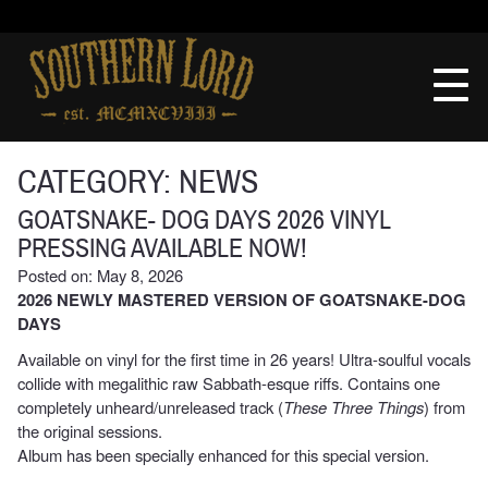
Skip
to
Southern
content
Lord
Recordings
CATEGORY:
NEWS
GOATSNAKE- DOG DAYS 2026 VINYL
PRESSING AVAILABLE NOW!
Posted on: May 8, 2026
2026 NEWLY MASTERED VERSION OF GOATSNAKE-DOG
DAYS
Available on vinyl for the first time in 26 years! Ultra-soulful vocals
collide with megalithic raw Sabbath-esque riffs. Contains one
completely unheard/unreleased track (
These Three Things
) from
the original sessions.
Album has been specially enhanced for this special version.