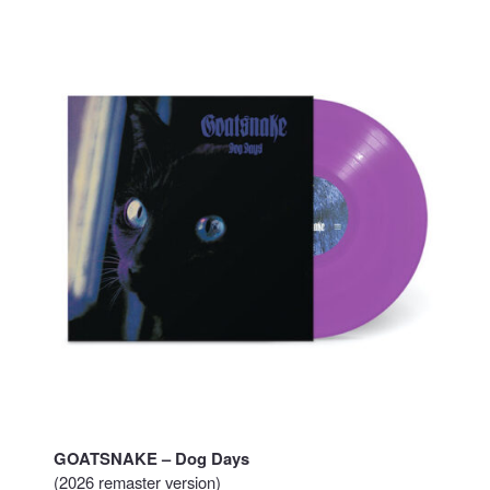
GOATSNAKE – Dog Days
(2026 remaster version)