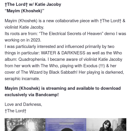
†The Lord† w/ Katie Jacoby
“Mayim (Khoshek)”
Mayim (Khoshek) is a new collaborative piece with †The Lord† &
violinist Katie Jacoby.
Its roots are from: “The Electrical Secrets of Heaven” demo I was
working on in 2023.
I was particularly interested and influenced primarily by two
things in particular: WATER & DARKNESS as well as the Who
album: Quadrophenia. I became aware of violinist Katie Jacoby
from her work with The Who, playing with Exodus (!!!) & her
cover of The Wizard by Black Sabbath! Her playing is darkened,
seraphic incarnate.
Mayim (Khoshek) is streaming and available to download
exclusively via Bandcamp!
Love and Darkness,
†The Lord†