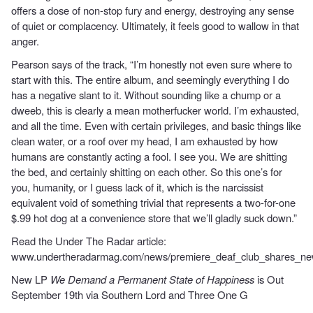
offers a dose of non-stop fury and energy, destroying any sense
of quiet or complacency. Ultimately, it feels good to wallow in that
anger.
Pearson says of the track, “I’m honestly not even sure where to
start with this. The entire album, and seemingly everything I do
has a negative slant to it. Without sounding like a chump or a
dweeb, this is clearly a mean motherfucker world. I’m exhausted,
and all the time. Even with certain privileges, and basic things like
clean water, or a roof over my head, I am exhausted by how
humans are constantly acting a fool. I see you. We are shitting
the bed, and certainly shitting on each other. So this one’s for
you, humanity, or I guess lack of it, which is the narcissist
equivalent void of something trivial that represents a two-for-one
$.99 hot dog at a convenience store that we’ll gladly suck down.”
Read the Under The Radar article:
www.undertheradarmag.com/news/premiere_deaf_club_shares_new
New LP
We Demand a Permanent State of Happiness
is Out
September 19th via Southern Lord and Three One G