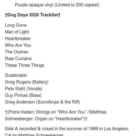
Purple opaque vinyl (Limited to 200 copies!)
†Dog Days 2026 Tracklist†
Long Gone
Man of Light
Heartbreaker
Who Are You
The Orphan
Raw Curtains
These Three Things
Goatsnake:
Greg Rogers (Battery)
Pete Stahl (Vocals)
Guy Pinhas (Bass)
Greg Anderson (SunnAmps & the Riff)
†(Petra Haden: Strings on “Who Are You” //Matthias
Schneeberger: Organ on “Heartbreaker”)†
Side A recorded & mixed in the summer of 1999 in Los Angeles,
CA by Matthias Schneeberger