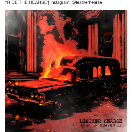
†RIDE THE HEARSE† instagram: @leatherhearse