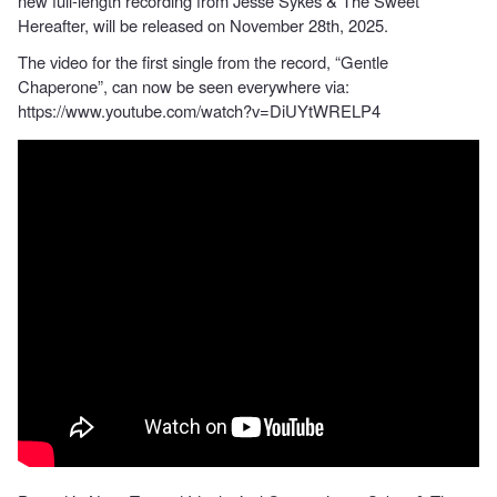
new full-length recording from Jesse Sykes & The Sweet
Hereafter, will be released on November 28th, 2025.
The video for the first single from the record, “Gentle
Chaperone”, can now be seen everywhere via:
https://www.youtube.com/watch?v=DiUYtWRELP4