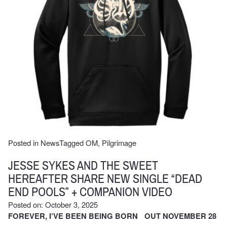
Posted in
News
Tagged
OM
,
Pilgrimage
JESSE SYKES AND THE SWEET
HEREAFTER SHARE NEW SINGLE “DEAD
END POOLS” + COMPANION VIDEO
Posted on: October 3, 2025
FOREVER, I’VE BEEN BEING BORN OUT NOVEMBER 28