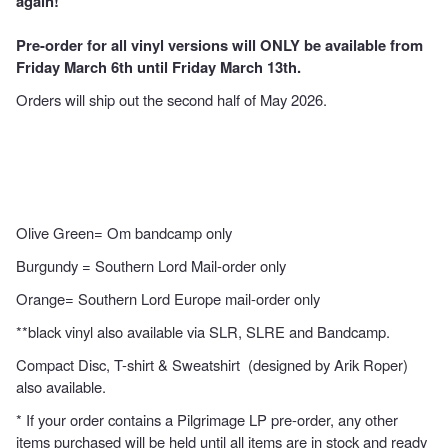
again!
Pre-order for all vinyl versions will ONLY be available from
Friday March 6th until Friday March 13th.
Orders will ship out the second half of May 2026.
Olive Green= Om bandcamp only
Burgundy = Southern Lord Mail-order only
Orange= Southern Lord Europe mail-order only
**black vinyl also available via
SLR
,
SLRE
and
Bandcamp
.
Compact Disc
,
T-shirt
&
Sweatshirt
(designed by Arik Roper)
also available.
* If your order contains a Pilgrimage LP pre-order, any other
items purchased will be held until all items are in stock and ready