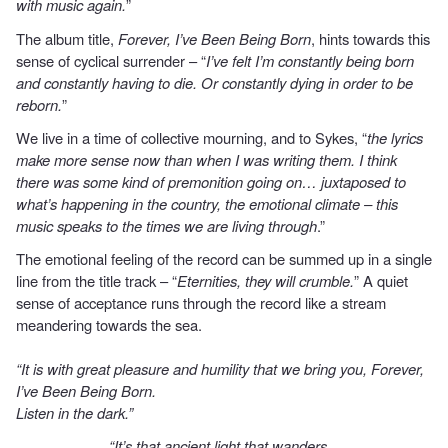
with music again.
”
The album title,
Forever, I’ve Been Being Born
, hints towards this
sense of cyclical surrender – “
I’ve felt I’m constantly being born
and constantly having to die. Or constantly dying in order to be
reborn.
”
We live in a time of collective mourning, and to Sykes, “
the lyrics
make more sense now than when I was writing them. I think
there was some kind of premonition going on… juxtaposed to
what’s happening in the country, the emotional climate – this
music speaks to the times we are living through
.”
The emotional feeling of the record can be summed up in a single
line from the title track – “
Eternities, they will crumble.
” A quiet
sense of acceptance runs through the record like a stream
meandering towards the sea.
“It is with great pleasure and humility that we bring you, Forever,
I’ve Been Being Born.
Listen in the dark.”
“It’s that ancient light that wanders,