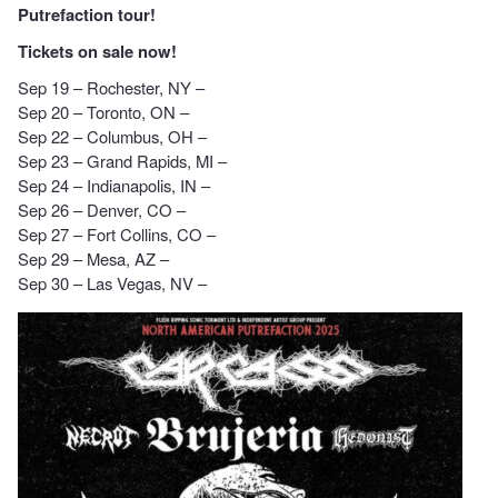
Putrefaction tour!
Tickets on sale now!
Sep 19 – Rochester, NY –
Sep 20 – Toronto, ON –
Sep 22 – Columbus, OH –
Sep 23 – Grand Rapids, MI –
Sep 24 – Indianapolis, IN –
Sep 26 – Denver, CO –
Sep 27 – Fort Collins, CO –
Sep 29 – Mesa, AZ –
Sep 30 – Las Vegas, NV –