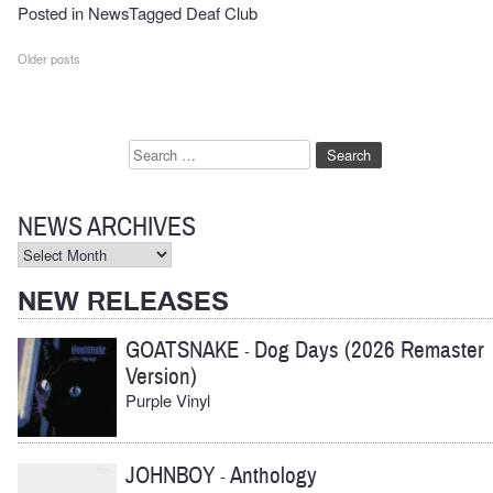
Posted in
News
Tagged
Deaf Club
Posts
Older posts
navigation
Search
for:
NEWS ARCHIVES
News
Archives
NEW RELEASES
GOATSNAKE
Dog Days (2026 Remaster
-
Version)
Purple Vinyl
JOHNBOY
Anthology
-