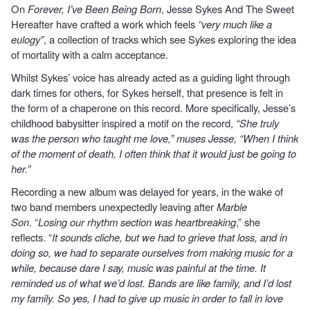
On
Forever, I’ve Been Being Born
, Jesse Sykes And The Sweet
Hereafter have crafted a work which feels
“very much like a
eulogy”
, a collection of tracks which see Sykes exploring the idea
of mortality with a calm acceptance.
Whilst Sykes’ voice has already acted as a guiding light through
dark times for others, for Sykes herself, that presence is felt in
the form of a chaperone on this record. More specifically, Jesse’s
childhood babysitter inspired a motif on the record,
“She truly
was the person who taught me love,” muses Jesse, “When I think
of the moment of death, I often think that it would just be going to
her.”
Recording a new album was delayed for years, in the wake of
two band members unexpectedly leaving after
Marble
Son
. “
Losing our rhythm section was heartbreaking
,” she
reflects. “
It sounds cliche, but we had to grieve that loss, and in
doing so, we had to separate ourselves from making music for a
while, because dare I say, music was painful at the time. It
reminded us of what we’d lost. Bands are like family, and I’d lost
my family. So yes, I had to give up music in order to fall in love