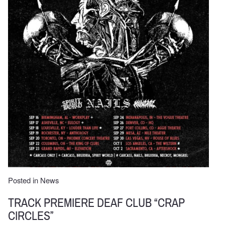
Posted in
News
TRACK PREMIERE DEAF CLUB “CRAP
CIRCLES”