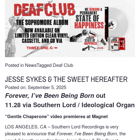
Posted in
News
Tagged
Deaf Club
JESSE SYKES & THE SWEET HEREAFTER
Posted on: September 5, 2025
out
Forever, I’ve Been Being Born
11.28 via Southern Lord / Ideological Organ
“Gentle Chaperone” video premieres at Magnet
LOS ANGELES, CA – Southern Lord Recordings is very
pleased to announce that
Forever, I’ve Been
Being Born
, the