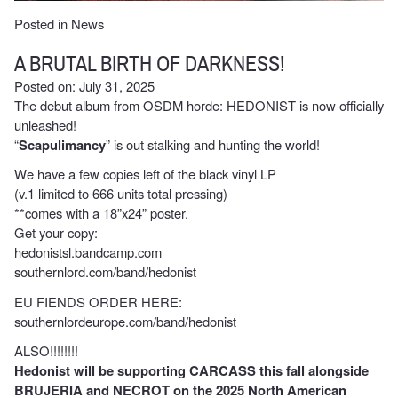
Posted in
News
A BRUTAL BIRTH OF DARKNESS!
Posted on: July 31, 2025
The debut album from OSDM horde: HEDONIST is now officially
unleashed!
“
Scapulimancy
” is out stalking and hunting the world!
We have a few copies left of the black vinyl LP
(v.1 limited to 666 units total pressing)
**comes with a 18”x24” poster.
Get your copy:
hedonistsl.bandcamp.com
southernlord.com/band/hedonist
EU FIENDS ORDER HERE:
southernlordeurope.com/band/hedonist
ALSO!!!!!!!!
Hedonist will be supporting CARCASS this fall alongside
BRUJERIA and NECROT on the 2025 North American