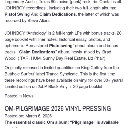
Legendary Austin, Texas 90s noise-(punk) rock trio. Contains all
JOHNBOY recordings , including their two full-length albums:
Pistol Swing
And
Claim Dedications
, the latter of which was
recorded by Steve Albini.
JOHNBOY “Anthology” is 2 full-length LPs with bonus tracks, 20
page booklet with liner notes, historical essay, photos, and
ephemera. Remastered
Pistolswing
” debut album and bonus
tracks. “
Claim Dedications
” album, newly mixed by Brad
Wood. ( TAR, HUM, Sunny Day Real Estate, Liz Phair).
Originally released in limited quantities on King Coffey from the
Butthole Surfers’ label Trance Syndicate. This is the first time
these recordings have been available on vinyl for over 30+ years!
Limited edition on 2xLP Black Vinyl + 20 page booklet
Posted in
News
OM-PILGRIMAGE 2026 VINYL PRESSING
Posted on: March 6, 2026
The essential classic Om album: “Pilgrimage” is available