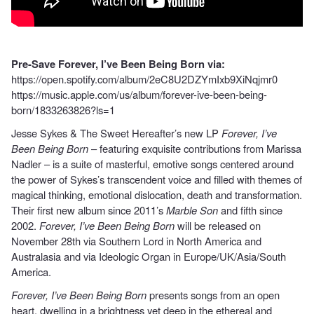
Pre-Save Forever, I’ve Been Being Born via:
https://open.spotify.com/album/2eC8U2DZYmIxb9XiNqjmr0
https://music.apple.com/us/album/forever-ive-been-being-
born/1833263826?ls=1
Jesse Sykes & The Sweet Hereafter’s new LP
Forever, I’ve
Been Being Born
– featuring exquisite contributions from Marissa
Nadler – is a suite of masterful, emotive songs centered around
the power of Sykes’s transcendent voice and filled with themes of
magical thinking, emotional dislocation, death and transformation.
Their first new album since 2011’s
Marble Son
and fifth since
2002.
Forever, I’ve Been Being Born
will be released on
November 28th via Southern Lord in North America and
Australasia and via Ideologic Organ in Europe/UK/Asia/South
America.
Forever, I’ve Been Being Born
presents songs from an open
heart, dwelling in a brightness yet deep in the ethereal and