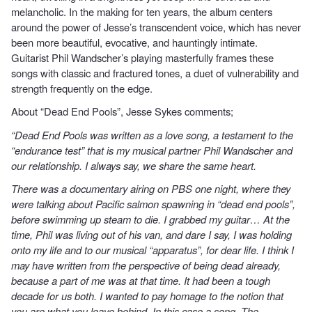
melancholic. In the making for ten years, the album centers
around the power of Jesse’s transcendent voice, which has never
been more beautiful, evocative, and hauntingly intimate.
Guitarist Phil Wandscher’s playing masterfully frames these
songs with classic and fractured tones, a duet of vulnerability and
strength frequently on the edge.
About “Dead End Pools”, Jesse Sykes comments;
“Dead End Pools was written as a love song, a testament to the
“endurance test” that is my musical partner Phil Wandscher and
our relationship. I always say, we share the same heart.
There was a documentary airing on PBS one night, where they
were talking about Pacific salmon spawning in “dead end pools”,
before swimming up steam to die. I grabbed my guitar… At the
time, Phil was living out of his van, and dare I say, I was holding
onto my life and to our musical “apparatus”, for dear life. I think I
may have written from the perspective of being dead already,
because a part of me was at that time. It had been a tough
decade for us both. I wanted to pay homage to the notion that
you are what you leave behind. In this case a song. The