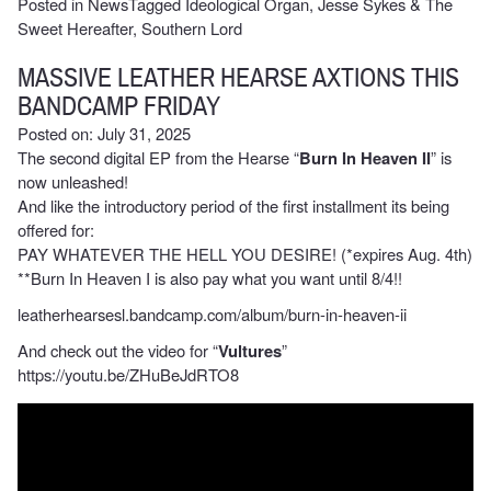
Posted in
News
Tagged
Ideological Organ
,
Jesse Sykes & The
Sweet Hereafter
,
Southern Lord
MASSIVE LEATHER HEARSE AXTIONS THIS
BANDCAMP FRIDAY
Posted on: July 31, 2025
The second digital EP from the Hearse “
Burn In Heaven II
” is
now unleashed!
And like the introductory period of the first installment its being
offered for:
PAY WHATEVER THE HELL YOU DESIRE! (*expires Aug. 4th)
**Burn In Heaven I is also pay what you want until 8/4!!
leatherhearsesl.bandcamp.com/album/burn-in-heaven-ii
And check out the video for “
Vultures
”
https://youtu.be/ZHuBeJdRTO8