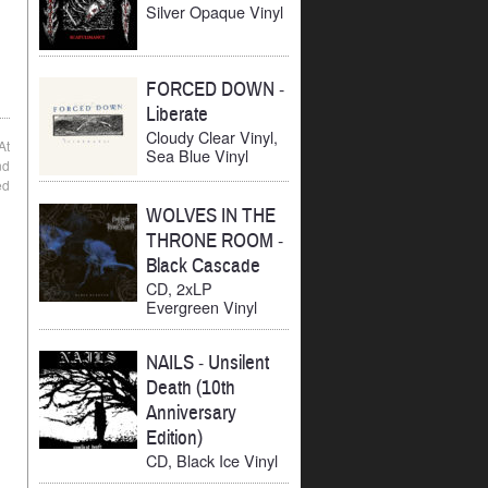
Silver Opaque Vinyl
FORCED DOWN
-
Liberate
Cloudy Clear Vinyl,
At
Sea Blue Vinyl
nd
ed
WOLVES IN THE
THRONE ROOM
-
Black Cascade
CD, 2xLP
Evergreen Vinyl
NAILS
-
Unsilent
Death (10th
Anniversary
Edition)
CD, Black Ice Vinyl