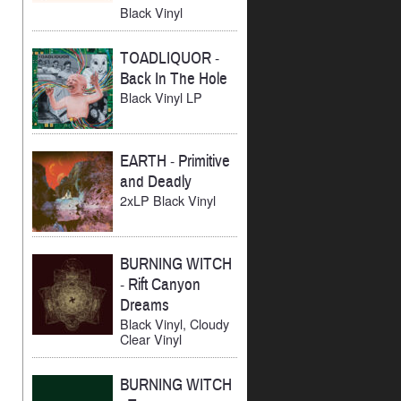
Black Vinyl
TOADLIQUOR
-
Back In The Hole
Black Vinyl LP
EARTH
-
Primitive
and Deadly
2xLP Black Vinyl
BURNING WITCH
-
Rift Canyon
Dreams
Black Vinyl, Cloudy
Clear Vinyl
BURNING WITCH