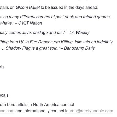
etails on
Gloom Ballet
to be issued in the days ahead.
es so many different corners of post-punk and related genres …
t-have.” – CVLT Nation
sly comes alive, onstage and off-.” – LA Weekly
thing from U2 to Fire Dances-era Killing Joke into an indelibly
t … Shadow Flag is a great spin.” – Bandcamp Daily
als
ocals
rn Lord artists in North America contact
und.com
and internationally contact
lauren@rarelyunable.com
.