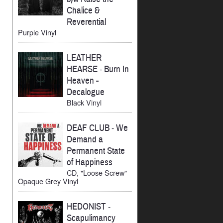
Chalice &
Reverential
Purple Vinyl
LEATHER
HEARSE
-
Burn In
Heaven -
Decalogue
Black Vinyl
DEAF CLUB
-
We
Demand a
Permanent State
of Happiness
CD, "Loose Screw"
Opaque Grey Vinyl
HEDONIST
-
Scapulimancy