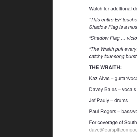
Watch for additional d
“This entire EP touch
Shadow Flag is a mus
“Shadow Flag … viciou
“The Wraith pull every
catchy four-song burs
THE WRAITH:
Kaz Alvis – guitar/voc
Davey Bales – vocals
Jef Pauly – drums
Paul Rogers – bass/v
For coverage of Southe
dave@earsplitcompo