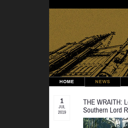
Skip
to
content
HOME
NEWS
1
THE WRAITH: Lo
JUL
Southern Lord 
2019