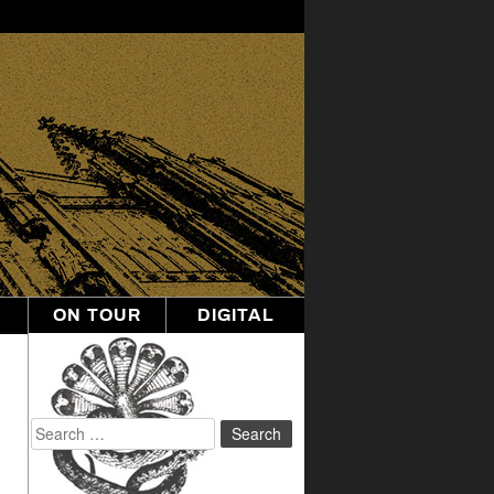
ON TOUR
DIGITAL
Search
for: