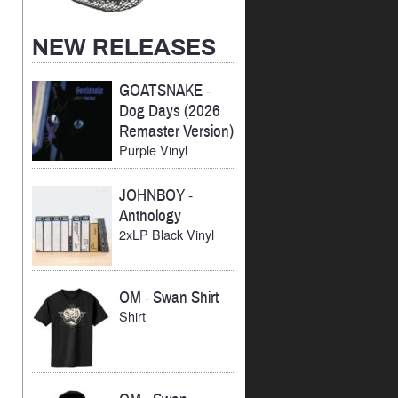
NEW RELEASES
GOATSNAKE
-
Dog Days (2026
Remaster Version)
Purple Vinyl
JOHNBOY
-
Anthology
2xLP Black Vinyl
OM
-
Swan Shirt
Shirt