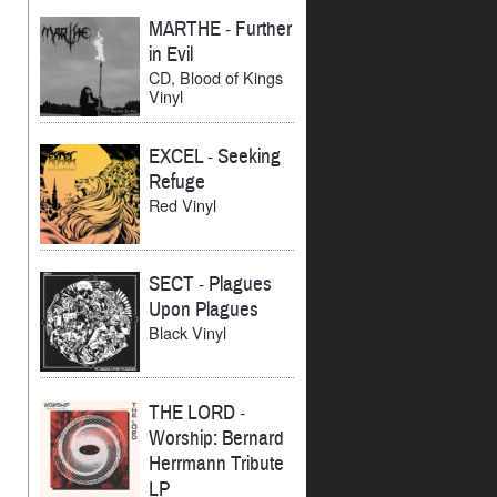
MARTHE
-
Further
in Evil
CD, Blood of Kings
Vinyl
EXCEL
-
Seeking
Refuge
Red Vinyl
SECT
-
Plagues
Upon Plagues
Black Vinyl
THE LORD
-
Worship: Bernard
Herrmann Tribute
LP