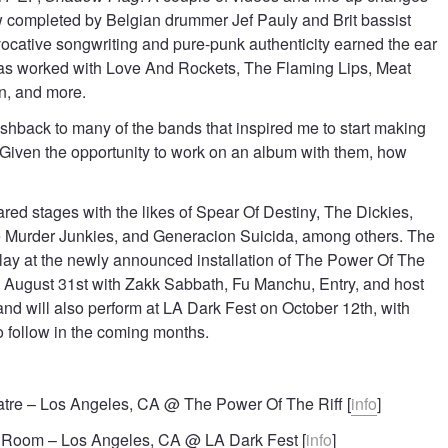
ow completed by Belgian drummer Jef Pauly and Brit bassist
vocative songwriting and pure-punk authenticity earned the ear
has worked with Love And Rockets, The Flaming Lips, Meat
n, and more.
ashback to many of the bands that inspired me to start making
 “Given the opportunity to work on an album with them, how
red stages with the likes of Spear Of Destiny, The Dickies,
Murder Junkies, and Generacion Suicida, among others. The
play at the newly announced installation of The Power Of The
n August 31st with Zakk Sabbath, Fu Manchu, Entry, and host
d will also perform at LA Dark Fest on October 12th, with
to follow in the coming months.
tre – Los Angeles, CA @ The Power Of The Riff [
info
]
 Room – Los Angeles, CA @ LA Dark Fest [
info
]