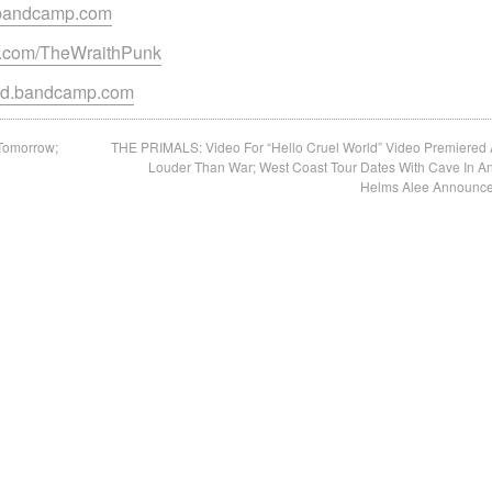
k.bandcamp.com
m.com/TheWraithPunk
ord.bandcamp.com
Tomorrow;
THE PRIMALS: Video For “Hello Cruel World” Video Premiered 
d
Louder Than War; West Coast Tour Dates With Cave In A
Helms Alee Announc