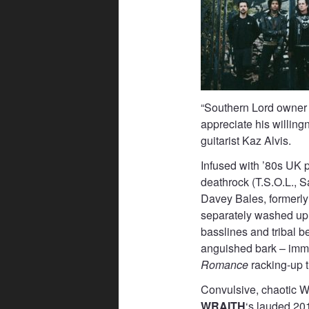
“Southern Lord owner
appreciate his willingn
guitarist Kaz Alvis.
Infused with ’80s UK 
deathrock (T.S.O.L., 
Davey Bales, formerly 
separately washed up i
basslines and tribal b
anguished bark – imm
Romance
racking-up 
Convulsive, chaotic 
WRAITH
‘s lauded 20