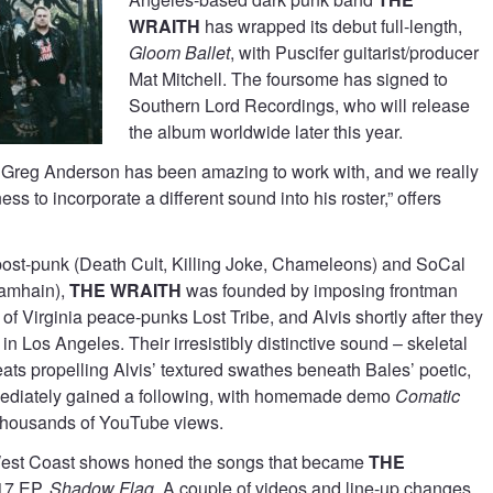
WRAITH
has wrapped its debut full-length,
Gloom Ballet
, with Puscifer guitarist/producer
Mat Mitchell. The foursome has signed to
Southern Lord Recordings, who will release
the album worldwide later this year.
 Greg Anderson has been amazing to work with, and we really
ess to incorporate a different sound into his roster,” offers
post-punk (Death Cult, Killing Joke, Chameleons) and SoCal
Samhain),
THE WRAITH
was founded by imposing frontman
of Virginia peace-punks Lost Tribe, and Alvis shortly after they
n Los Angeles. Their irresistibly distinctive sound – skeletal
eats propelling Alvis’ textured swathes beneath Bales’ poetic,
ediately gained a following, with homemade demo
Comatic
thousands of YouTube views.
West Coast shows honed the songs that became
THE
17 EP,
Shadow Flag
. A couple of videos and line-up changes