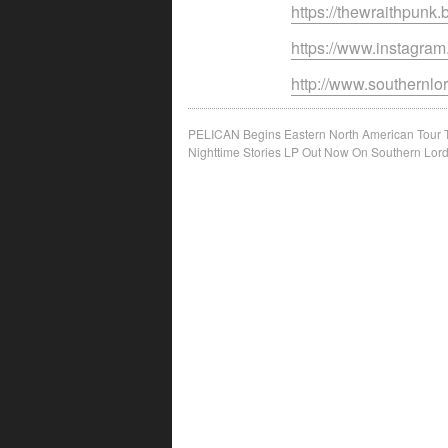
https://thewraithpun
https://www.instagra
http://www.southernl
Post
PELICAN Begins Eastern North American Tour 
Nighttime Stories LP Out Now On Southern Lor
navigation