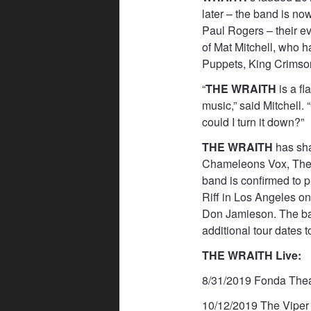
later – the band is n
Paul Rogers – their e
of Mat Mitchell, who 
Puppets, King Crimso
“
THE WRAITH
is a fl
music,” said Mitchell.
could I turn it down?”
THE WRAITH
has sha
Chameleons Vox, The 
band is confirmed to 
Riff in Los Angeles o
Don Jamieson. The ban
additional tour dates 
THE WRAITH Live:
8/31/2019 Fonda Thea
10/12/2019 The Viper