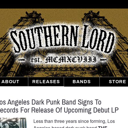
Southern
Lord
Recordings
ABOUT
RELEASES
BANDS
STORE
s Angeles Dark Punk Band Signs To
Records For Release Of Upcoming Debut LP
Less than three years since forming, Los
Angeles-based dark punk band
THE