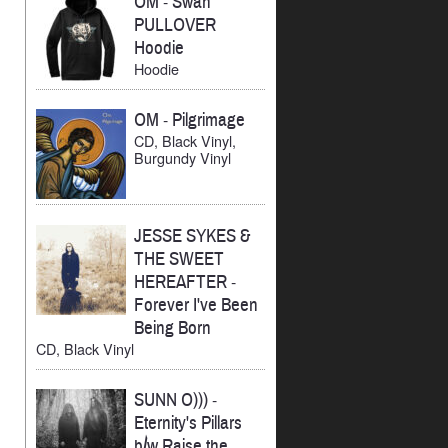
OM
-
Swan
PULLOVER
Hoodie
Hoodie
OM
-
Pilgrimage
CD, Black Vinyl,
Burgundy Vinyl
JESSE SYKES &
THE SWEET
HEREAFTER
-
Forever I've Been
Being Born
CD, Black Vinyl
SUNN O)))
-
Eternity's Pillars
b/w Raise the