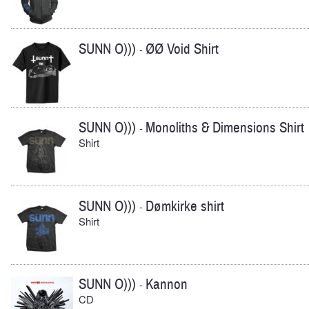
SUNN O)))
ØØ Void Shirt
-
SUNN O)))
Monoliths & Dimensions Shirt
-
Shirt
SUNN O)))
Dømkirke shirt
-
Shirt
SUNN O)))
Kannon
-
CD