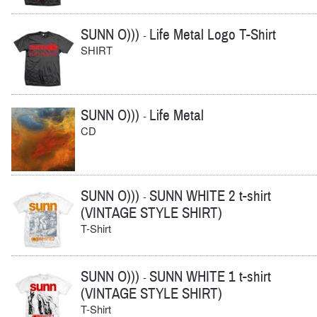
SUNN O)))
Life Metal Logo T-Shirt
-
SHIRT
SUNN O)))
Life Metal
-
CD
SUNN O)))
SUNN WHITE 2 t-shirt
-
(VINTAGE STYLE SHIRT)
T-Shirt
SUNN O)))
SUNN WHITE 1 t-shirt
-
(VINTAGE STYLE SHIRT)
T-Shirt