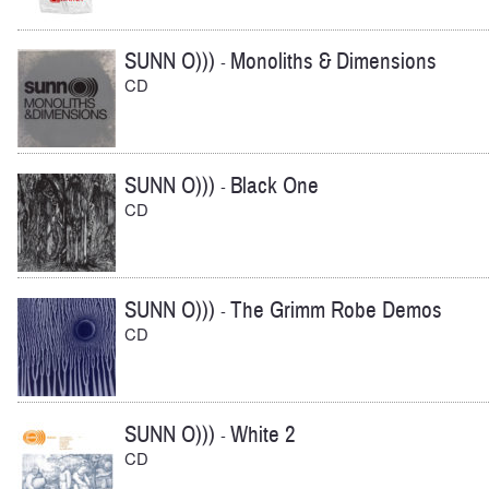
SUNN O)))
Monoliths & Dimensions
-
CD
SUNN O)))
Black One
-
CD
SUNN O)))
The Grimm Robe Demos
-
CD
SUNN O)))
White 2
-
CD