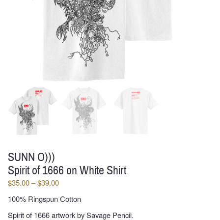
SUNN O)))
Spirit of 1666 on White Shirt
Price
$
35.00
–
$
39.00
range:
100% Ringspun Cotton
$35.00
through
Spirit of 1666 artwork by Savage Pencil.