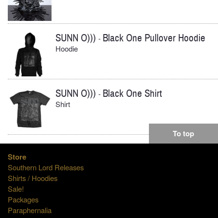
SUNN O)))
Black One Pullover Hoodie
-
Hoodie
SUNN O)))
Black One Shirt
-
Shirt
To top
Store
Southern Lord Releases
Shirts / Hoodies
Sale!
Packages
Paraphernalia