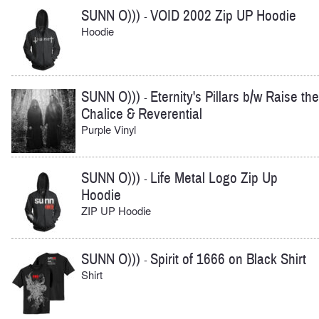
SUNN O)))
VOID 2002 Zip UP Hoodie
-
Hoodie
SUNN O)))
Eternity's Pillars b/w Raise the
-
Chalice & Reverential
Purple Vinyl
SUNN O)))
Life Metal Logo Zip Up
-
Hoodie
ZIP UP Hoodie
SUNN O)))
Spirit of 1666 on Black Shirt
-
Shirt