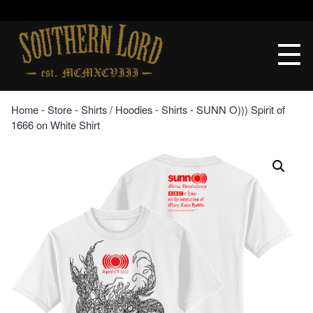
Skip
to
Southern
content
Lord
Recordings
Home
‐
Store
‐
Shirts / Hoodies
‐
Shirts
‐ SUNN O))) Spirit of
1666 on White Shirt