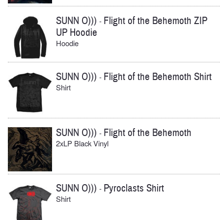
SUNN O)))
Flight of the Behemoth ZIP
-
UP Hoodie
Hoodie
SUNN O)))
Flight of the Behemoth Shirt
-
Shirt
SUNN O)))
Flight of the Behemoth
-
2xLP Black Vinyl
SUNN O)))
Pyroclasts Shirt
-
Shirt