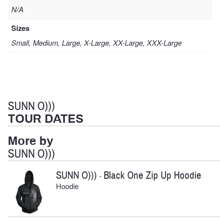
N/A
Sizes
Small, Medium, Large, X-Large, XX-Large, XXX-Large
SUNN O)))
TOUR DATES
More by
SUNN O)))
SUNN O)))
Black One Zip Up Hoodie
-
Hoodie