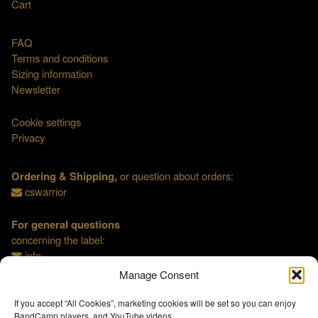
Cart
FAQ
Terms and conditions
Sizing information
Newsletter
Cookie settings
Privacy
Ordering & Shipping,
or question about orders:
cswarrior
For general questions
concerning the label:
info
Manage Consent
If you accept “All Cookies”, marketing cookies will be set so you can enjoy
BandCamp players, and YouTube videos.