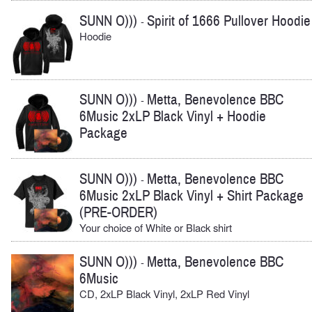
SUNN O)))
Spirit of 1666 Pullover Hoodie
-
Hoodie
SUNN O)))
Metta, Benevolence BBC
-
6Music 2xLP Black Vinyl + Hoodie
Package
SUNN O)))
Metta, Benevolence BBC
-
6Music 2xLP Black Vinyl + Shirt Package
(PRE-ORDER)
Your choice of White or Black shirt
SUNN O)))
Metta, Benevolence BBC
-
6Music
CD, 2xLP Black Vinyl, 2xLP Red Vinyl