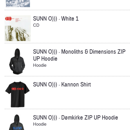
SUNN O)))
White 1
-
CD
SUNN O)))
Monoliths & Dimensions ZIP
-
UP Hoodie
Hoodie
SUNN O)))
Kannon Shirt
-
SUNN O)))
Dømkirke ZIP UP Hoodie
-
Hoodie