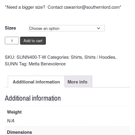
$39.00
*Need a bigger size? Contact cswarrior@southernlord.com*
Sizes
SUNN
Add to cart
O)))
Spirit
SKU:
SUNN400-T-W
Categories:
Shirts
,
Shirts / Hoodies
,
of
SUNN
Tag:
Metta Benevolence
1666
on
White
Additional information
More info
Shirt
quantity
Additional information
Weight
N/A
Dimensions