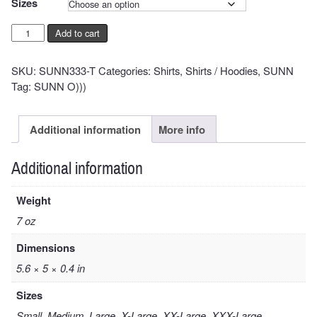
Sizes
Pyroclasts
Add to cart
Shirt
quantity
SKU:
SUNN333-T
Categories:
Shirts
,
Shirts / Hoodies
,
SUNN
Tag:
SUNN O)))
Additional information
More info
Additional information
Weight
7 oz
Dimensions
5.6 × 5 × 0.4 in
Sizes
Small, Medium, Large, X-Large, XX-Large, XXX-Large