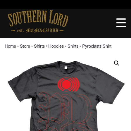
Skip
to
Southern
content
Lord
Recordings
Home
‐
Store
‐
Shirts / Hoodies
‐
Shirts
‐ Pyroclasts Shirt