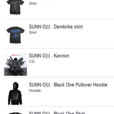
Shirt
SUNN O)))
Dømkirke shirt
-
Shirt
SUNN O)))
Kannon
-
CD
SUNN O)))
Black One Pullover Hoodie
-
Hoodie
SUNN O)))
Black One Shirt
-