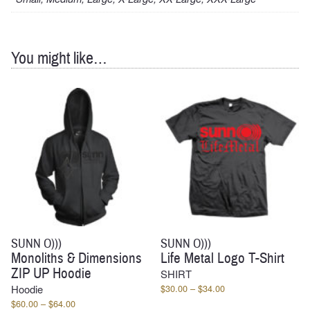
You might like…
SUNN O)))
SUNN O)))
Monoliths & Dimensions
Life Metal Logo T-Shirt
ZIP UP Hoodie
SHIRT
Price
Hoodie
$
30.00
–
$
34.00
range:
Price
$
60.00
–
$
64.00