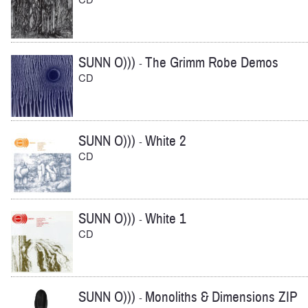
SUNN O)))
The Grimm Robe Demos
-
CD
SUNN O)))
White 2
-
CD
SUNN O)))
White 1
-
CD
SUNN O)))
Monoliths & Dimensions ZIP
-