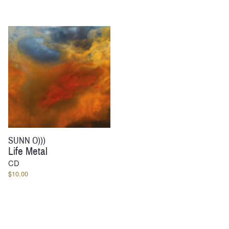
$30.00
range:
through
$60.00
$34.00
through
$64.00
SUNN O)))
Life Metal
CD
$
10.00