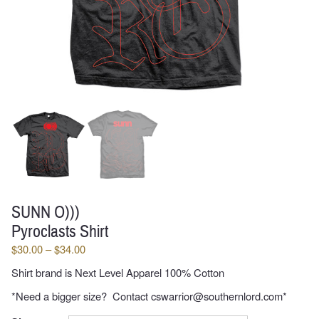
SUNN O)))
Pyroclasts Shirt
Price
$
30.00
–
$
34.00
range:
Shirt brand is Next Level Apparel 100% Cotton
$30.00
through
*Need a bigger size? Contact cswarrior@southernlord.com*
$34.00