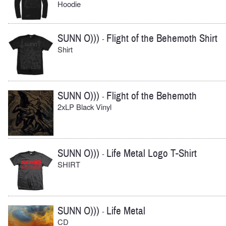
Hoodie
SUNN O)))
Flight of the Behemoth Shirt
-
Shirt
SUNN O)))
Flight of the Behemoth
-
2xLP Black Vinyl
SUNN O)))
Life Metal Logo T-Shirt
-
SHIRT
SUNN O)))
Life Metal
-
CD