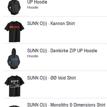
UP Hoodie
Hoodie
SUNN O)))
Kannon Shirt
-
SUNN O)))
Dømkirke ZIP UP Hoodie
-
Hoodie
SUNN O)))
ØØ Void Shirt
-
SUNN O)))
Monoliths & Dimensions Shirt
-