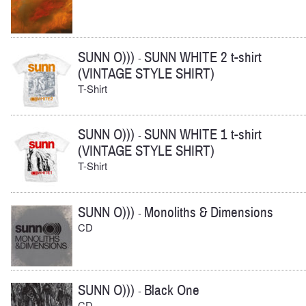
SUNN O)))
SUNN WHITE 2 t-shirt
-
(VINTAGE STYLE SHIRT)
T-Shirt
SUNN O)))
SUNN WHITE 1 t-shirt
-
(VINTAGE STYLE SHIRT)
T-Shirt
SUNN O)))
Monoliths & Dimensions
-
CD
SUNN O)))
Black One
-
CD