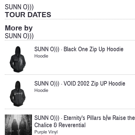
SUNN O)))
TOUR DATES
More by
SUNN O)))
SUNN O)))
Black One Zip Up Hoodie
-
Hoodie
SUNN O)))
VOID 2002 Zip UP Hoodie
-
Hoodie
SUNN O)))
Eternity's Pillars b/w Raise the
-
Chalice & Reverential
Purple Vinyl