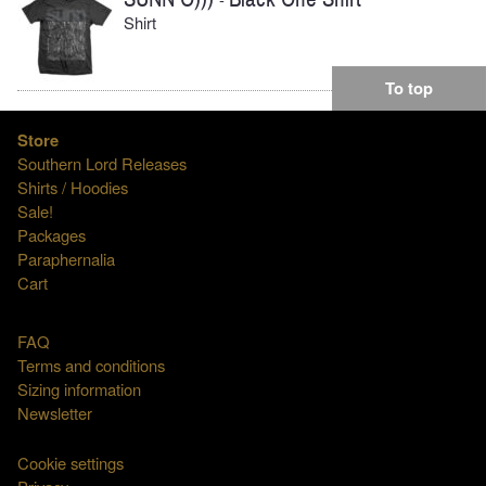
Shirt
To top
Store
Southern Lord Releases
Shirts / Hoodies
Sale!
Packages
Paraphernalia
Cart
FAQ
Terms and conditions
Sizing information
Newsletter
Cookie settings