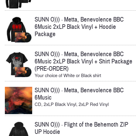
SUNN O)))
Metta, Benevolence BBC
-
6Music 2xLP Black Vinyl + Hoodie
Package
SUNN O)))
Metta, Benevolence BBC
-
6Music 2xLP Black Vinyl + Shirt Package
(PRE-ORDER)
Your choice of White or Black shirt
SUNN O)))
Metta, Benevolence BBC
-
6Music
CD, 2xLP Black Vinyl, 2xLP Red Vinyl
SUNN O)))
Flight of the Behemoth ZIP
-
UP Hoodie