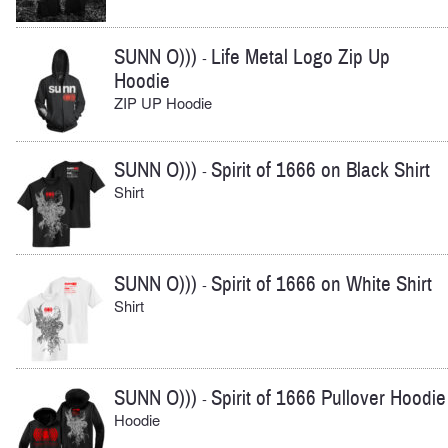
SUNN O)))
Life Metal Logo Zip Up
-
Hoodie
ZIP UP Hoodie
SUNN O)))
Spirit of 1666 on Black Shirt
-
Shirt
SUNN O)))
Spirit of 1666 on White Shirt
-
Shirt
SUNN O)))
Spirit of 1666 Pullover Hoodie
-
Hoodie