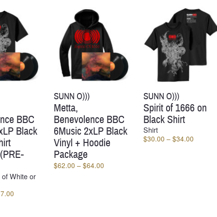
SUNN O)))
SUNN O)))
Metta,
Spirit of 1666 on
ence BBC
Benevolence BBC
Black Shirt
xLP Black
6Music 2xLP Black
Shirt
Price
$
30.00
–
$
34.00
irt
Vinyl + Hoodie
range:
 (PRE-
Package
$30.00
Price
$
62.00
–
$
64.00
through
range:
 of White or
$34.00
$62.00
Price
47.00
through
range:
$64.00
$45.00