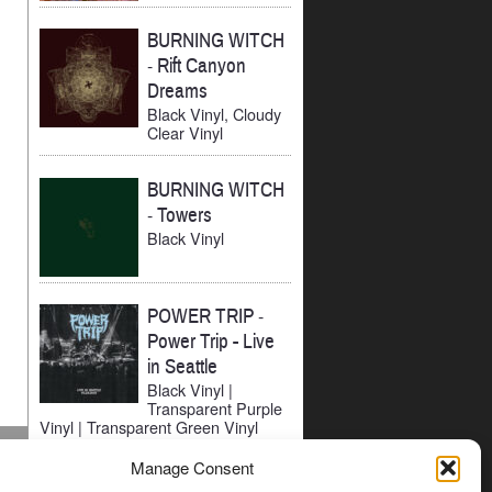
BURNING WITCH
-
Rift Canyon
Dreams
Black Vinyl, Cloudy
Clear Vinyl
BURNING WITCH
-
Towers
Black Vinyl
POWER TRIP
-
Power Trip - Live
in Seattle
Black Vinyl |
Transparent Purple
Vinyl | Transparent Green Vinyl
Manage Consent