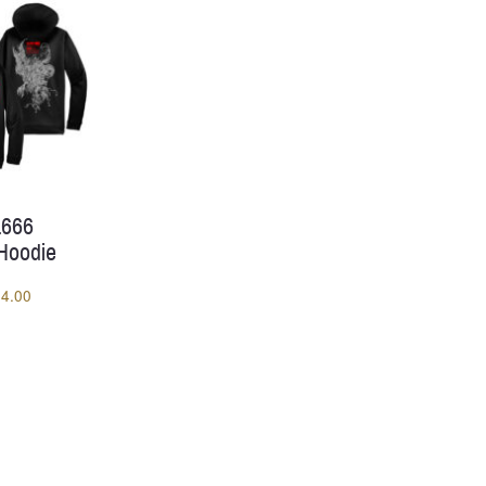
through
$47.00
 1666
 Hoodie
Price
54.00
range:
$50.00
through
$54.00