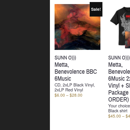
by
latest
Sale!
SUNN O)))
SUNN O)))
Metta,
Metta,
Benevolence BBC
Benevol
6Music
6Music 2
CD, 2xLP Black Vinyl,
Vinyl + Sh
2xLP Red Vinyl
Package
Price
$
6.00
–
$
28.00
ORDER)
range:
Your choice
$6.00
Black shirt
through
$
45.00
–
$
$28.00