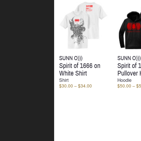
SUNN O)))
SUNN O)))
Spirit of 1666 on
Spirit of
White Shirt
Pullover
Shirt
Hoodie
Price
$
30.00
–
$
34.00
$
50.00
–
$
range:
$30.00
through
$34.00