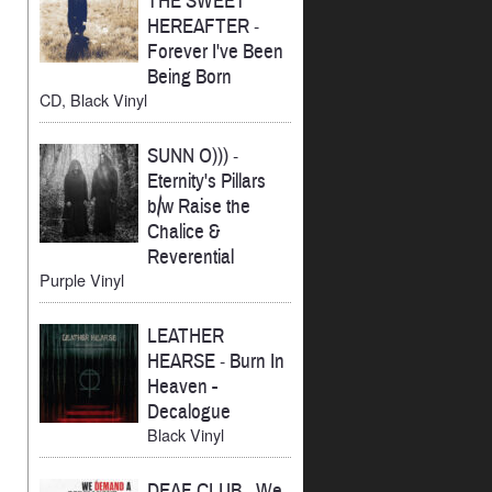
THE SWEET
HEREAFTER
-
Forever I've Been
Being Born
CD, Black Vinyl
SUNN O)))
-
Eternity's Pillars
b/w Raise the
Chalice &
Reverential
Purple Vinyl
LEATHER
HEARSE
-
Burn In
Heaven -
Decalogue
Black Vinyl
DEAF CLUB
-
We