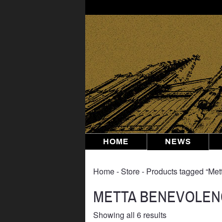
Skip
to
content
HOME
NEWS
Home
‐
Store
‐ Products tagged “Me
METTA BENEVOLEN
Sorted
Showing all 6 results