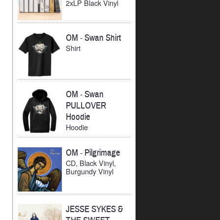
2xLP Black Vinyl
OM
-
Swan Shirt
Shirt
OM
-
Swan
PULLOVER
Hoodie
Hoodie
OM
-
Pilgrimage
CD, Black Vinyl,
Burgundy Vinyl
JESSE SYKES &