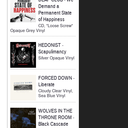
Demand a
Permanent State
of Happiness
CD, "Loose Screw"
Opaque Grey Vinyl
HEDONIST
-
Scapulimancy
Silver Opaque Vinyl
FORCED DOWN
-
Liberate
Cloudy Clear Vinyl,
Sea Blue Vinyl
WOLVES IN THE
THRONE ROOM
-
Black Cascade