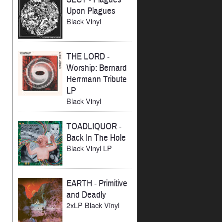
Upon Plagues
Black Vinyl
THE LORD
-
Worship: Bernard
Herrmann Tribute
LP
Black Vinyl
TOADLIQUOR
-
Back In The Hole
Black Vinyl LP
EARTH
-
Primitive
and Deadly
2xLP Black Vinyl