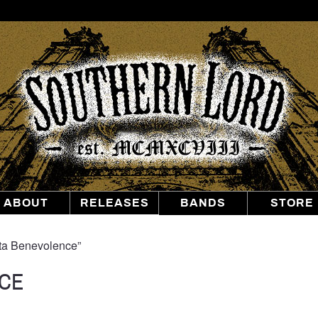
Southern
Lord
Recordings
ABOUT
RELEASES
BANDS
STORE
tta Benevolence”
CE