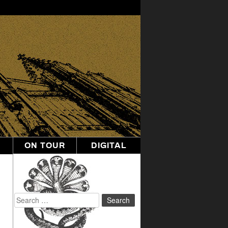
ON TOUR
DIGITAL
Search
for: