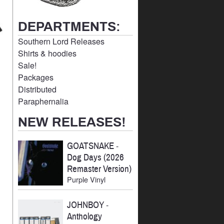
DEPARTMENTS:
Southern Lord Releases
Shirts & hoodies
Sale!
Packages
Distributed
Paraphernalia
NEW RELEASES!
GOATSNAKE
-
Dog Days (2026
Remaster Version)
Purple Vinyl
JOHNBOY
-
Anthology