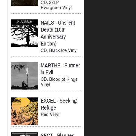
CD, 2xLP
Evergreen Vinyl
NAILS
-
Unsilent
Death (10th
Anniversary
Edition)
CD, Black Ice Vinyl
MARTHE
-
Further
in Evil
CD, Blood of Kings
Vinyl
EXCEL
-
Seeking
Refuge
Red Vinyl
SECT
-
Plagues