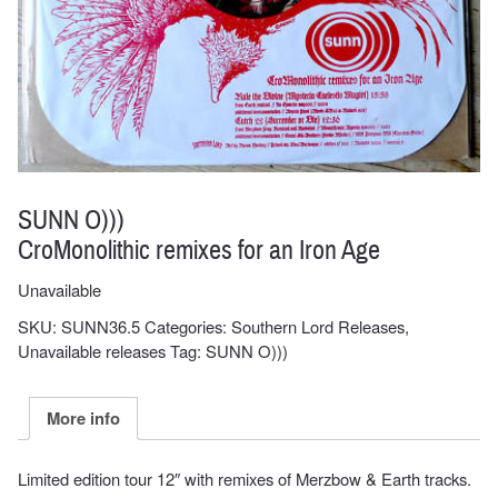
SUNN O)))
CroMonolithic remixes for an Iron Age
Unavailable
SKU:
SUNN36.5
Categories:
Southern Lord Releases
,
Unavailable releases
Tag:
SUNN O)))
More info
Limited edition tour 12″ with remixes of Merzbow & Earth tracks.