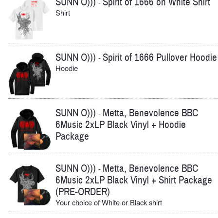
SUNN O)))
Spirit of 1666 on White Shirt
-
Shirt
SUNN O)))
Spirit of 1666 Pullover Hoodie
-
Hoodie
SUNN O)))
Metta, Benevolence BBC
-
6Music 2xLP Black Vinyl + Hoodie
Package
SUNN O)))
Metta, Benevolence BBC
-
6Music 2xLP Black Vinyl + Shirt Package
(PRE-ORDER)
Your choice of White or Black shirt