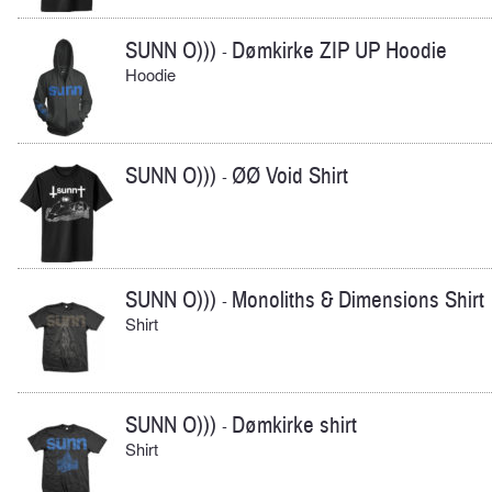
SUNN O)))
Dømkirke ZIP UP Hoodie
-
Hoodie
SUNN O)))
ØØ Void Shirt
-
SUNN O)))
Monoliths & Dimensions Shirt
-
Shirt
SUNN O)))
Dømkirke shirt
-
Shirt