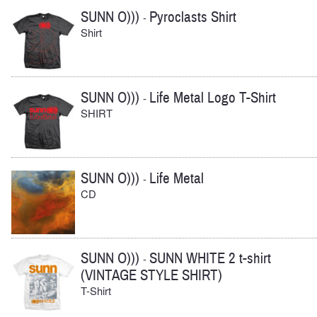
SUNN O)))
Pyroclasts Shirt
-
Shirt
SUNN O)))
Life Metal Logo T-Shirt
-
SHIRT
SUNN O)))
Life Metal
-
CD
SUNN O)))
SUNN WHITE 2 t-shirt
-
(VINTAGE STYLE SHIRT)
T-Shirt