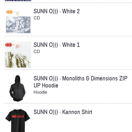
SUNN O)))
White 2
-
CD
SUNN O)))
White 1
-
CD
SUNN O)))
Monoliths & Dimensions ZIP
-
UP Hoodie
Hoodie
SUNN O)))
Kannon Shirt
-