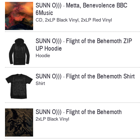
SUNN O)))
Metta, Benevolence BBC
-
6Music
CD, 2xLP Black Vinyl, 2xLP Red Vinyl
SUNN O)))
Flight of the Behemoth ZIP
-
UP Hoodie
Hoodie
SUNN O)))
Flight of the Behemoth Shirt
-
Shirt
SUNN O)))
Flight of the Behemoth
-
2xLP Black Vinyl