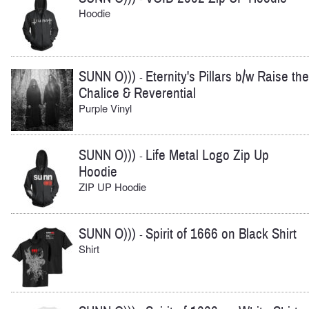
Hoodie
SUNN O)))
Eternity's Pillars b/w Raise the
-
Chalice & Reverential
Purple Vinyl
SUNN O)))
Life Metal Logo Zip Up
-
Hoodie
ZIP UP Hoodie
SUNN O)))
Spirit of 1666 on Black Shirt
-
Shirt