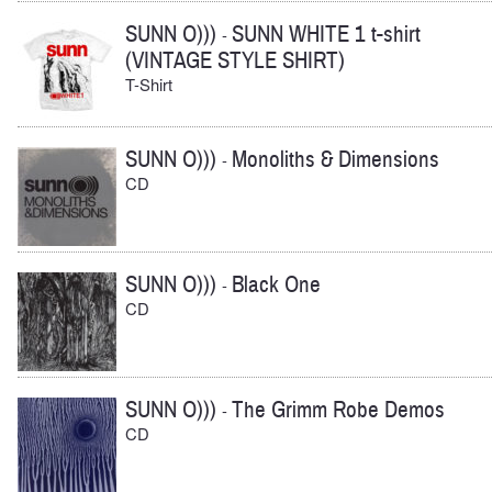
SUNN O)))
SUNN WHITE 1 t-shirt
-
(VINTAGE STYLE SHIRT)
T-Shirt
SUNN O)))
Monoliths & Dimensions
-
CD
SUNN O)))
Black One
-
CD
SUNN O)))
The Grimm Robe Demos
-
CD