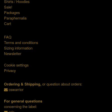
Shirts / Hoodies
Sale!
Packages
Paraphernalia
Cart
FAQ
Terms and conditions
Sizing information
Newsletter
Cookie settings
Privacy
Ordering & Shipping,
or question about orders:
cswarrior
For general questions
concerning the label:
info