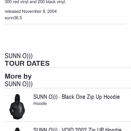
300 red vinyl and 200 black vinyl.
released November 8, 2004
sunn36.5
SUNN O)))
TOUR DATES
More by
SUNN O)))
SUNN O)))
Black One Zip Up Hoodie
-
Hoodie
SUNN O)))
VOID 2002 Zip UP Hoodie
-