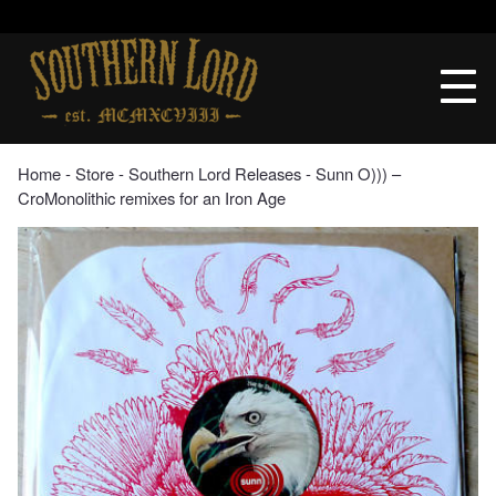
Skip
to
Southern
content
Lord
Recordings
Home
‐
Store
‐
Southern Lord Releases
‐ Sunn O))) –
CroMonolithic remixes for an Iron Age