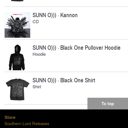
SUNN O)))
Kannon
-
CD
SUNN O)))
Black One Pullover Hoodie
-
Hoodie
SUNN O)))
Black One Shirt
-
Shirt
To top
Store
Southern Lord Releases