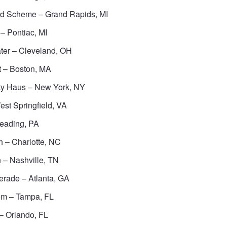
id Scheme – Grand Rapids, MI
– Pontiac, MI
ter – Cleveland, OH
t – Boston, MA
ty Haus – New York, NY
st Springfield, VA
eading, PA
 – Charlotte, NC
 – Nashville, TN
rade – Atlanta, GA
em – Tampa, FL
– Orlando, FL