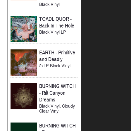
Black Vinyl
TOADLIQUOR
-
Back In The Hole
Black Vinyl LP
EARTH
-
Primitive
and Deadly
2xLP Black Vinyl
BURNING WITCH
-
Rift Canyon
Dreams
Black Vinyl, Cloudy
Clear Vinyl
BURNING WITCH