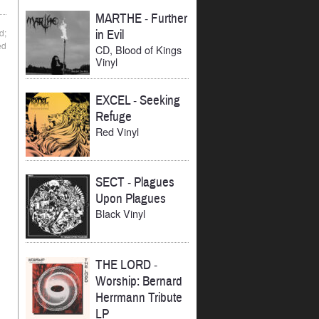
MARTHE
-
Further
d;
in Evil
ed
CD, Blood of Kings
Vinyl
EXCEL
-
Seeking
Refuge
Red Vinyl
SECT
-
Plagues
Upon Plagues
Black Vinyl
THE LORD
-
Worship: Bernard
Herrmann Tribute
LP