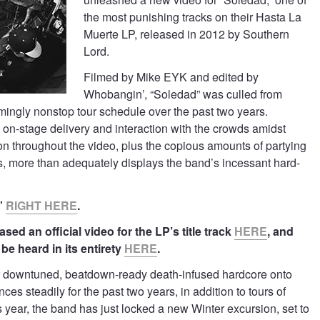
the most punishing tracks on their Hasta La
Muerte LP, released in 2012 by Southern
Lord.
Filmed by Mike EYK and edited by
Whobangin’, “Soledad” was culled from
mingly nonstop tour schedule over the past two years.
n-stage delivery and interaction with the crowds amidst
ion throughout the video, plus the copious amounts of partying
, more than adequately displays the band’s incessant hard-
”
RIGHT HERE
.
sed an official video for the LP’s title track
HERE
, and
be heard in its entirety
HERE
.
r downtuned, beatdown-ready death-infused hardcore onto
es steadily for the past two years, in addition to tours of
year, the band has just locked a new Winter excursion, set to