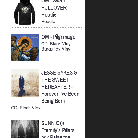
OM
-
Swan
PULLOVER
Hoodie
Hoodie
OM
-
Pilgrimage
CD, Black Vinyl,
Burgundy Vinyl
JESSE SYKES &
THE SWEET
HEREAFTER
-
Forever I've Been
Being Born
CD, Black Vinyl
SUNN O)))
-
Eternity's Pillars
b/w Raise the