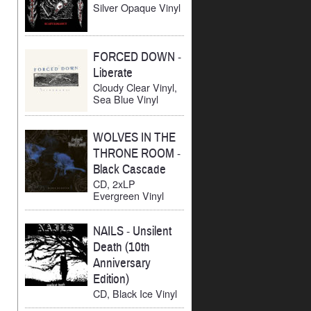
Silver Opaque Vinyl
FORCED DOWN
-
Liberate
Cloudy Clear Vinyl,
Sea Blue Vinyl
WOLVES IN THE
THRONE ROOM
-
Black Cascade
CD, 2xLP
Evergreen Vinyl
NAILS
-
Unsilent
Death (10th
Anniversary
Edition)
CD, Black Ice Vinyl