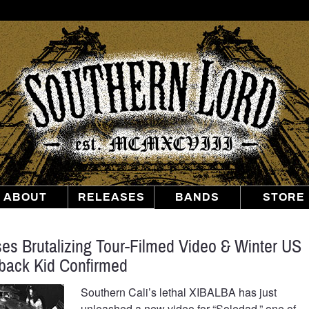
Southern
Lord
Recordings
ABOUT
RELEASES
BANDS
STORE
s Brutalizing Tour-Filmed Video & Winter US
back Kid Confirmed
Southern Cali’s lethal XIBALBA has just
unleashed a new video for “Soledad,” one of