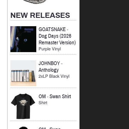
NEW RELEASES
GOATSNAKE
-
Dog Days (2026
Remaster Version)
Purple Vinyl
JOHNBOY
-
Anthology
2xLP Black Vinyl
OM
-
Swan Shirt
Shirt