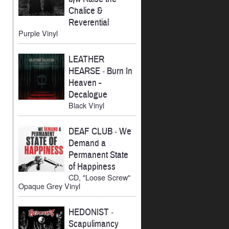
Chalice &
Reverential
Purple Vinyl
LEATHER
HEARSE
-
Burn In
Heaven -
Decalogue
Black Vinyl
DEAF CLUB
-
We
Demand a
Permanent State
of Happiness
CD, "Loose Screw"
Opaque Grey Vinyl
HEDONIST
-
Scapulimancy