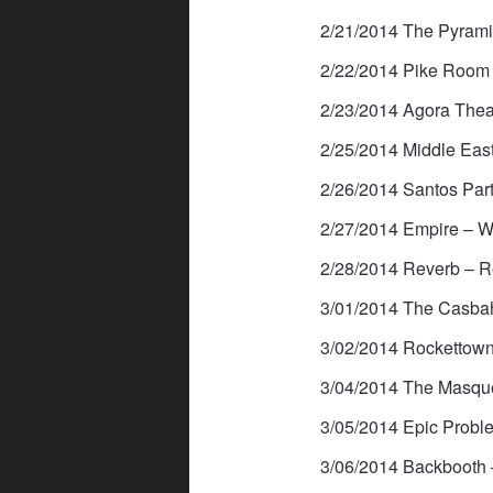
2/21/2014 The Pyram
2/22/2014 Pike Room 
2/23/2014 Agora Thea
2/25/2014 Middle Eas
2/26/2014 Santos Par
2/27/2014 Empire – We
2/28/2014 Reverb – R
3/01/2014 The Casbah
3/02/2014 Rockettown
3/04/2014 The Masque
3/05/2014 Epic Probl
3/06/2014 Backbooth 