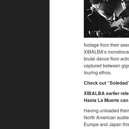
footage from their see
XIBALBA’s monstrous o
brutal dance floor act
captured between gigs
touring ethos.
Check out “Soledad
XIBALBA earlier relea
Hasta La Muerte can 
Having unloaded thei
North American audienc
Europe and Japan this 