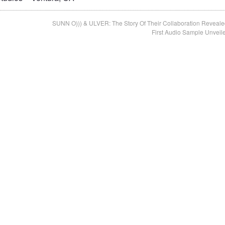
SUNN O))) & ULVER: The Story Of Their Collaboration Reveale
First Audio Sample Unveil