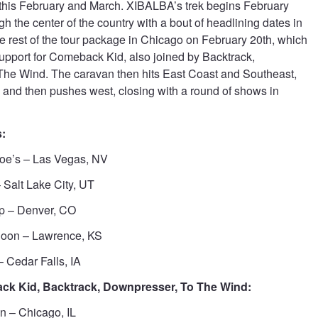
this February and March. XIBALBA’s trek begins February
gh the center of the country with a bout of headlining dates in
the rest of the tour package in Chicago on February 20th, which
upport for Comeback Kid, also joined by Backtrack,
he Wind. The caravan then hits East Coast and Southeast,
nd then pushes west, closing with a round of shows in
:
Joe’s – Las Vegas, NV
 Salt Lake City, UT
p – Denver, CO
loon – Lawrence, KS
 Cedar Falls, IA
k Kid, Backtrack, Downpresser, To The Wind:
n – Chicago, IL