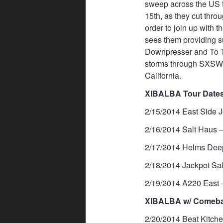
sweep across the US 
15th, as they cut throu
order to join up with 
sees them providing s
Downpresser and To T
storms through SXSW a
California.
XIBALBA Tour Dates
2/15/2014 East Side 
2/16/2014 Salt Haus –
2/17/2014 Helms Dee
2/18/2014 Jackpot Sa
2/19/2014 A220 East –
XIBALBA w/ Comebac
2/20/2014 Beat Kitche