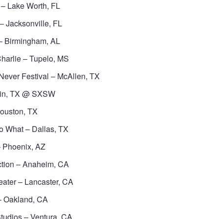
– Lake Worth, FL
– Jacksonville, FL
– Birmingham, AL
harlie – Tupelo, MS
Never Festival – McAllen, TX
tin, TX @ SXSW
Houston, TX
o What – Dallas, TX
 Phoenix, AZ
ction – Anaheim, CA
eater – Lancaster, CA
– Oakland, CA
tudios – Ventura, CA