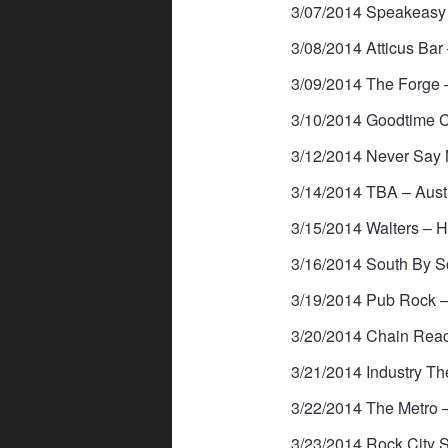
3/07/2014 Speakeasy 
3/08/2014 Atticus Bar 
3/09/2014 The Forge 
3/10/2014 Goodtime C
3/12/2014 Never Say 
3/14/2014 TBA – Aus
3/15/2014 Walters – 
3/16/2014 South By S
3/19/2014 Pub Rock –
3/20/2014 Chain Rea
3/21/2014 Industry Th
3/22/2014 The Metro 
3/23/2014 Rock City S