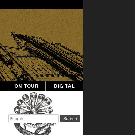
ON TOUR
DIGITAL
Search
for: