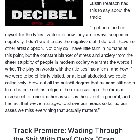
Justin Pearson had
this to say about the
track:
“I get bummed on
myself for the lyrics I write and how they are always seeped in
negativity. I don’t want to say the negative stuff I do, but I have no
other artistic option. Not only do I have little faith in humans at
this point, but the constant blanket of stress and anxiety from the
sheer stupidity of people in modern society warrants the words I
write. The play on words with the title ties into aliens, and how if
we were to be officially visited, or at least abducted, we could
collectively throw out all the bullshit dogma that humans still seem
to embrace, such as religion, the excessive ego, the rampant
disrespect for one another as well as the planet in general, and
the fact that we’ve managed to shove our heads so far up our
asses we miss everything that actually matters.”