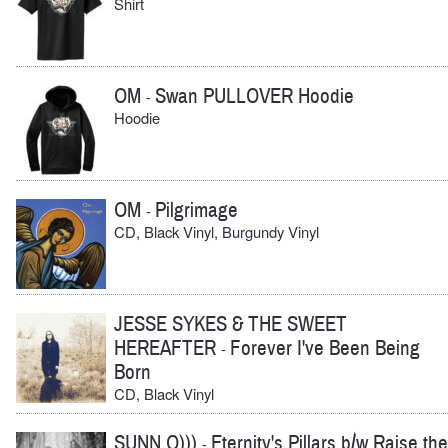
Shirt
OM
Swan PULLOVER Hoodie
-
Hoodie
OM
Pilgrimage
-
CD, Black Vinyl, Burgundy Vinyl
JESSE SYKES & THE SWEET
HEREAFTER
Forever I've Been Being
-
Born
CD, Black Vinyl
SUNN O)))
Eternity's Pillars b/w Raise the
-