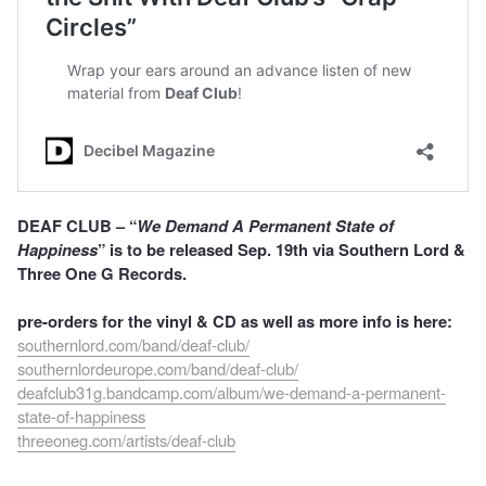
DEAF CLUB – “
We Demand A Permanent State of
Happiness
” is to be released Sep. 19th via Southern Lord &
Three One G Records.
pre-orders for the vinyl & CD as well as more info is here:
southernlord.com/band/deaf-club/
southernlordeurope.com/band/deaf-club/
deafclub31g.bandcamp.com/album/we-demand-a-permanent-
state-of-happiness
threeoneg.com/artists/deaf-club