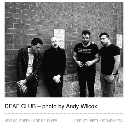
DEAF CLUB – photo by Andy Wilcox
Post
NEW SOUTHERN LORD RELEASE!!
A BRUTAL BIRTH OF DARKNESS!