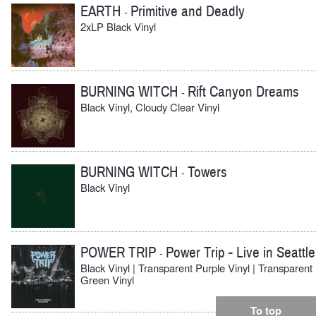
EARTH
Primitive and Deadly
-
2xLP Black Vinyl
BURNING WITCH
Rift Canyon Dreams
-
Black Vinyl, Cloudy Clear Vinyl
BURNING WITCH
Towers
-
Black Vinyl
POWER TRIP
Power Trip - Live in Seattle
-
Black Vinyl | Transparent Purple Vinyl | Transparent
Green Vinyl
To top