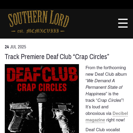
Skip
to
Southern
content
Lord
Recordings
24
JUL
2025
Track Premiere Deaf Club “Crap Circles”
From the forthcoming
new Deaf Club album
“
We Demand A
Permanent State of
Happiness
” is the
track “
Crap Circles
”!
It’s loud and
obnoxious via
Decibel
magazine
right now!
Deaf Club vocalist