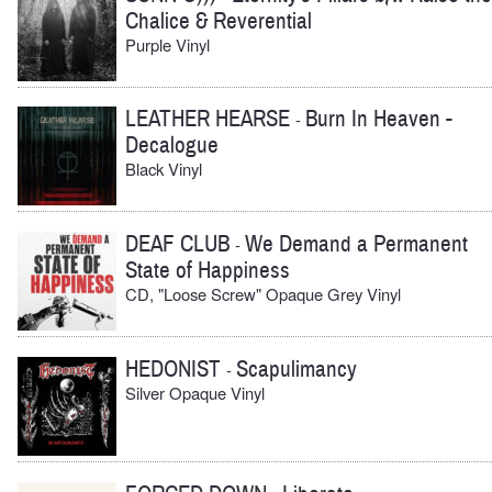
Chalice & Reverential
Purple Vinyl
LEATHER HEARSE
Burn In Heaven -
-
Decalogue
Black Vinyl
DEAF CLUB
We Demand a Permanent
-
State of Happiness
CD, "Loose Screw" Opaque Grey Vinyl
HEDONIST
Scapulimancy
-
Silver Opaque Vinyl