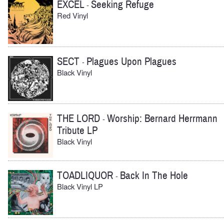
EXCEL
Seeking Refuge
-
Red Vinyl
SECT
Plagues Upon Plagues
-
Black Vinyl
THE LORD
Worship: Bernard Herrmann
-
Tribute LP
Black Vinyl
TOADLIQUOR
Back In The Hole
-
Black Vinyl LP