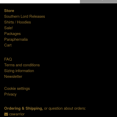
Store
Southern Lord Releases
Shirts / Hoodies
Sale!
Packages
Paraphernalia
Cart
FAQ
Terms and conditions
Sizing information
Newsletter
Cookie settings
Privacy
Ordering & Shipping,
or question about orders:
cswarrior