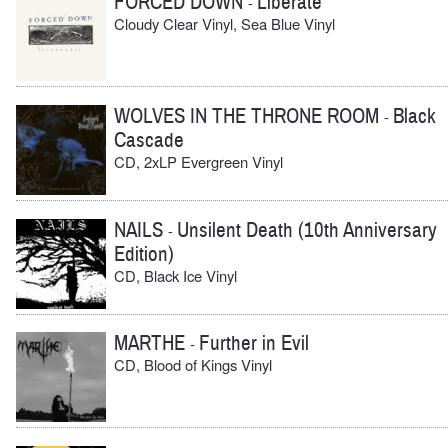
FORCED DOWN
Liberate
-
Cloudy Clear Vinyl, Sea Blue Vinyl
WOLVES IN THE THRONE ROOM
Black
-
Cascade
CD, 2xLP Evergreen Vinyl
NAILS
Unsilent Death (10th Anniversary
-
Edition)
CD, Black Ice Vinyl
MARTHE
Further in Evil
-
CD, Blood of Kings Vinyl