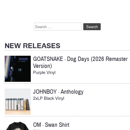
navigation
Search
for:
NEW RELEASES
GOATSNAKE
Dog Days (2026 Remaster
-
Version)
Purple Vinyl
JOHNBOY
Anthology
-
2xLP Black Vinyl
OM
Swan Shirt
-