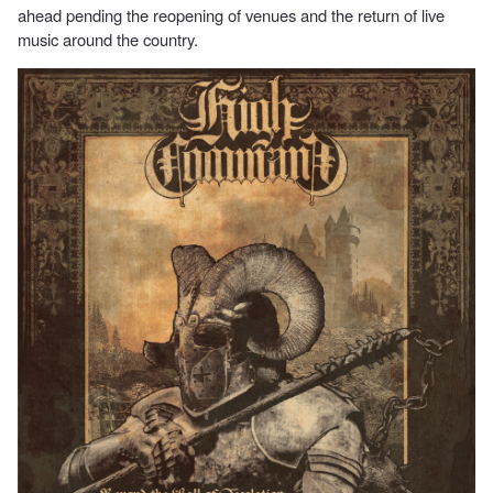
ahead pending the reopening of venues and the return of live
music around the country.