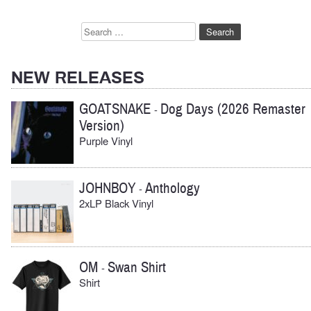
Search
for:
NEW RELEASES
GOATSNAKE
Dog Days (2026 Remaster
-
Version)
Purple Vinyl
JOHNBOY
Anthology
-
2xLP Black Vinyl
OM
Swan Shirt
-
Shirt