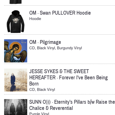
OM
Swan PULLOVER Hoodie
-
Hoodie
OM
Pilgrimage
-
CD, Black Vinyl, Burgundy Vinyl
JESSE SYKES & THE SWEET
HEREAFTER
Forever I've Been Being
-
Born
CD, Black Vinyl
SUNN O)))
Eternity's Pillars b/w Raise the
-
Chalice & Reverential
Purple Vinyl