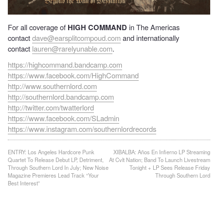
For all coverage of
HIGH COMMAND
in The Americas
contact
dave@earsplitcompoud.com
and internationally
contact
lauren@rarelyunable.com
.
https://highcommand.bandcamp.com
https://www.facebook.com/HighCommand
http://www.southernlord.com
http://southernlord.bandcamp.com
http://twitter.com/twatterlord
https://www.facebook.com/SLadmin
https://www.instagram.com/southernlordrecords
Post
ENTRY: Los Angeles Hardcore Punk
XIBALBA: Años En Infierno LP Streaming
Quartet To Release Debut LP, Detriment,
At Cvlt Nation; Band To Launch Livestream
navigation
Through Southern Lord In July; New Noise
Tonight + LP Sees Release Friday
Magazine Premieres Lead Track “Your
Through Southern Lord
Best Interest”