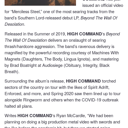
issued an official video
for “Merciless Steel,” one of the most searing tracks from the
band’s Southern Lord-released debut LP,
Beyond The Wall Of
Desolation
.
Released in the Summer of 2019,
HIGH COMMAND
‘s
Beyond
The Wall Of Desolation
delivers an onslaught of searing
thrash/hardcore aggression. The band’s ravenous delivery is
magnified by the powerful recording courtesy of Machines With
Magnets (Daughters, The Body, Lingua Ignota), and mastering
by Brad Boatright at Audiosiege (Obituary, Integrity, Black
Breath).
Surrounding the album’s release,
HIGH COMMAND
torched
sectors of the country on tour with the likes of Spirit Adrift,
Enforced, and more, and Spring 2020 saw them lined up to tour
alongside Ringworm and others when the COVID-19 outbreak
halted all plans.
Writes
HIGH COMMAND
‘s Ryan McCardle, “We had been
planning on doing a big production metal video with swords and
the like before the pandemic hit, but then we started going