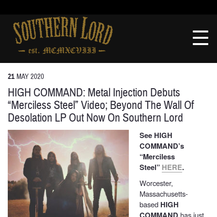
Skip
to
Southern
content
Lord
Recordings
21
MAY
2020
HIGH COMMAND: Metal Injection Debuts
“Merciless Steel” Video; Beyond The Wall Of
Desolation LP Out Now On Southern Lord
See HIGH
COMMAND’s
“Merciless
Steel”
HERE
.
Worcester,
Massachusetts-
based
HIGH
COMMAND
has just