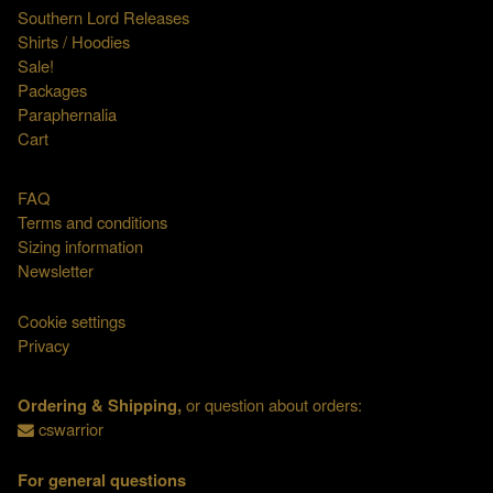
Southern Lord Releases
Shirts / Hoodies
Sale!
Packages
Paraphernalia
Cart
FAQ
Terms and conditions
Sizing information
Newsletter
Cookie settings
Privacy
Ordering & Shipping,
or question about orders:
cswarrior
For general questions