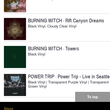
BURNING WITCH
Rift Canyon Dreams
-
Black Vinyl, Cloudy Clear Vinyl
BURNING WITCH
Towers
-
Black Vinyl
POWER TRIP
Power Trip - Live in Seattle
-
Black Vinyl | Transparent Purple Vinyl | Transparent
Green Vinyl
To top
Store