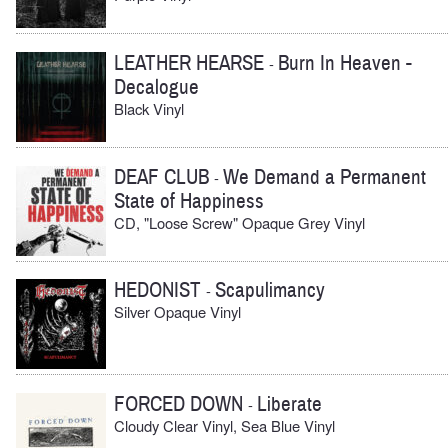
LEATHER HEARSE
Burn In Heaven -
-
Decalogue
Black Vinyl
DEAF CLUB
We Demand a Permanent
-
State of Happiness
CD, "Loose Screw" Opaque Grey Vinyl
HEDONIST
Scapulimancy
-
Silver Opaque Vinyl
FORCED DOWN
Liberate
-
Cloudy Clear Vinyl, Sea Blue Vinyl