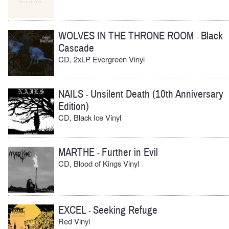
WOLVES IN THE THRONE ROOM
Black
-
Cascade
CD, 2xLP Evergreen Vinyl
NAILS
Unsilent Death (10th Anniversary
-
Edition)
CD, Black Ice Vinyl
MARTHE
Further in Evil
-
CD, Blood of Kings Vinyl
EXCEL
Seeking Refuge
-
Red Vinyl