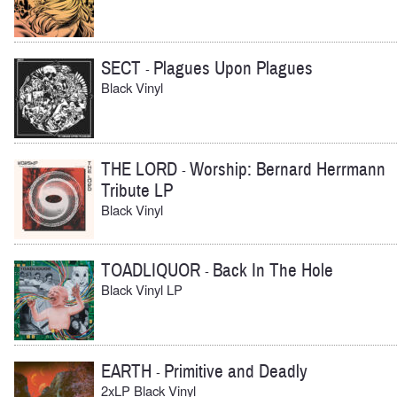
SECT
Plagues Upon Plagues
-
Black Vinyl
THE LORD
Worship: Bernard Herrmann
-
Tribute LP
Black Vinyl
TOADLIQUOR
Back In The Hole
-
Black Vinyl LP
EARTH
Primitive and Deadly
-
2xLP Black Vinyl