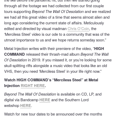
through all the footage we had collected from our first couple
tours supporting
Beyond The Wall Of Desolation
and we realized
we had all this great video of a time that seems almost alien and
long ago considering the current state of affairs. Meticulously
edited and directed by visual madman
Chris O’Coin
, the
‘Merciless Steel’ video is our ode to a community that was of the
utmost importance to us and we hope returns someday soon.”
Metal Injection writes with their premiere of the video, “
HIGH
COMMAND
released their thrash-mad album
Beyond The Wall
Of Desolation
in 2019. If you missed it, or you’re looking for some
skull-splitting riffs alongside a music video that looks like an old
VHS, then you need ‘Merciless Steel’ in your life right now.”
Watch HIGH COMMAND’s “Merciless Steel” at Metal
Injection
RIGHT HERE
.
Beyond The Wall Of Desolation
is available on CD, LP, and
digital via Bandcamp
HERE
and the Southern Lord
webshop
HERE
.
Watch for new tour dates to be announced over the months