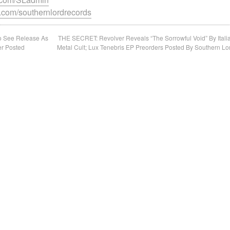
.com/southernlordrecords
To See Release As
THE SECRET: Revolver Reveals “The Sorrowful Void” By Itali
er Posted
Metal Cult; Lux Tenebris EP Preorders Posted By Southern Lo