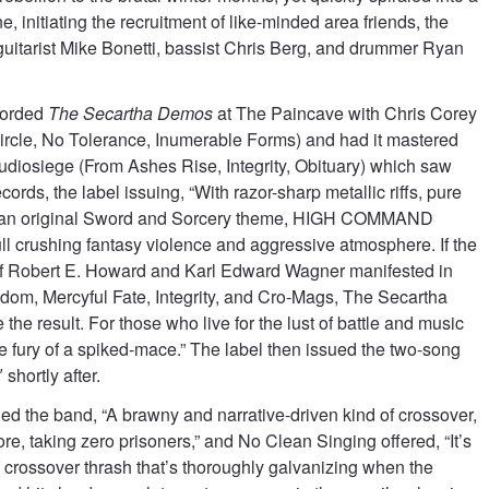
ne, initiating the recruitment of like-minded area friends, the
guitarist Mike Bonetti, bassist Chris Berg, and drummer Ryan
orded
The Secartha Demos
at The Paincave with Chris Corey
ircle, No Tolerance, Inumerable Forms) and had it mastered
Audiosiege (From Ashes Rise, Integrity, Obituary) which saw
ords, the label issuing, “With razor-sharp metallic riffs, pure
d an original Sword and Sorcery theme, HIGH COMMAND
ll crushing fantasy violence and aggressive atmosphere. If the
s of Robert E. Howard and Karl Edward Wagner manifested in
odom, Mercyful Fate, Integrity, and Cro-Mags, The Secartha
the result. For those who live for the lust of battle and music
e fury of a spiked-mace.” The label then issued the two-song
 shortly after.
ed the band, “A brawny and narrative-driven kind of crossover,
ore, taking zero prisoners,” and No Clean Singing offered, “It’s
crossover thrash that’s thoroughly galvanizing when the