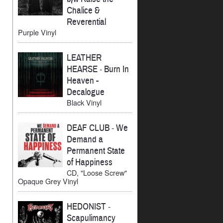
Chalice &
Reverential
Purple Vinyl
LEATHER
HEARSE
-
Burn In
Heaven -
Decalogue
Black Vinyl
DEAF CLUB
-
We
Demand a
Permanent State
of Happiness
CD, "Loose Screw"
Opaque Grey Vinyl
HEDONIST
-
Scapulimancy