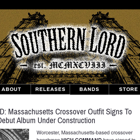
Southern
Lord
Recordings
ABOUT
RELEASES
BANDS
STORE
Massachusetts Crossover Outfit Signs To
Debut Album Under Construction
Worcester, Massachusetts-based crossover
henchmen
HIGH COMMAND
have signed to