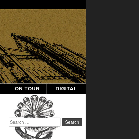
ON TOUR
DIGITAL
Search
for: