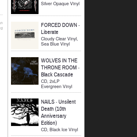
Silver Opaque Vinyl
an
FORCED DOWN
-
rd
Liberate
Cloudy Clear Vinyl,
Sea Blue Vinyl
WOLVES IN THE
THRONE ROOM
-
Black Cascade
CD, 2xLP
Evergreen Vinyl
NAILS
-
Unsilent
Death (10th
Anniversary
Edition)
CD, Black Ice Vinyl