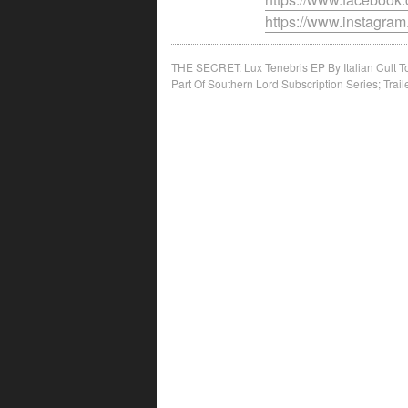
https://www.instagram
Post
THE SECRET: Lux Tenebris EP By Italian Cult 
Part Of Southern Lord Subscription Series; Trail
navigation