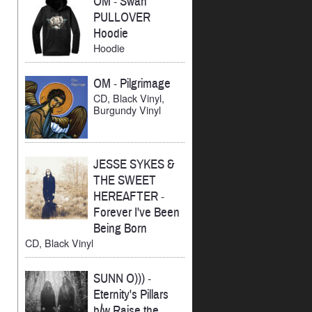
OM
-
Swan
PULLOVER
Hoodie
Hoodie
OM
-
Pilgrimage
CD, Black Vinyl,
Burgundy Vinyl
JESSE SYKES &
THE SWEET
HEREAFTER
-
Forever I've Been
Being Born
CD, Black Vinyl
SUNN O)))
-
Eternity's Pillars
b/w Raise the