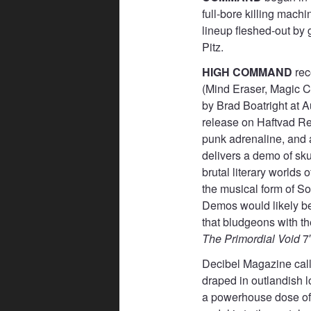
full-bore killing machi
lineup fleshed-out by 
Pitz.
HIGH COMMAND
rec
(Mind Eraser, Magic C
by Brad Boatright at 
release on Haftvad Rec
punk adrenaline, an
delivers a demo of sku
brutal literary world
the musical form of S
Demos would likely be 
that bludgeons with th
The Primordial Void
7″
Decibel Magazine call
draped in outlandish l
a powerhouse dose of 