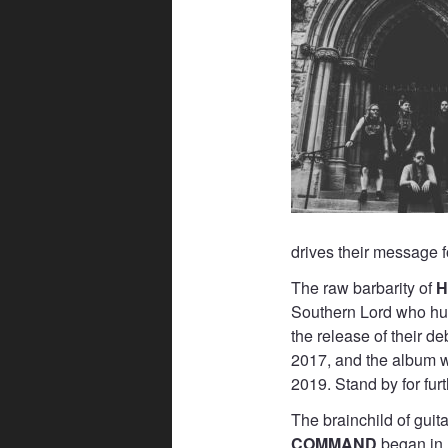
drives their message f
The raw barbarity of
H
Southern Lord who hu
the release of their d
2017, and the album w
2019. Stand by for fur
The brainchild of guit
COMMAND
began in r