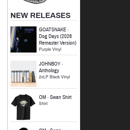
NEW RELEASES
GOATSNAKE
-
Dog Days (2026
Remaster Version)
Purple Vinyl
JOHNBOY
-
Anthology
2xLP Black Vinyl
OM
-
Swan Shirt
Shirt