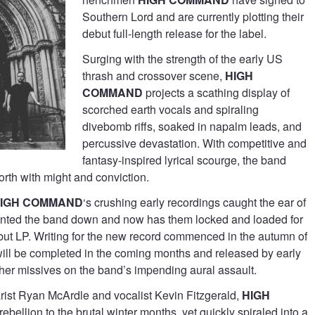
Southern Lord and are currently plotting their
debut full-length release for the label.
Surging with the strength of the early US
thrash and crossover scene,
HIGH
COMMAND
projects a scathing display of
scorched earth vocals and spiraling
divebomb riffs, soaked in napalm leads, and
percussive devastation. With competitive and
fantasy-inspired lyrical scourge, the band
orth with might and conviction.
IGH COMMAND
‘s crushing early recordings caught the ear of
nted the band down and now has them locked and loaded for
ebut LP. Writing for the new record commenced in the autumn of
ill be completed in the coming months and released by early
ther missives on the band’s impending aural assault.
arist Ryan McArdle and vocalist Kevin Fitzgerald,
HIGH
ebellion to the brutal winter months, yet quickly spiraled into a