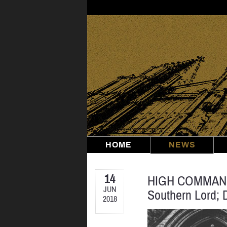
Skip
to
content
HOME
NEWS
14
HIGH COMMAND: 
JUN
Southern Lord; 
2018