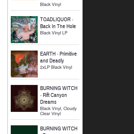
Black Vinyl
TOADLIQUOR
-
Back In The Hole
Black Vinyl LP
EARTH
-
Primitive
and Deadly
2xLP Black Vinyl
BURNING WITCH
-
Rift Canyon
Dreams
Black Vinyl, Cloudy
Clear Vinyl
BURNING WITCH