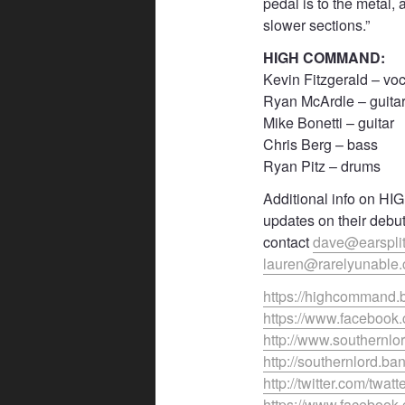
pedal is to the metal,
slower sections.”
HIGH COMMAND:
Kevin Fitzgerald – vo
Ryan McArdle – guita
Mike Bonetti – guitar
Chris Berg – bass
Ryan Pitz – drums
Additional info on HI
updates on their debu
contact
dave@earspli
lauren@rarelyunable.
https://highcommand
https://www.faceboo
http://www.southernlo
http://southernlord.
http://twitter.com/twatt
https://www.faceboo