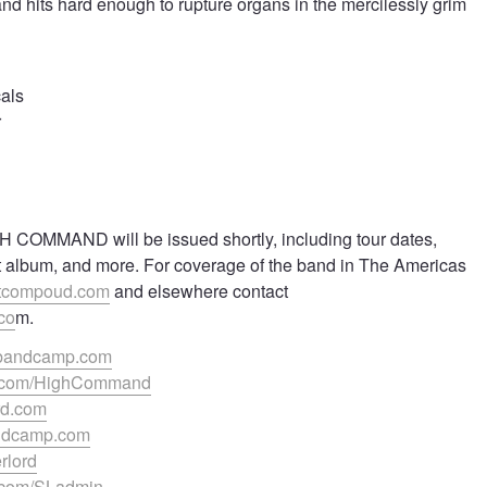
 and hits hard enough to rupture organs in the mercilessly grim
cals
r
GH COMMAND will be issued shortly, including tour dates,
t album, and more. For coverage of the band in The Americas
tcompoud.com
and elsewhere contact
co
m.
.bandcamp.com
k.com/HighCommand
rd.com
bandcamp.com
erlord
k.com/SLadmin