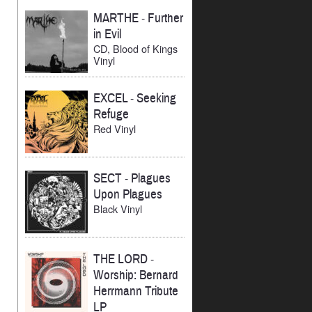
MARTHE
-
Further
in Evil
CD, Blood of Kings
Vinyl
EXCEL
-
Seeking
Refuge
Red Vinyl
SECT
-
Plagues
Upon Plagues
Black Vinyl
THE LORD
-
Worship: Bernard
Herrmann Tribute
LP