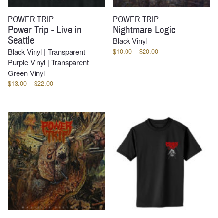
POWER TRIP
POWER TRIP
Power Trip - Live in
Nightmare Logic
Seattle
Black Vinyl
Price
Black Vinyl | Transparent
$
10.00
–
$
20.00
range:
Purple Vinyl | Transparent
$10.00
Green Vinyl
through
Price
$
13.00
–
$
22.00
$20.00
range:
$13.00
through
$22.00