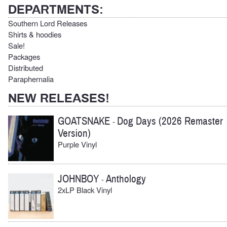
DEPARTMENTS:
Southern Lord Releases
Shirts & hoodies
Sale!
Packages
Distributed
Paraphernalia
NEW RELEASES!
GOATSNAKE
Dog Days (2026 Remaster
-
Version)
Purple Vinyl
JOHNBOY
Anthology
-
2xLP Black Vinyl