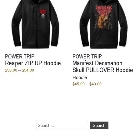
POWER TRIP
POWER TRIP
Reaper ZIP UP Hoodie
Manifest Decimation
Skull PULLOVER Hoodie
Price
$
50.00
–
$
54.00
range:
Hoodie
$50.00
Price
$
45.00
–
$
49.00
through
range:
$54.00
$45.00
through
$49.00
Search
for: