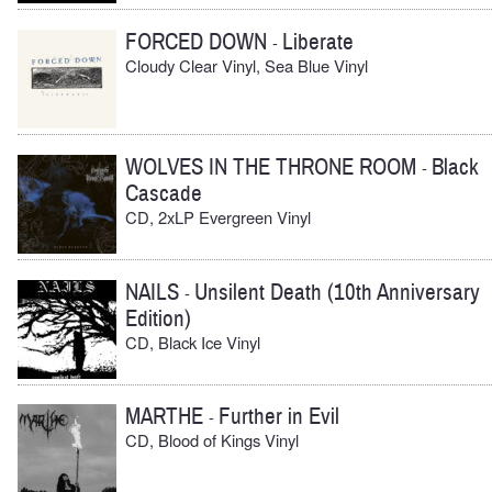
FORCED DOWN
Liberate
-
Cloudy Clear Vinyl, Sea Blue Vinyl
WOLVES IN THE THRONE ROOM
Black
-
Cascade
CD, 2xLP Evergreen Vinyl
NAILS
Unsilent Death (10th Anniversary
-
Edition)
CD, Black Ice Vinyl
MARTHE
Further in Evil
-
CD, Blood of Kings Vinyl