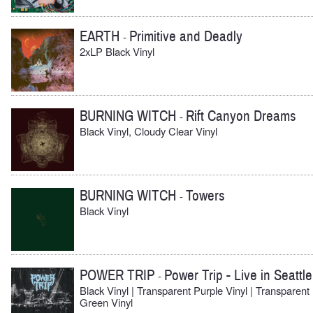
EARTH
Primitive and Deadly
-
2xLP Black Vinyl
BURNING WITCH
Rift Canyon Dreams
-
Black Vinyl, Cloudy Clear Vinyl
BURNING WITCH
Towers
-
Black Vinyl
POWER TRIP
Power Trip - Live in Seattle
-
Black Vinyl | Transparent Purple Vinyl | Transparent
Green Vinyl