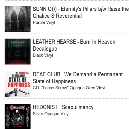
SUNN O)))
Eternity's Pillars b/w Raise the
-
Chalice & Reverential
Purple Vinyl
LEATHER HEARSE
Burn In Heaven -
-
Decalogue
Black Vinyl
DEAF CLUB
We Demand a Permanent
-
State of Happiness
CD, "Loose Screw" Opaque Grey Vinyl
HEDONIST
Scapulimancy
-
Silver Opaque Vinyl