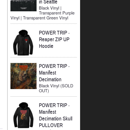
in Seattle
Black Vinyl |
Transparent Purple
Vinyl | Transparent Green Vinyl
POWER TRIP
-
Reaper ZIP UP
Hoodie
POWER TRIP
-
Manifest
Decimation
Black Vinyl (SOLD
OUT)
POWER TRIP
-
Manifest
Decimation Skull
PULLOVER