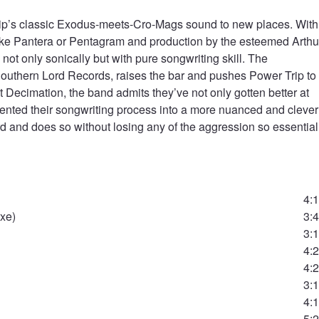
ip’s classic Exodus-meets-Cro-Mags sound to new places. With
like Pantera or Pentagram and production by the esteemed Arthu
ot only sonically but with pure songwriting skill. The
uthern Lord Records, raises the bar and pushes Power Trip to
Decimation, the band admits they’ve not only gotten better at
nvented their songwriting process into a more nuanced and clever
rd and does so without losing any of the aggression so essential
4:
Axe)
3:
3:
4:
4:
3:
4:
5: