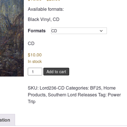
range:
Available formats:
$10.00
through
Black Vinyl, CD
$20.00
Formats
Clear
CD
$
10.00
In stock
POWER
Add to cart
TRIP
-
SKU:
Lord236-CD
Categories:
BF25
,
Home
Nightmare
Products
,
Southern Lord Releases
Tag:
Power
Logic
Trip
quantity
ation