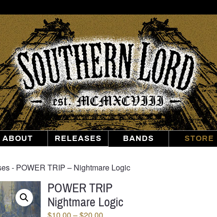
Southern
Lord
Recordings
ABOUT
RELEASES
BANDS
STORE
ses
‐ POWER TRIP – Nightmare Logic
POWER TRIP
Nightmare Logic
Price
$
10.00
–
$
20.00