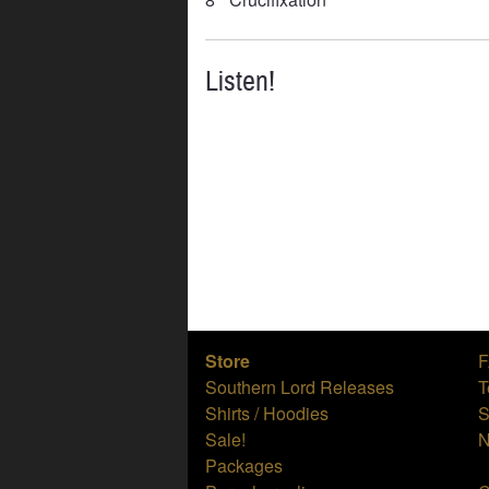
Listen!
Store
Southern Lord Releases
T
Shirts / Hoodies
S
Sale!
N
Packages