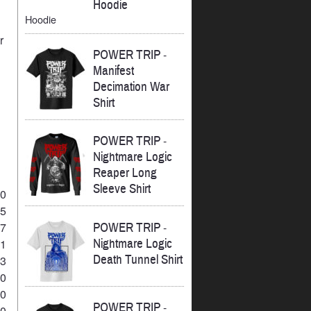
Hoodie
Hoodie
r
POWER TRIP
-
Manifest
Decimation War
Shirt
POWER TRIP
-
Nightmare Logic
Reaper Long
Sleeve Shirt
10
45
POWER TRIP
-
17
Nightmare Logic
21
Death Tunnel Shirt
23
10
10
POWER TRIP
-
20