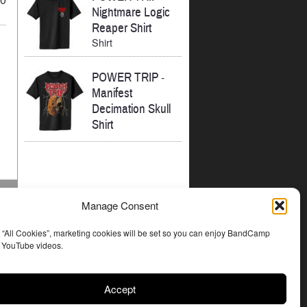
Nightmare Logic
Reaper Shirt
Shirt
POWER TRIP
-
Manifest
Decimation Skull
Shirt
Manage Consent
t “All Cookies”, marketing cookies will be set so you can enjoy BandCamp
d YouTube videos.
Accept