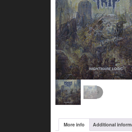
More info
Additional inform