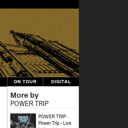
ON TOUR
DIGITAL
More by
POWER TRIP
POWER TRIP
-
Power Trip - Live