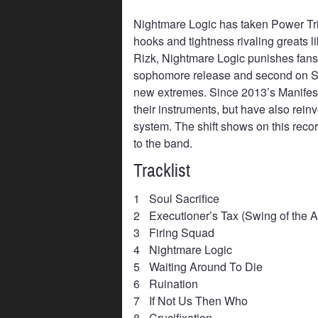
Nightmare Logic has taken Power Tr
hooks and tightness rivaling greats 
Rizk, Nightmare Logic punishes fans n
sophomore release and second on So
new extremes. Since 2013’s Manifest 
their instruments, but have also rei
system. The shift shows on this reco
to the band.
Tracklist
1
Soul Sacrifice
2
Executioner’s Tax (Swing of the 
3
Firing Squad
4
Nightmare Logic
5
Waiting Around To Die
6
Ruination
7
If Not Us Then Who
8
Crucifixation