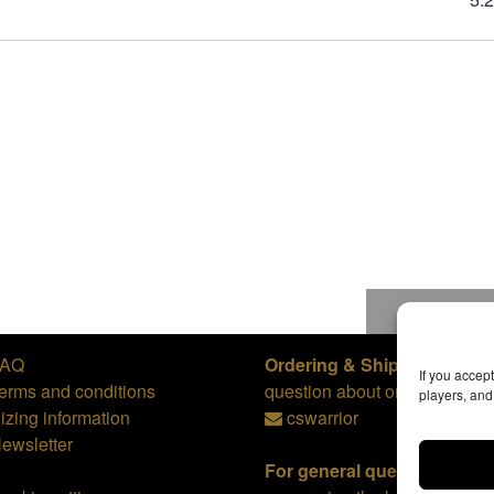
To top
FAQ
Ordering & Shipping,
or
If you accep
erms and conditions
question about orders:
players, an
izing information
cswarrior
ewsletter
For general questions