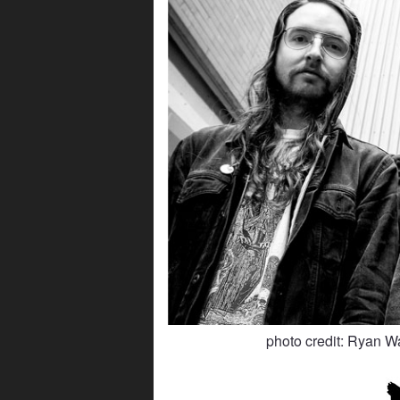
photo credit: Ryan W