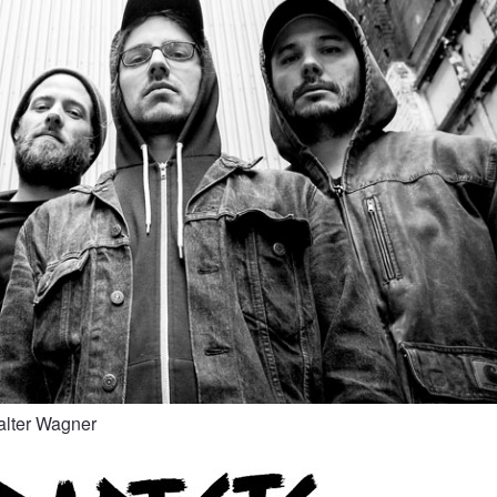
alter Wagner