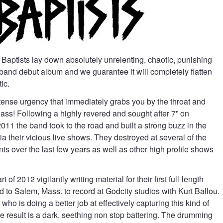
aptists lay down absolutely unrelenting, chaotic, punishing
 band debut album and we guarantee it will completely flatten
ic.
tense urgency that immediately grabs you by the throat and
r ass! Following a highly revered and sought after 7” on
011 the band took to the road and built a strong buzz in the
 their vicious live shows. They destroyed at several of the
nts over the last few years as well as other high profile shows
of 2012 vigilantly writing material for their first full-length
d to Salem, Mass. to record at Godcity studios with Kurt Ballou.
who is doing a better job at effectively capturing this kind of
 result is a dark, seething non stop battering. The drumming