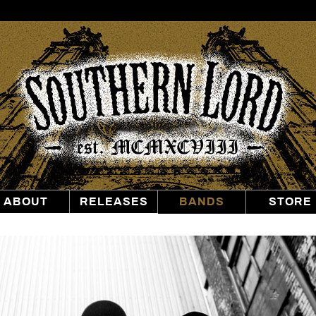
Southern
Lord
Recordings
ABOUT
RELEASES
BANDS
STORE