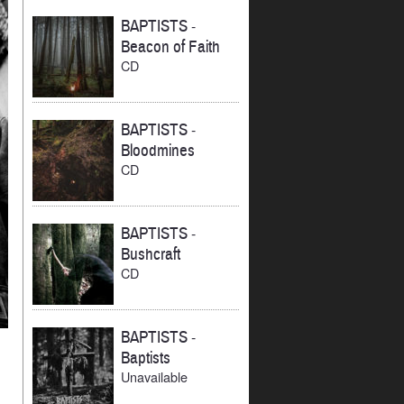
BAPTISTS
-
Beacon of Faith
CD
BAPTISTS
-
Bloodmines
CD
BAPTISTS
-
Bushcraft
CD
BAPTISTS
-
Baptists
Unavailable