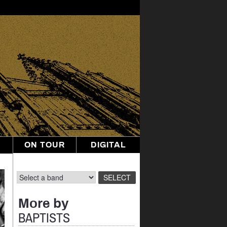
ON TOUR
DIGITAL
More by
BAPTISTS