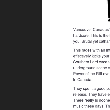
Vancouver Canadas’ B
hardcore. This is the
you. Brutal yet cathart
This rages with an in
effectively kicks you
Southern Lord circa 2
underground scene via
Power of the Riff eve
in Canada.
They spent a good part 
release. They travele
There really is noone 
music these days. The