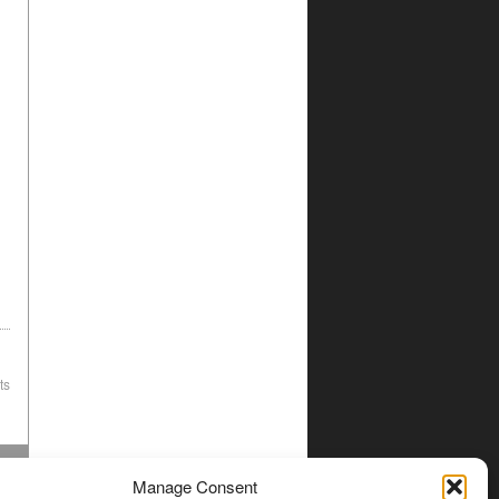
ts
Manage Consent