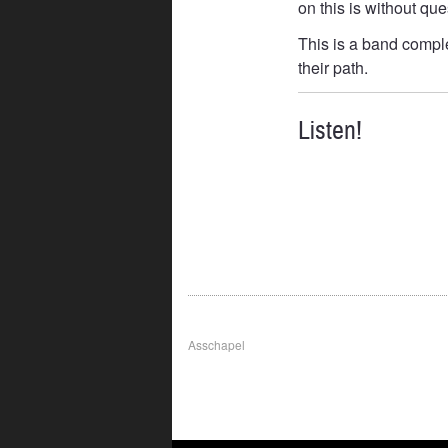
on this is without qu
This is a band comple
their path.
Listen!
Post
Asschapel
navigation