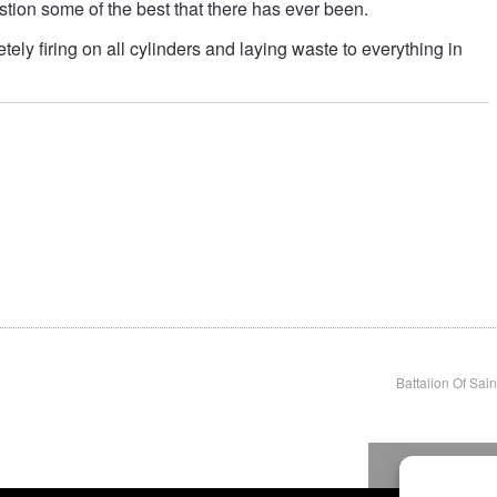
estion some of the best that there has ever been.
tely firing on all cylinders and laying waste to everything in
Battalion Of Sain
To top