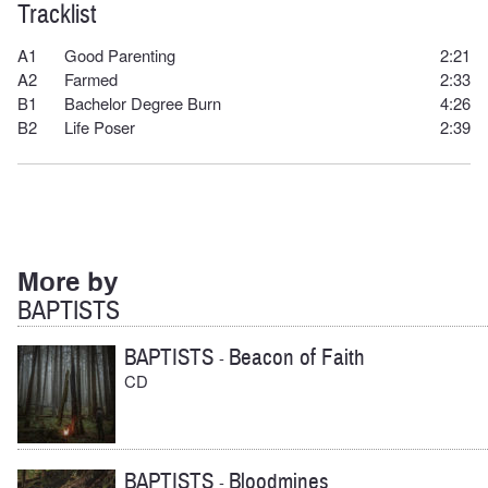
Tracklist
A1
Good Parenting
2:21
A2
F
armed
2:33
B1
Bachelor Degree Burn
4:26
B2
Life Poser
2:39
More by
BAPTISTS
BAPTISTS
Beacon of Faith
-
CD
BAPTISTS
Bloodmines
-