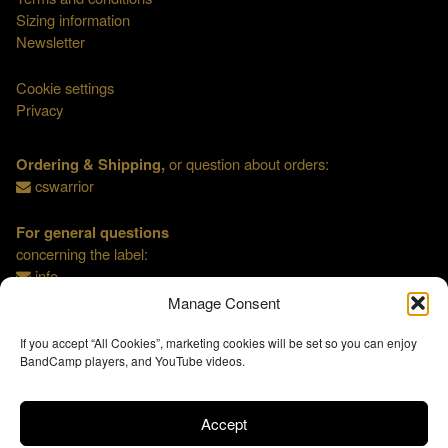
Sizing information
Newsletter
Cookie settings
Privacy
Ordering & Shipping,
or question about orders:
cswarrior
For general questions
concerning the label:
info
Manage Consent
If you accept “All Cookies”, marketing cookies will be set so you can enjoy
BandCamp players, and YouTube videos.
Accept