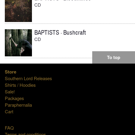
CD
BAPTISTS
Bushcraft
-
CD
To top
Store
Southern Lord Releases
Shirts / Hoodies
Sale!
Packages
Paraphernalia
Cart
FAQ
Terms and conditions