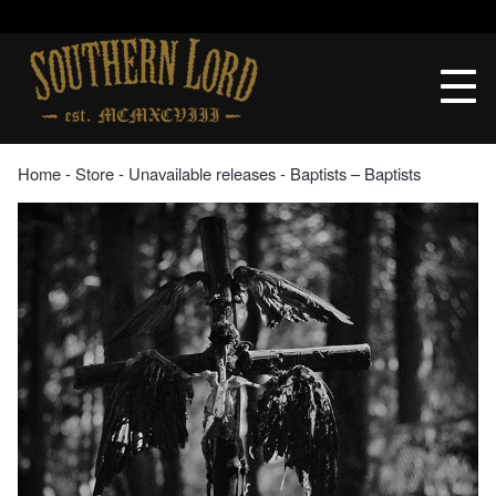
Skip
to
Southern
content
Lord
Recordings
Home
‐
Store
‐
Unavailable releases
‐ Baptists – Baptists