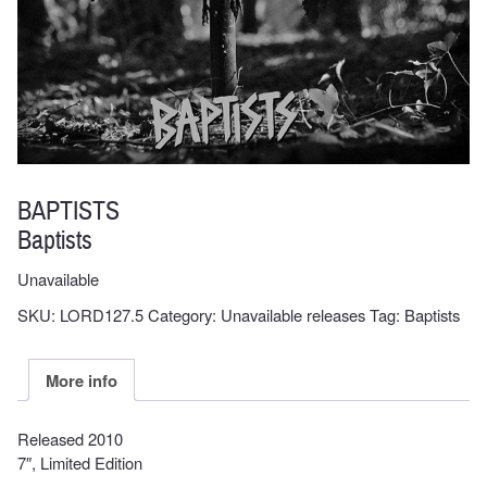
BAPTISTS
Baptists
Unavailable
SKU:
LORD127.5
Category:
Unavailable releases
Tag:
Baptists
More info
Released 2010
7″, Limited Edition