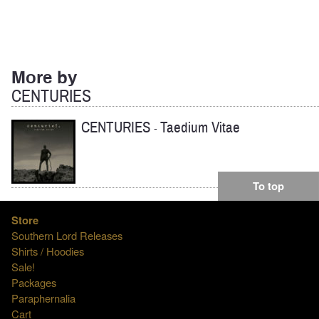
More by
CENTURIES
CENTURIES
Taedium Vitae
-
To top
Store
Southern Lord Releases
Shirts / Hoodies
Sale!
Packages
Paraphernalia
Cart