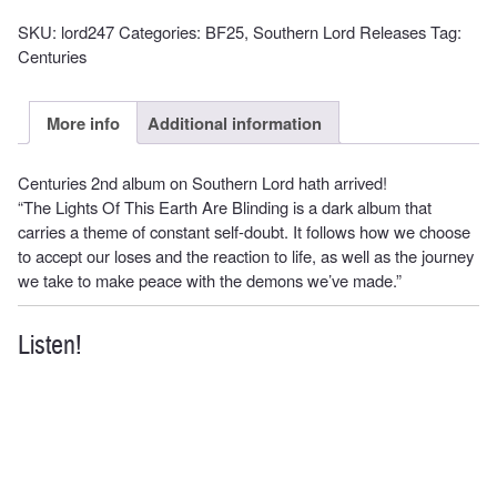
SKU:
lord247
Categories:
BF25
,
Southern Lord Releases
Tag:
Centuries
More info
Additional information
Centuries 2nd album on Southern Lord hath arrived!
“The Lights Of This Earth Are Blinding is a dark album that
carries a theme of constant self-doubt. It follows how we choose
to accept our loses and the reaction to life, as well as the journey
we take to make peace with the demons we’ve made.”
Listen!