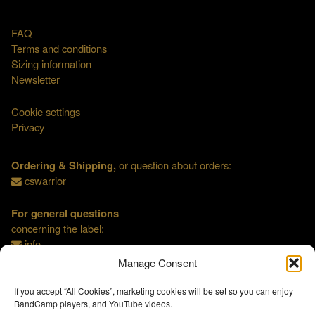
FAQ
Terms and conditions
Sizing information
Newsletter
Cookie settings
Privacy
Ordering & Shipping,
or question about orders:
cswarrior
For general questions
concerning the label:
info
Manage Consent
If you accept “All Cookies”, marketing cookies will be set so you can enjoy
BandCamp players, and YouTube videos.