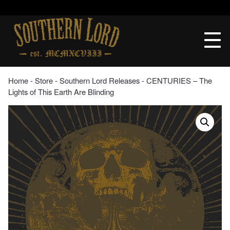
Skip
to
Southern
content
Lord
Recordings
Home
‐
Store
‐
Southern Lord Releases
‐ CENTURIES – The
Lights of This Earth Are Blinding