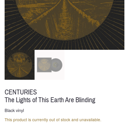
CENTURIES
The Lights of This Earth Are Blinding
Black vinyl
This product is currently out of stock and unavailable.