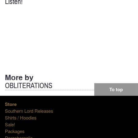
Listen!
More by
OBLITERATIONS
To top
Store
Southern Lord Releases
Shirts / Hoodies
Sale!
Packages
Paraphernalia