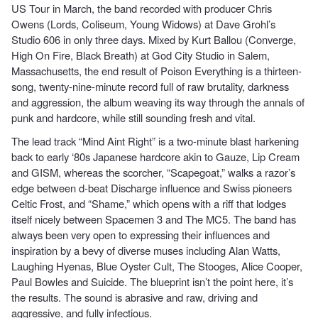
US Tour in March, the band recorded with producer Chris
Owens (Lords, Coliseum, Young Widows) at Dave Grohl’s
Studio 606 in only three days. Mixed by Kurt Ballou (Converge,
High On Fire, Black Breath) at God City Studio in Salem,
Massachusetts, the end result of Poison Everything is a thirteen-
song, twenty-nine-minute record full of raw brutality, darkness
and aggression, the album weaving its way through the annals of
punk and hardcore, while still sounding fresh and vital.
The lead track “Mind Aint Right” is a two-minute blast harkening
back to early ‘80s Japanese hardcore akin to Gauze, Lip Cream
and GISM, whereas the scorcher, “Scapegoat,” walks a razor’s
edge between d-beat Discharge influence and Swiss pioneers
Celtic Frost, and “Shame,” which opens with a riff that lodges
itself nicely between Spacemen 3 and The MC5. The band has
always been very open to expressing their influences and
inspiration by a bevy of diverse muses including Alan Watts,
Laughing Hyenas, Blue Oyster Cult, The Stooges, Alice Cooper,
Paul Bowles and Suicide. The blueprint isn’t the point here, it’s
the results. The sound is abrasive and raw, driving and
aggressive, and fully infectious.