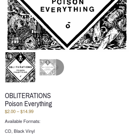
OBLITERATIONS
Poison Everything
Price
$
2.00
–
$
14.99
range:
Available Formats:
$2.00
through
CD, Black Vinyl