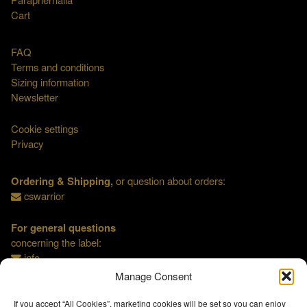
Cart
FAQ
Terms and conditions
Sizing information
Newsletter
Cookie settings
Privacy
Ordering & Shipping,
or question about orders:
cswarrior
For general questions
concerning the label:
info
Manage Consent
If you accept “All Cookies”, marketing cookies will be set so you can enjoy