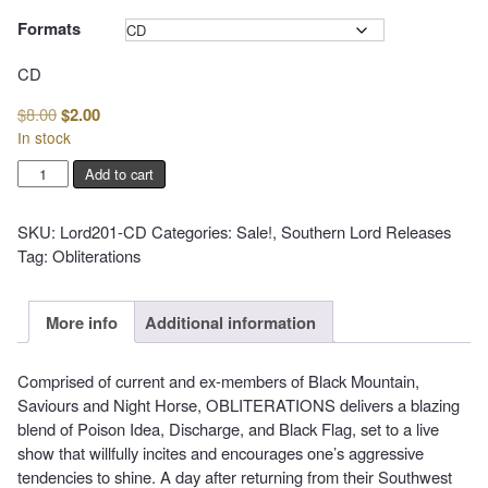
$14.99
Formats
Clear
CD
Original
Current
$
8.00
$
2.00
price
price
In stock
was:
is:
OBLITERATIONS
Add to cart
$8.00.
$2.00.
-
Poison
SKU:
Lord201-CD
Categories:
Sale!
,
Southern Lord Releases
Everything
Tag:
Obliterations
quantity
More info
Additional information
Comprised of current and ex-members of Black Mountain,
Saviours and Night Horse, OBLITERATIONS delivers a blazing
blend of Poison Idea, Discharge, and Black Flag, set to a live
show that willfully incites and encourages one’s aggressive
tendencies to shine. A day after returning from their Southwest