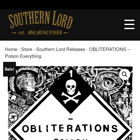
Skip
to
Southern
content
Lord
Recordings
Home
‐
Store
‐
Southern Lord Releases
‐ OBLITERATIONS –
Poison Everything
Sale!