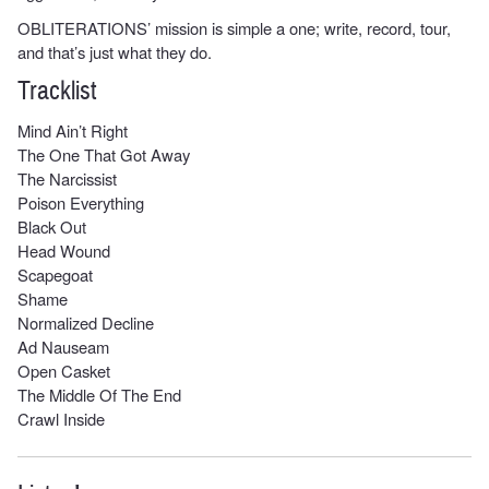
OBLITERATIONS’ mission is simple a one; write, record, tour,
and that’s just what they do.
Tracklist
Mind Ain’t Right
The One That Got Away
The Narcissist
Poison Everything
Black Out
Head Wound
Scapegoat
Shame
Normalized Decline
Ad Nauseam
Open Casket
The Middle Of The End
Crawl Inside