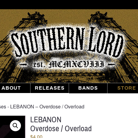
Southern
Lord
Recordings
ABOUT
RELEASES
BANDS
STORE
ses
‐ LEBANON – Overdose / Overload
LEBANON
Overdose / Overload
$
4.00