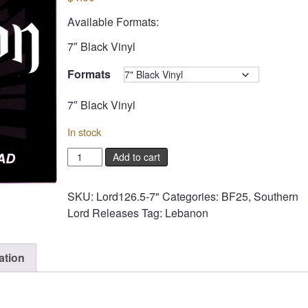
Available Formats:
7″ Black Vinyl
Formats
Clear
7″ Black Vinyl
In stock
LEBANON
Add to cart
-
Overdose
SKU:
Lord126.5-7"
Categories:
BF25
,
Southern
/
Lord Releases
Tag:
Lebanon
Overload
quantity
ation