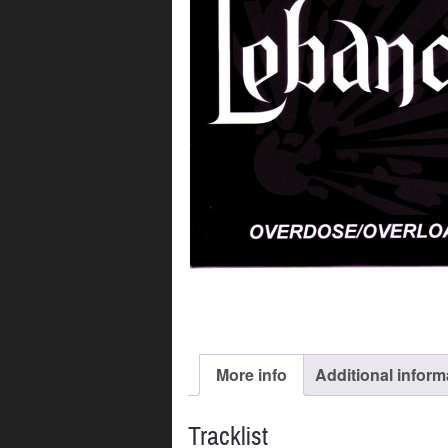
More info
Additional inform
Tracklist