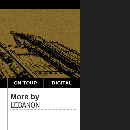
ON TOUR
DIGITAL
More by
LEBANON