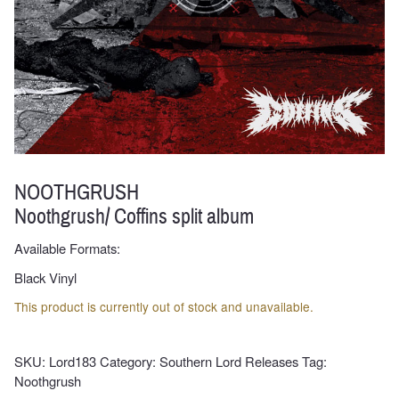
NOOTHGRUSH
Noothgrush/ Coffins split album
Available Formats:
Black Vinyl
This product is currently out of stock and unavailable.
SKU:
Lord183
Category:
Southern Lord Releases
Tag:
Noothgrush