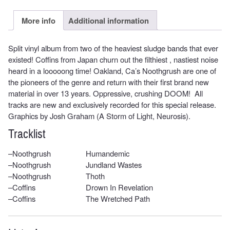
More info
Additional information
Split vinyl album from two of the heaviest sludge bands that ever
existed! Coffins from Japan churn out the filthiest , nastiest noise
heard in a looooong time! Oakland, Ca’s Noothgrush are one of
the pioneers of the genre and return with their first brand new
material in over 13 years. Oppressive, crushing DOOM! All
tracks are new and exclusively recorded for this special release.
Graphics by Josh Graham (A Storm of Light, Neurosis).
Tracklist
–
Noothgrush
Humandemic
–
Noothgrush
Jundland Wastes
–
Noothgrush
Thoth
–
Coffins
Drown In Revelation
–
Coffins
The Wretched Path