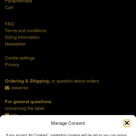
Paraphernalia
Cart
FAQ
Terms and conditions
Sizing information
Newsletter
Cookie settings
Privacy
Ordering & Shipping,
or question about orders:
cswarrior
For general questions
concerning the label:
info
Manage Consent
If you accept “All Cookies”, marketing cookies will be set so you can enjoy