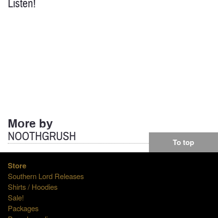
Listen!
More by
NOOTHGRUSH
To top
Store
Southern Lord Releases
Shirts / Hoodies
Sale!
Packages