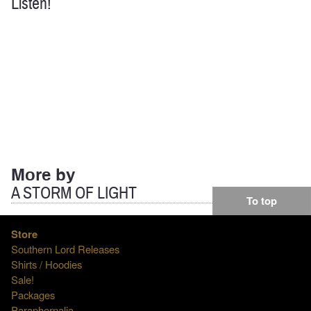
Listen!
More by
A STORM OF LIGHT
To top
Store
Southern Lord Releases
Shirts / Hoodies
Sale!
Packages
Paraphernalia