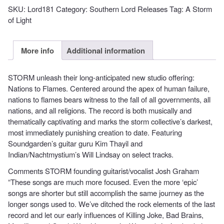
OF
SKU:
Lord181
Category:
Southern Lord Releases
Tag:
A Storm
LIGHT
of Light
-
Nations
to
More info
Additional information
Flames
quantity
STORM unleash their long-anticipated new studio offering:
Nations to Flames. Centered around the apex of human failure,
nations to flames bears witness to the fall of all governments, all
nations, and all religions. The record is both musically and
thematically captivating and marks the storm collective’s darkest,
most immediately punishing creation to date. Featuring
Soundgarden’s guitar guru Kim Thayil and
Indian/Nachtmystium’s Will Lindsay on select tracks.
Comments STORM founding guitarist/vocalist Josh Graham
“These songs are much more focused. Even the more ‘epic’
songs are shorter but still accomplish the same journey as the
longer songs used to. We’ve ditched the rock elements of the last
record and let our early influences of Killing Joke, Bad Brains,