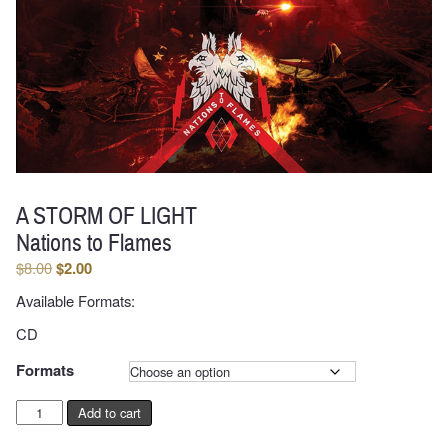
A STORM OF LIGHT
Nations to Flames
Original
Current
$
8.00
$
2.00
price
price
Available Formats:
was:
is:
$8.00.
$2.00.
CD
Formats
A
Add to cart
STORM