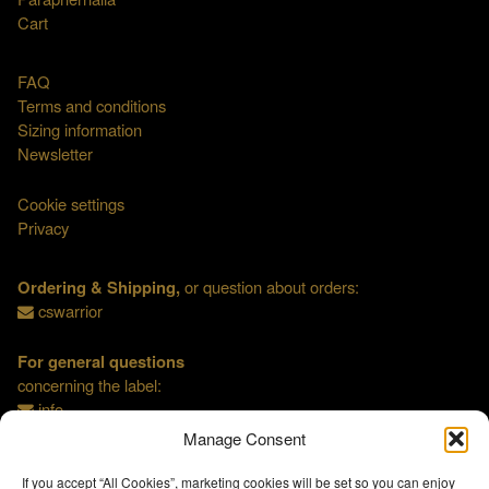
Cart
FAQ
Terms and conditions
Sizing information
Newsletter
Cookie settings
Privacy
Ordering & Shipping,
or question about orders:
cswarrior
For general questions
concerning the label:
info
Manage Consent
If you accept “All Cookies”, marketing cookies will be set so you can enjoy