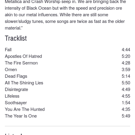
Metallica and Crash Worship seep in. We are bringing back the
intensity of Black Ocean but with the speed and precision ore
akin to our metal influences. While there are still some
slower/sludgy tunes, some songs are twice as fast as the older
material.”
Tracklist
Fall
4:44
Apostles Of Hatred
5:20
The Fire Sermon
4:28
Omen
3:59
Dead Flags
5:14
All The Shining Lies
5:50
Disintegrate
4:49
Lifeless
4:55
Soothsayer
1:54
You Are The Hunted
4:35
The Year Is One
5:49