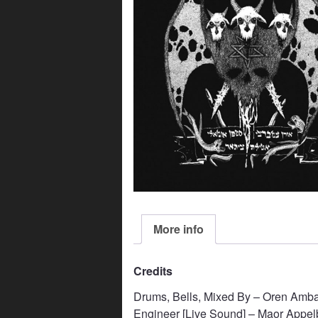
More info
Credits
Drums, Bells, Mixed By – Oren Amba
Engineer [Live Sound] – Maor Appe