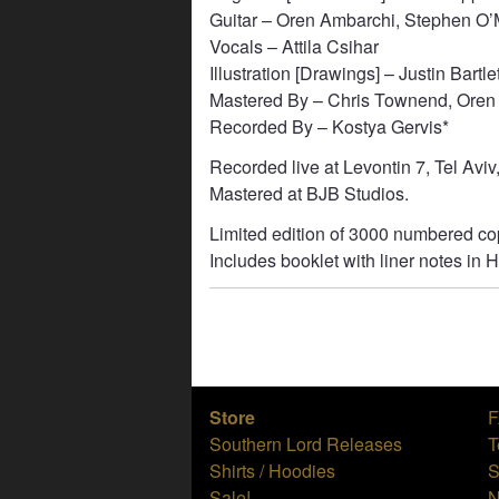
Guitar – Oren Ambarchi, Stephen O’
Vocals – Attila Csihar
Illustration [Drawings] – Justin Bartlet
Mastered By – Chris Townend, Oren
Recorded By – Kostya Gervis*
Recorded live at Levontin 7, Tel Aviv
Mastered at BJB Studios.
Limited edition of 3000 numbered cop
Includes booklet with liner notes in
Store
Southern Lord Releases
T
Shirts / Hoodies
S
Sale!
N