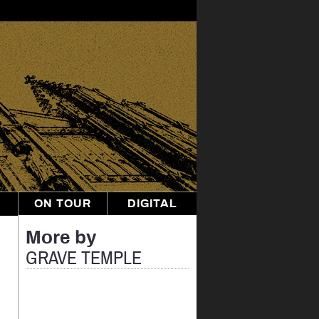
ON TOUR
DIGITAL
More by
GRAVE TEMPLE