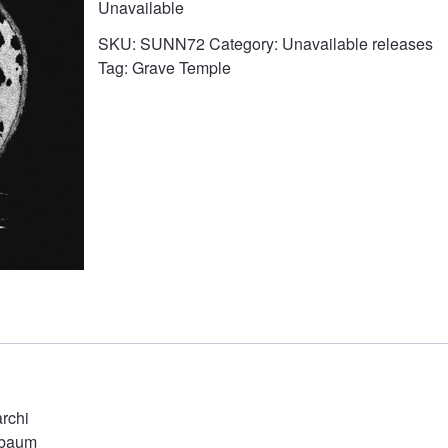
Unavailable
SKU:
SUNN72
Category:
Unavailable releases
Tag:
Grave Temple
rchi
lbaum