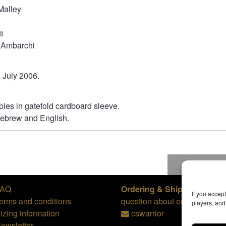
Malley
t
 Ambarchi
, July 2006.
ies in gatefold cardboard sleeve.
 Hebrew and English.
To top
FAQ
Ordering & Shipping,
or
If you accep
erms and conditions
question about orders:
players, an
izing information
cswarrior
ewsletter