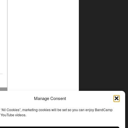
Manage Consent
t “All Cookies”, marketing cookies will be set so you can enjoy BandCamp
d YouTube videos.