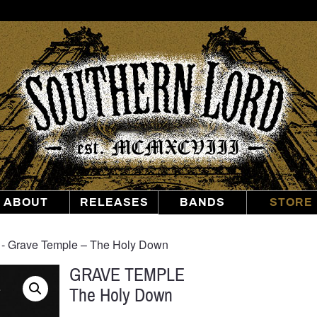
Southern
Lord
Recordings
ABOUT
RELEASES
BANDS
STORE
‐ Grave Temple – The Holy Down
GRAVE TEMPLE
The Holy Down