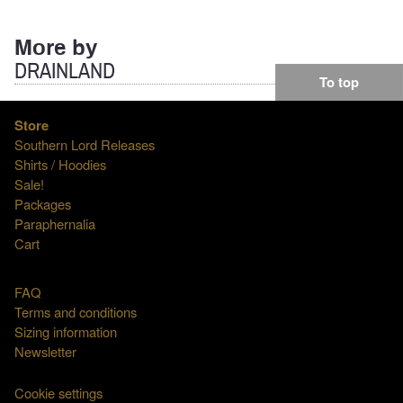
More by
DRAINLAND
To top
Store
Southern Lord Releases
Shirts / Hoodies
Sale!
Packages
Paraphernalia
Cart
FAQ
Terms and conditions
Sizing information
Newsletter
Cookie settings