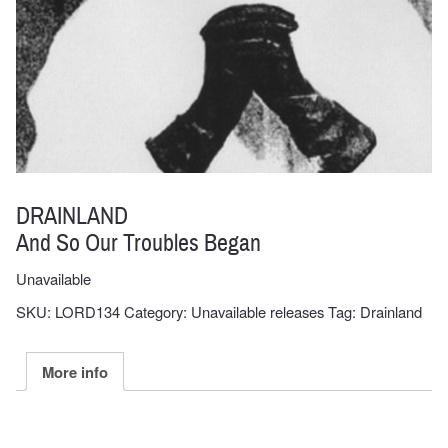
DRAINLAND
And So Our Troubles Began
Unavailable
SKU:
LORD134
Category:
Unavailable releases
Tag:
Drainland
More info