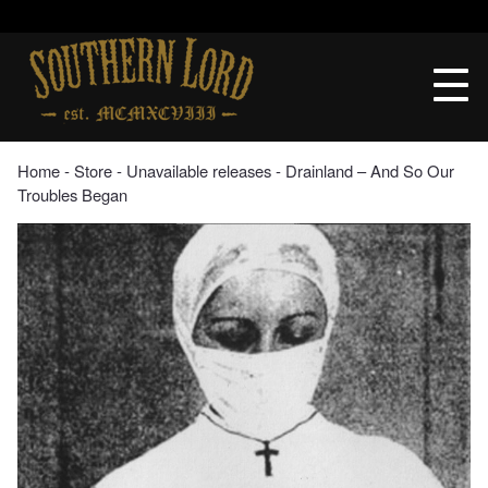
Skip
to
Southern
content
Lord
Recordings
Home
‐
Store
‐
Unavailable releases
‐ Drainland – And So Our
Troubles Began