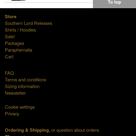
To top
Store
Southern Lord Releases
Shirts / Hoodies
Sale!
Packages
Paraphernalia
Cart
FAQ
Terms and conditions
Sizing information
Newsletter
Cookie settings
Privacy
Ordering & Shipping,
or question about orders: