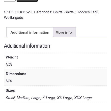
Cover
Shirt
SKU:
LORD152-T
Categories:
Shirts
,
Shirts / Hoodies
Tag:
quantity
Wolfbrigade
Additional information
More info
Additional information
Weight
N/A
Dimensions
N/A
Sizes
Small, Medium, Large, X-Large, XX-Large, XXX-Large