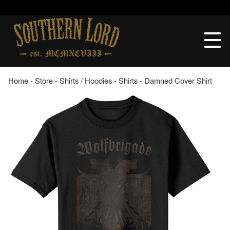
Skip
to
Southern
content
Lord
Recordings
Home
‐
Store
‐
Shirts / Hoodies
‐
Shirts
‐ Damned Cover Shirt