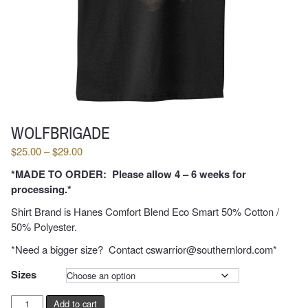
WOLFBRIGADE
Price
$
25.00
–
$
29.00
range:
*MADE TO ORDER: Please allow 4 – 6 weeks for
$25.00
processing.*
through
$29.00
Shirt Brand is Hanes Comfort Blend Eco Smart 50% Cotton /
50% Polyester.
*Need a bigger size? Contact cswarrior@southernlord.com*
Sizes
Damned
Add to cart