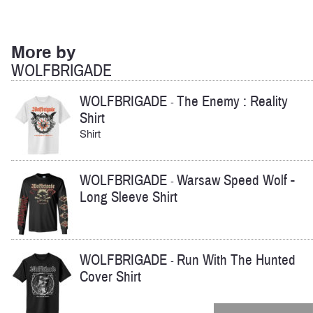
More by
WOLFBRIGADE
WOLFBRIGADE
The Enemy : Reality
-
Shirt
Shirt
WOLFBRIGADE
Warsaw Speed Wolf -
-
Long Sleeve Shirt
WOLFBRIGADE
Run With The Hunted
-
Cover Shirt