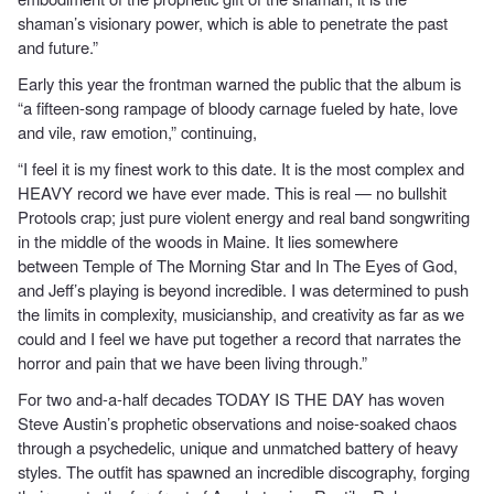
shaman’s visionary power, which is able to penetrate the past
and future.”
Early this year the frontman warned the public that the album is
“a fifteen-song rampage of bloody carnage fueled by hate, love
and vile, raw emotion,” continuing,
“I feel it is my finest work to this date. It is the most complex and
HEAVY record we have ever made. This is real — no bullshit
Protools crap; just pure violent energy and real band songwriting
in the middle of the woods in Maine. It lies somewhere
between Temple of The Morning Star and In The Eyes of God,
and Jeff’s playing is beyond incredible. I was determined to push
the limits in complexity, musicianship, and creativity as far as we
could and I feel we have put together a record that narrates the
horror and pain that we have been living through.”
For two and-a-half decades TODAY IS THE DAY has woven
Steve Austin’s prophetic observations and noise-soaked chaos
through a psychedelic, unique and unmatched battery of heavy
styles. The outfit has spawned an incredible discography, forging