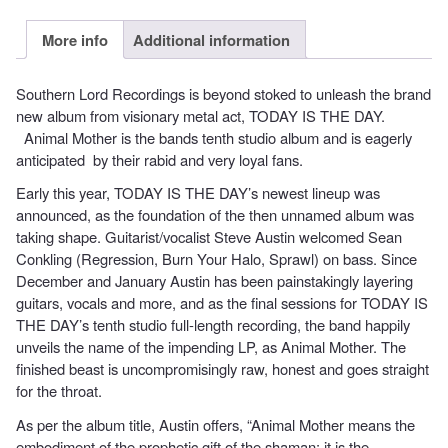
More info
Additional information
Southern Lord Recordings is beyond stoked to unleash the brand
new album from visionary metal act, TODAY IS THE DAY.
Animal Mother is the bands tenth studio album and is eagerly
anticipated by their rabid and very loyal fans.
Early this year, TODAY IS THE DAY’s newest lineup was
announced, as the foundation of the then unnamed album was
taking shape. Guitarist/vocalist Steve Austin welcomed Sean
Conkling (Regression, Burn Your Halo, Sprawl) on bass. Since
December and January Austin has been painstakingly layering
guitars, vocals and more, and as the final sessions for TODAY IS
THE DAY’s tenth studio full-length recording, the band happily
unveils the name of the impending LP, as Animal Mother. The
finished beast is uncompromisingly raw, honest and goes straight
for the throat.
As per the album title, Austin offers, “Animal Mother means the
embodiment of the prophetic gift of the shaman; it is the