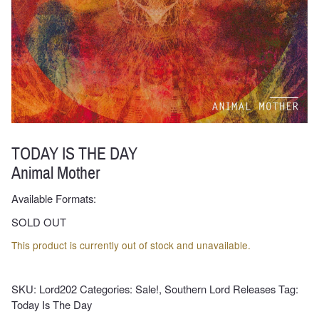
TODAY IS THE DAY
Animal Mother
Available Formats:
SOLD OUT
This product is currently out of stock and unavailable.
SKU:
Lord202
Categories:
Sale!
,
Southern Lord Releases
Tag:
Today Is The Day