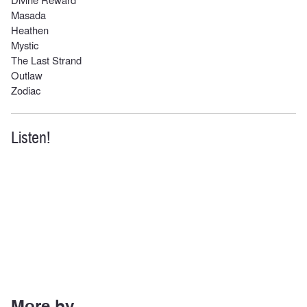
Masada
Heathen
Mystic
The Last Strand
Outlaw
Zodiac
Listen!