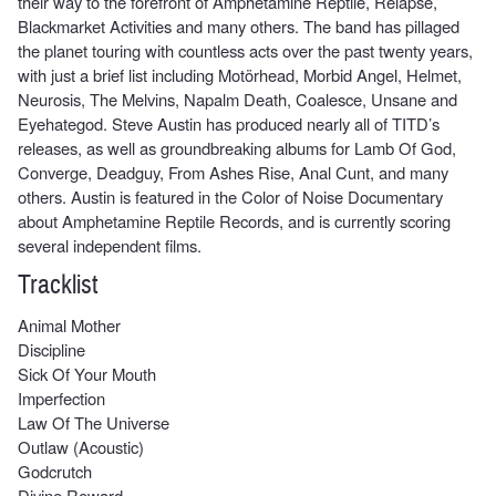
their way to the forefront of Amphetamine Reptile, Relapse,
Blackmarket Activities and many others. The band has pillaged
the planet touring with countless acts over the past twenty years,
with just a brief list including Motörhead, Morbid Angel, Helmet,
Neurosis, The Melvins, Napalm Death, Coalesce, Unsane and
Eyehategod. Steve Austin has produced nearly all of TITD’s
releases, as well as groundbreaking albums for Lamb Of God,
Converge, Deadguy, From Ashes Rise, Anal Cunt, and many
others. Austin is featured in the Color of Noise Documentary
about Amphetamine Reptile Records, and is currently scoring
several independent films.
Tracklist
Animal Mother
Discipline
Sick Of Your Mouth
Imperfection
Law Of The Universe
Outlaw (Acoustic)
Godcrutch
Divine Reward