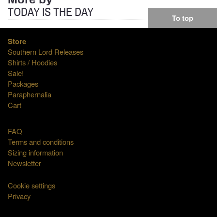
More by
TODAY IS THE DAY
To top
Store
Southern Lord Releases
Shirts / Hoodies
Sale!
Packages
Paraphernalia
Cart
FAQ
Terms and conditions
Sizing information
Newsletter
Cookie settings
Privacy