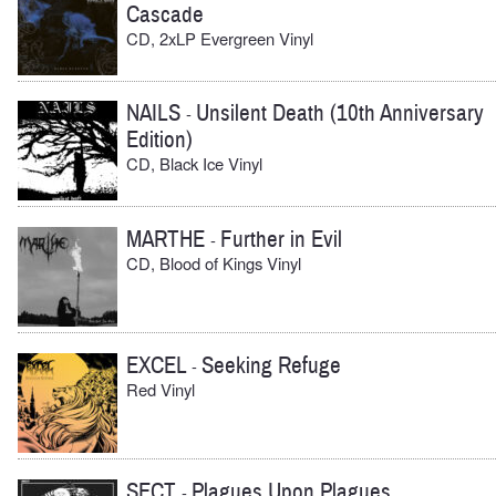
Cascade
CD, 2xLP Evergreen Vinyl
NAILS
Unsilent Death (10th Anniversary
-
Edition)
CD, Black Ice Vinyl
MARTHE
Further in Evil
-
CD, Blood of Kings Vinyl
EXCEL
Seeking Refuge
-
Red Vinyl
SECT
Plagues Upon Plagues
-