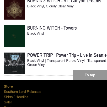
BURNING WITCH
Rift Canyon Dreams
-
Black Vinyl, Cloudy Clear Vinyl
BURNING WITCH
Towers
-
Black Vinyl
POWER TRIP
Power Trip - Live in Seattle
-
Black Vinyl | Transparent Purple Vinyl | Transparent
Green Vinyl
To top
Store
Southern Lord Releases
Shirts / Hoodies
Sale!