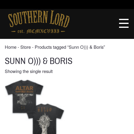
Skip
to
Southern
content
Lord
Recordings
Home
‐
Store
‐ Products tagged “Sunn O))) & Boris”
SUNN O))) & BORIS
Showing the single result