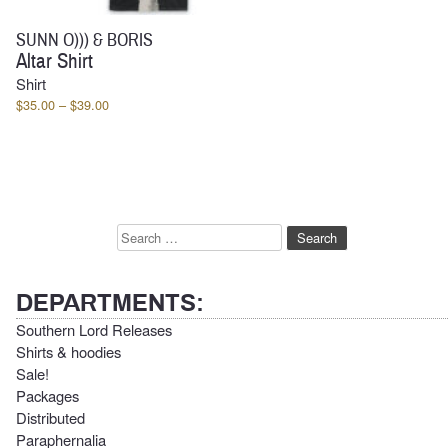
SUNN O))) & BORIS
Altar Shirt
Shirt
Price
$
35.00
–
$
39.00
range:
$35.00
through
$39.00
Search
for:
DEPARTMENTS:
Southern Lord Releases
Shirts & hoodies
Sale!
Packages
Distributed
Paraphernalia