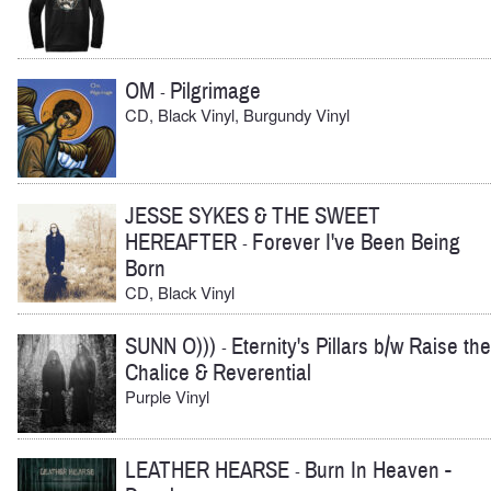
OM
Pilgrimage
-
CD, Black Vinyl, Burgundy Vinyl
JESSE SYKES & THE SWEET
HEREAFTER
Forever I've Been Being
-
Born
CD, Black Vinyl
SUNN O)))
Eternity's Pillars b/w Raise the
-
Chalice & Reverential
Purple Vinyl
LEATHER HEARSE
Burn In Heaven -
-