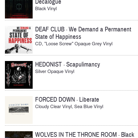
Decalogue
Black Vinyl
DEAF CLUB
We Demand a Permanent
-
State of Happiness
CD, "Loose Screw" Opaque Grey Vinyl
HEDONIST
Scapulimancy
-
Silver Opaque Vinyl
FORCED DOWN
Liberate
-
Cloudy Clear Vinyl, Sea Blue Vinyl
WOLVES IN THE THRONE ROOM
Black
-