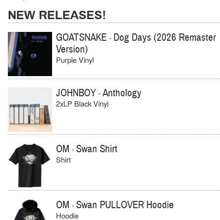
NEW RELEASES!
GOATSNAKE
Dog Days (2026 Remaster
-
Version)
Purple Vinyl
JOHNBOY
Anthology
-
2xLP Black Vinyl
OM
Swan Shirt
-
Shirt
OM
Swan PULLOVER Hoodie
-
Hoodie