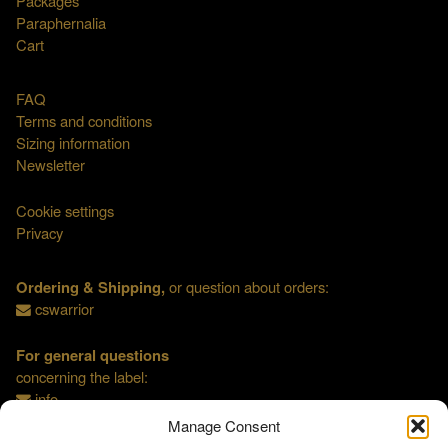
Packages
Paraphernalia
Cart
FAQ
Terms and conditions
Sizing information
Newsletter
Cookie settings
Privacy
Ordering & Shipping,
or question about orders:
cswarrior
For general questions
concerning the label:
info
Manage Consent