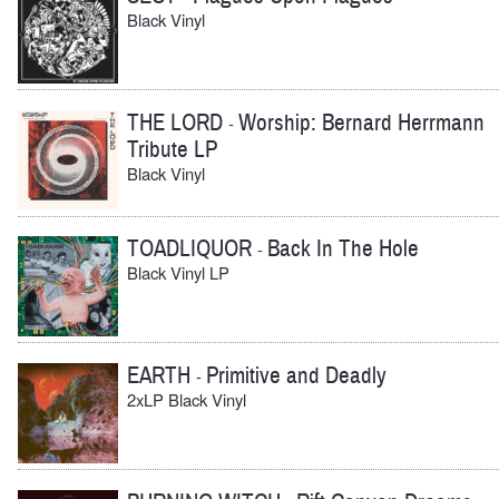
Black Vinyl
THE LORD
Worship: Bernard Herrmann
-
Tribute LP
Black Vinyl
TOADLIQUOR
Back In The Hole
-
Black Vinyl LP
EARTH
Primitive and Deadly
-
2xLP Black Vinyl