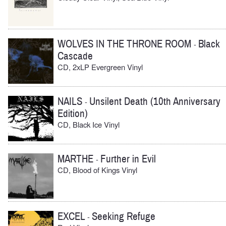
WOLVES IN THE THRONE ROOM
Black
-
Cascade
CD, 2xLP Evergreen Vinyl
NAILS
Unsilent Death (10th Anniversary
-
Edition)
CD, Black Ice Vinyl
MARTHE
Further in Evil
-
CD, Blood of Kings Vinyl
EXCEL
Seeking Refuge
-