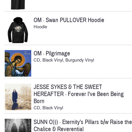
OM
Swan PULLOVER Hoodie
-
Hoodie
OM
Pilgrimage
-
CD, Black Vinyl, Burgundy Vinyl
JESSE SYKES & THE SWEET
HEREAFTER
Forever I've Been Being
-
Born
CD, Black Vinyl
SUNN O)))
Eternity's Pillars b/w Raise the
-
Chalice & Reverential