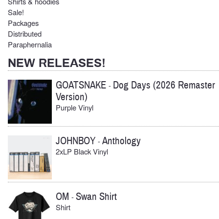
Shirts & hoodies
Sale!
Packages
Distributed
Paraphernalia
NEW RELEASES!
GOATSNAKE
Dog Days (2026 Remaster
-
Version)
Purple Vinyl
JOHNBOY
Anthology
-
2xLP Black Vinyl
OM
Swan Shirt
-
Shirt