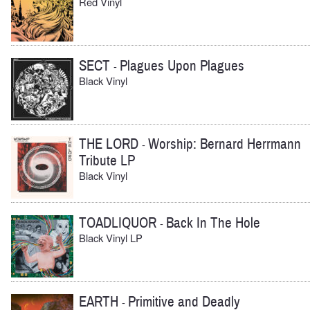
Red Vinyl
SECT
Plagues Upon Plagues
-
Black Vinyl
THE LORD
Worship: Bernard Herrmann
-
Tribute LP
Black Vinyl
TOADLIQUOR
Back In The Hole
-
Black Vinyl LP
EARTH
Primitive and Deadly
-