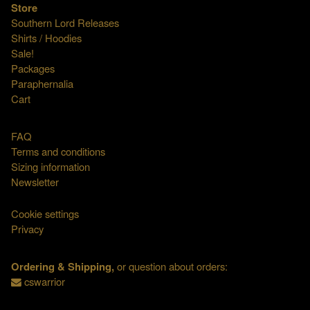
Store
Southern Lord Releases
Shirts / Hoodies
Sale!
Packages
Paraphernalia
Cart
FAQ
Terms and conditions
Sizing information
Newsletter
Cookie settings
Privacy
Ordering & Shipping,
or question about orders:
cswarrior