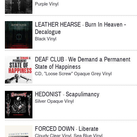
Purple Vinyl
LEATHER HEARSE
Burn In Heaven -
-
Decalogue
Black Vinyl
DEAF CLUB
We Demand a Permanent
-
State of Happiness
CD, "Loose Screw" Opaque Grey Vinyl
HEDONIST
Scapulimancy
-
Silver Opaque Vinyl
FORCED DOWN
Liberate
-
Cloudy Clear Vinyl, Sea Blue Vinyl