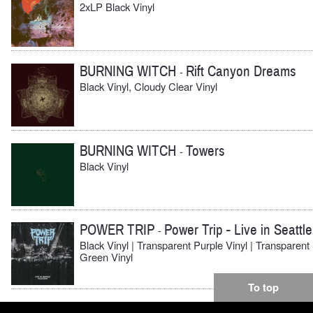
2xLP Black Vinyl
BURNING WITCH
Rift Canyon Dreams
-
Black Vinyl, Cloudy Clear Vinyl
BURNING WITCH
Towers
-
Black Vinyl
POWER TRIP
Power Trip - Live in Seattle
-
Black Vinyl | Transparent Purple Vinyl | Transparent
Green Vinyl
To top