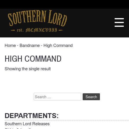
Skip
to
Southern
content
Lord
Recordings
Home
‐ Bandname ‐ High Command
HIGH COMMAND
Showing the single result
Search
for:
DEPARTMENTS:
Southern Lord Releases