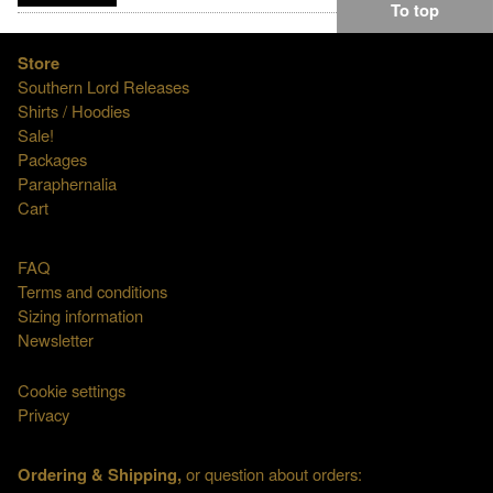
To top
Store
Southern Lord Releases
Shirts / Hoodies
Sale!
Packages
Paraphernalia
Cart
FAQ
Terms and conditions
Sizing information
Newsletter
Cookie settings
Privacy
Ordering & Shipping,
or question about orders: