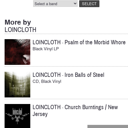
More by
LOINCLOTH
LOINCLOTH
Psalm of the Morbid Whore
-
Black Vinyl LP
LOINCLOTH
Iron Balls of Steel
-
CD, Black Vinyl
LOINCLOTH
Church Burntings / New
-
Jersey