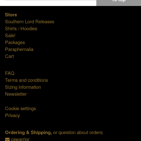
Store
Southern Lord Releases
Shirts / Hoodies
Sale!
Packages
Paraphernalia
Cart
FAQ
Terms and conditions
Sizing information
Newsletter
Cookie settings
Privacy
Ordering & Shipping,
or question about orders:
cswarrior