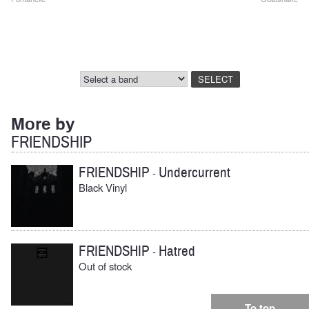
Post
navigation
More by
FRIENDSHIP
FRIENDSHIP
Undercurrent
-
Black Vinyl
FRIENDSHIP
Hatred
-
Out of stock
To top