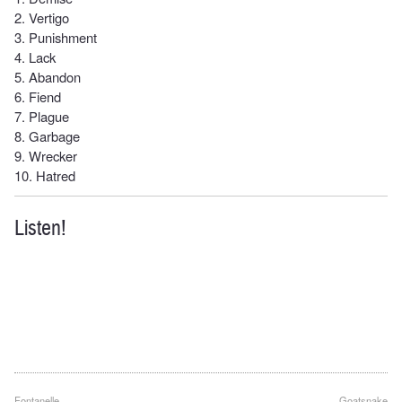
2. Vertigo
3. Punishment
4. Lack
5. Abandon
6. Fiend
7. Plague
8. Garbage
9. Wrecker
10. Hatred
Listen!
Fontanelle
Goatsnake