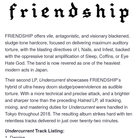
FRIENDSHIP offers vile, antagonistic, and visionary blackened,
sludge-tone hardcore, focused on delivering maximum auditory
torture, with the blasting directives of l, Nails, and Infest, backed
with the oppressive tonal amplification of Sleep, Coffins, or Eye
Hate God. The band is now revered as one of the heaviest
modern acts in Japan.
Their second LP,
Undercurrent
showcases FRIENDSHIP’s
hybrid of ultra-heavy doom sludge/powerviolence as audible
torture. With a more technical and precise attack, and a brighter
and sharper tone than the preceding
Hatred
LP, all tracking,
mixing, and mastering duties for
Undercurrent
were handled in
Tokyo throughout 2018. The resulting album strikes hard with ten
relentless tracks delivered in just over twenty-two minutes.
Undercurrent
Track Listing:
1. Demise