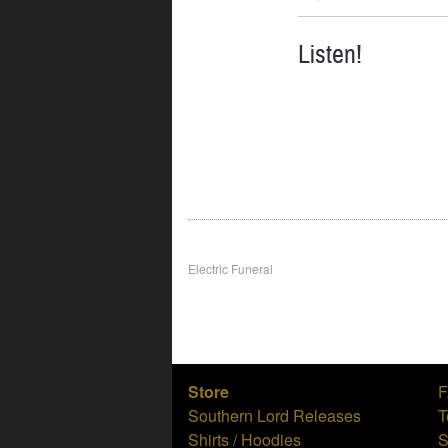
Listen!
Post
Electric Funeral
navigation
Store
Southern Lord Releases
T
Shirts / Hoodies
S