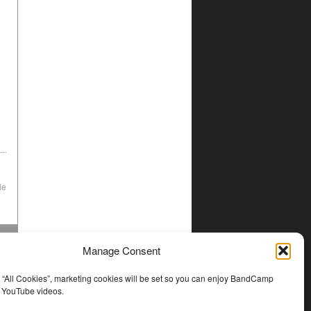
le
Manage Consent
t “All Cookies”, marketing cookies will be set so you can enjoy BandCamp
d YouTube videos.