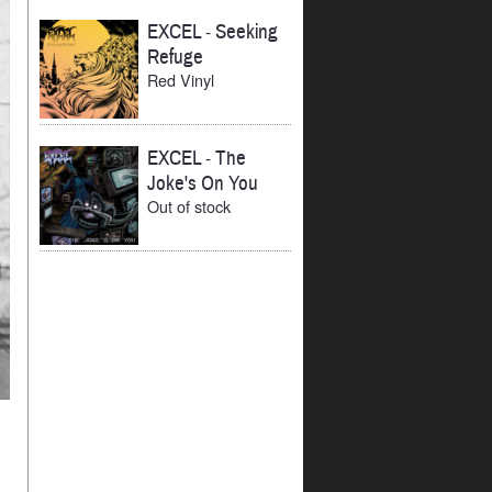
EXCEL
-
Seeking
Refuge
Red Vinyl
EXCEL
-
The
Joke's On You
Out of stock