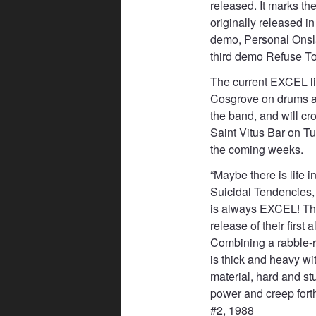
released. It marks the
originally released i
demo, Personal Onslau
third demo Refuse To 
The current EXCEL l
Cosgrove on drums an
the band, and will cr
Saint Vitus Bar on 
the coming weeks.
“Maybe there is life 
Suicidal Tendencies, 
is always EXCEL! Th
release of their first
Combining a rabble-r
is thick and heavy wi
material, hard and st
power and creep for
#2, 1988