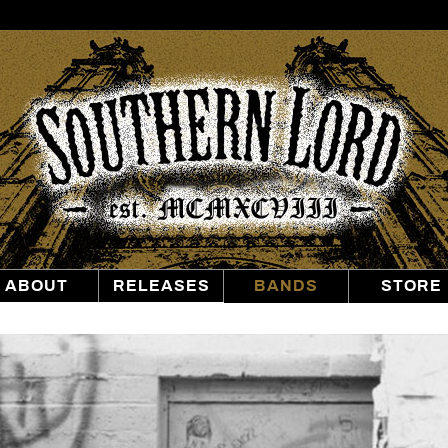
Southern
Lord
Recordings
ABOUT
RELEASES
BANDS
STORE