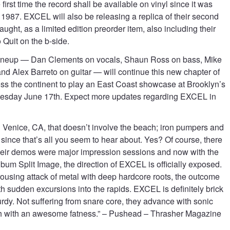
 first time the record shall be available on vinyl since it was
n 1987. EXCEL will also be releasing a replica of their second
ght, as a limited edition preorder item, also including their
Quit on the b-side.
ineup — Dan Clements on vocals, Shaun Ross on bass, Mike
d Alex Barreto on guitar — will continue this new chapter of
oss the continent to play an East Coast showcase at Brooklyn’s
Tuesday June 17th. Expect more updates regarding EXCEL in
in Venice, CA, that doesn’t involve the beach; iron pumpers and
since that’s all you seem to hear about. Yes? Of course, there
eir demos were major impression sessions and now with the
 album Split Image, the direction of EXCEL is officially exposed.
ousing attack of metal with deep hardcore roots, the outcome
th sudden excursions into the rapids. EXCEL is definitely brick
urdy. Not suffering from snare core, they advance with sonic
th with an awesome fatness.” – Pushead – Thrasher Magazine