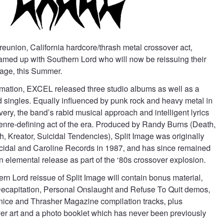
reunion, California hardcore/thrash metal crossover act,
med up with Southern Lord who will now be reissuing their
mage, this Summer.
rmation, EXCEL released three studio albums as well as a
singles. Equally influenced by punk rock and heavy metal in
ivery, the band’s rabid musical approach and intelligent lyrics
genre-defining act of the era. Produced by Randy Burns (Death,
 Kreator, Suicidal Tendencies), Split Image was originally
cidal and Caroline Records in 1987, and has since remained
 elemental release as part of the ‘80s crossover explosion.
n Lord reissue of Split Image will contain bonus material,
Decapitation, Personal Onslaught and Refuse To Quit demos,
ice and Thrasher Magazine compilation tracks, plus
ver art and a photo booklet which has never been previously