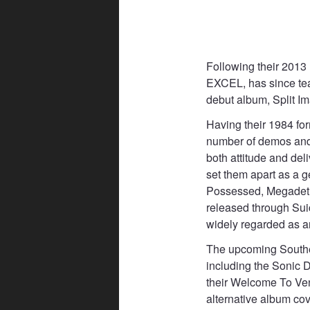
Following their 2013 
EXCEL, has since tea
debut album, Split I
Having their 1984 fo
number of demos and 
both attitude and del
set them apart as a 
Possessed, Megadeth,
released through Sui
widely regarded as an
The upcoming Souther
including the Sonic 
their Welcome To Ven
alternative album co