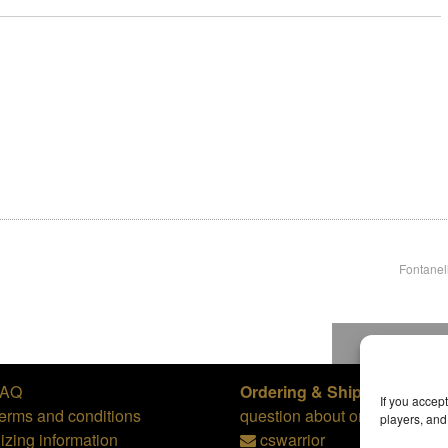
Fontanel
To top
FAQ
Ordering & Shipping,
or
If you accep
erms and conditions
question about orders:
players, an
izing information
cswarrior