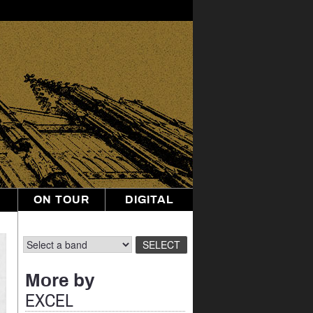
ON TOUR
DIGITAL
More by
EXCEL