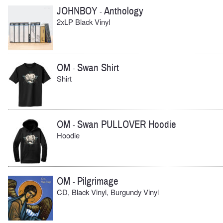
JOHNBOY
Anthology
-
2xLP Black Vinyl
OM
Swan Shirt
-
Shirt
OM
Swan PULLOVER Hoodie
-
Hoodie
OM
Pilgrimage
-
CD, Black Vinyl, Burgundy Vinyl