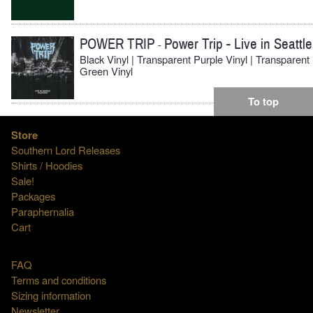
POWER TRIP
Power Trip - Live in Seattle
-
Black Vinyl | Transparent Purple Vinyl | Transparent
Green Vinyl
To top
Store
Southern Lord Releases
Shirts / Hoodies
Sale!
Packages
Paraphernalia
Cart
FAQ
Terms and conditions
Sizing information
Newsletter