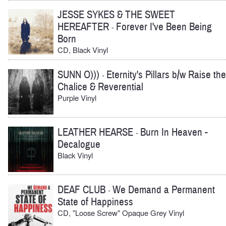
JESSE SYKES & THE SWEET
HEREAFTER
Forever I've Been Being
-
Born
CD, Black Vinyl
SUNN O)))
Eternity's Pillars b/w Raise the
-
Chalice & Reverential
Purple Vinyl
LEATHER HEARSE
Burn In Heaven -
-
Decalogue
Black Vinyl
DEAF CLUB
We Demand a Permanent
-
State of Happiness
CD, "Loose Screw" Opaque Grey Vinyl