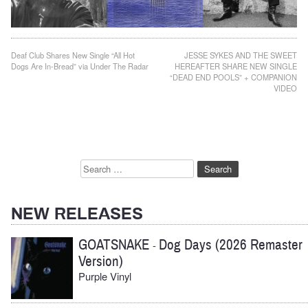
Post
Deaf Club Shares New Single “All Hot
JESSE SYKES AND THE SWEET
Dogs Are In-Bread” via Under The Radar
HEREAFTER SHARE NEW SINGLE
navigation
“DEAD END POOLS” + COMPANION
VIDEO
Search
for:
NEW RELEASES
GOATSNAKE
Dog Days (2026 Remaster
-
Version)
Purple Vinyl