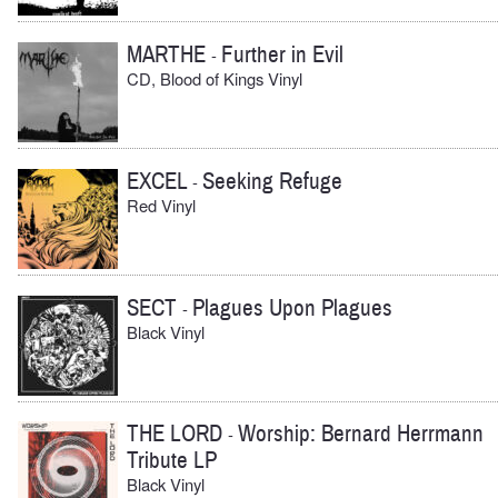
MARTHE
Further in Evil
-
CD, Blood of Kings Vinyl
EXCEL
Seeking Refuge
-
Red Vinyl
SECT
Plagues Upon Plagues
-
Black Vinyl
THE LORD
Worship: Bernard Herrmann
-
Tribute LP
Black Vinyl