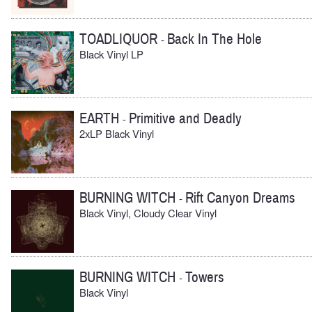
TOADLIQUOR
Back In The Hole
-
Black Vinyl LP
EARTH
Primitive and Deadly
-
2xLP Black Vinyl
BURNING WITCH
Rift Canyon Dreams
-
Black Vinyl, Cloudy Clear Vinyl
BURNING WITCH
Towers
-
Black Vinyl