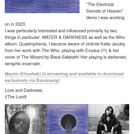
“The Electrical
Secrets of Heaven”
demo I was working
on in 2023.
I was particularly interested and influenced primarily by two
things in particular: WATER & DARKNESS as well as the Who
album: Quadrophenia. I became aware of violinist Katie Jacoby
from her work with The Who, playing with Exodus (!!!) & her
cover of The Wizard by Black Sabbath! Her playing is darkened,
seraphic incarnate.
Mayim (Khoshek) is streaming and available to download
exclusively via Bandcamp!
Love and Darkness,
†The Lord†