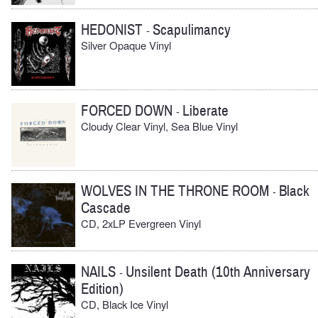
HEDONIST
Scapulimancy
-
Silver Opaque Vinyl
FORCED DOWN
Liberate
-
Cloudy Clear Vinyl, Sea Blue Vinyl
WOLVES IN THE THRONE ROOM
Black
-
Cascade
CD, 2xLP Evergreen Vinyl
NAILS
Unsilent Death (10th Anniversary
-
Edition)
CD, Black Ice Vinyl