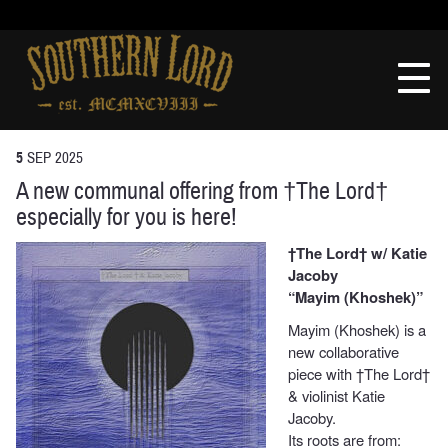
Skip
to
Southern
content
Lord
Recordings
5
SEP
2025
A new communal offering from †The Lord†
especially for you is here!
†The Lord† w/ Katie
Jacoby
“Mayim (Khoshek)”
Mayim (Khoshek) is a
new collaborative
piece with †The Lord†
& violinist Katie
Jacoby.
Its roots are from: